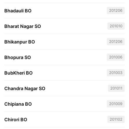
Bhadauli BO
201206
Bharat Nagar SO
201010
Bhikanpur BO
201206
Bhopura SO
201006
BubKheri BO
201003
Chandra Nagar SO
201011
Chipiana BO
201009
Chirori BO
201102