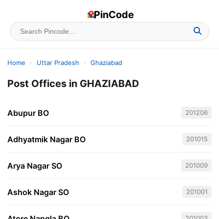
PinCode
Home
›
Uttar Pradesh
›
Ghaziabad
Post Offices in GHAZIABAD
Abupur BO
201206
Adhyatmik Nagar BO
201015
Arya Nagar SO
201009
Ashok Nagar SO
201001
Atore Nangla BO
201003