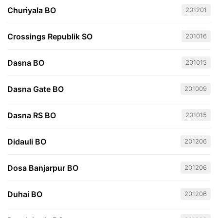
Churiyala BO
201201
Crossings Republik SO
201016
Dasna BO
201015
Dasna Gate BO
201009
Dasna RS BO
201015
Didauli BO
201206
Dosa Banjarpur BO
201206
Duhai BO
201206