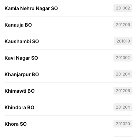
Kamla Nehru Nagar SO
201002
Kanauja BO
201206
Kaushambi SO
201010
Kavi Nagar SO
201002
Khanjarpur BO
201204
Khimawti BO
201206
Khindora BO
201204
Khora SO
201020