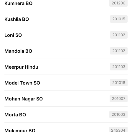
Kumhera BO
201206
Kushlia BO
201015
Loni SO
201102
Mandola BO
201102
Meerpur Hindu
201103
Model Town SO
201018
Mohan Nagar SO
201007
Morta BO
201003
Mukimpur BO
245304