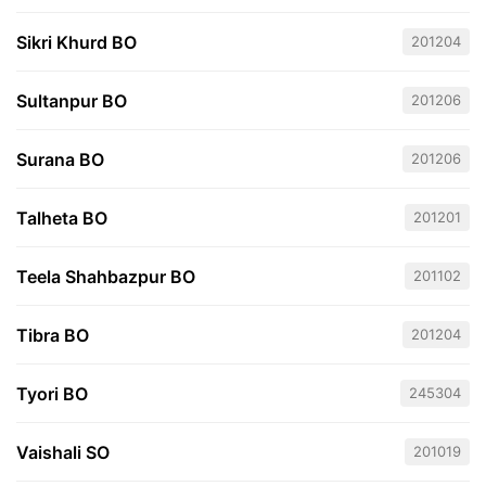
Sikri Khurd BO
201204
Sultanpur BO
201206
Surana BO
201206
Talheta BO
201201
Teela Shahbazpur BO
201102
Tibra BO
201204
Tyori BO
245304
Vaishali SO
201019