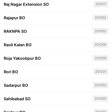
Raj Nagar Extension SO
201017
Rajapur BO
201002
RAKNPA SO
201002
Raoli Kalan BO
201206
Roja Yakoobpur BO
201009
Rori BO
201201
Sadarpur BO
201002
Sahibabad SO
201005