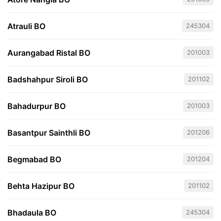
Atrauli BO
245304
Aurangabad Ristal BO
201003
Badshahpur Siroli BO
201102
Bahadurpur BO
201003
Basantpur Sainthli BO
201206
Begmabad BO
201204
Behta Hazipur BO
201102
Bhadaula BO
245304