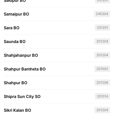
Saidpur BO
201201
Samaipur BO
245304
Sara BO
201201
Saunda BO
201204
Shahjahanpur BO
201204
Shahpur Bamheta BO
201002
Shahpur BO
201206
Shipra Sun City SO
201014
Sikri Kalan BO
201204