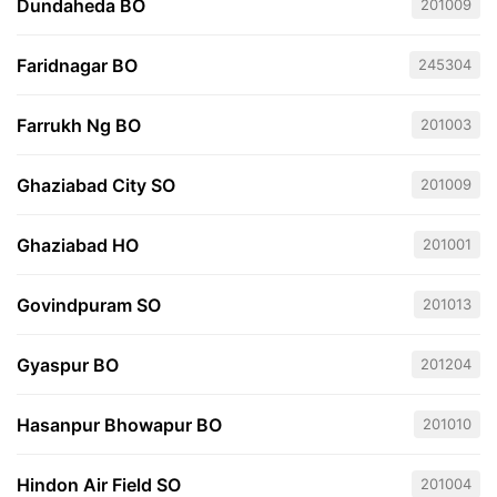
Dundaheda BO
201009
Faridnagar BO
245304
Farrukh Ng BO
201003
Ghaziabad City SO
201009
Ghaziabad HO
201001
Govindpuram SO
201013
Gyaspur BO
201204
Hasanpur Bhowapur BO
201010
Hindon Air Field SO
201004