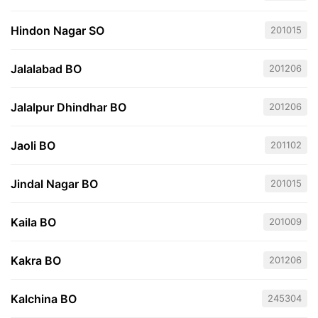
Hindon Nagar SO
201015
Jalalabad BO
201206
Jalalpur Dhindhar BO
201206
Jaoli BO
201102
Jindal Nagar BO
201015
Kaila BO
201009
Kakra BO
201206
Kalchina BO
245304