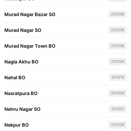
Murad Nagar Bazar SO
201206
Murad Nagar SO
201206
Murad Nagar Town BO
201206
Nagla Akhu BO
201204
Nahal BO
201015
Nasratpura BO
201009
Nehru Nagar SO
201001
Nekpur BO
201206