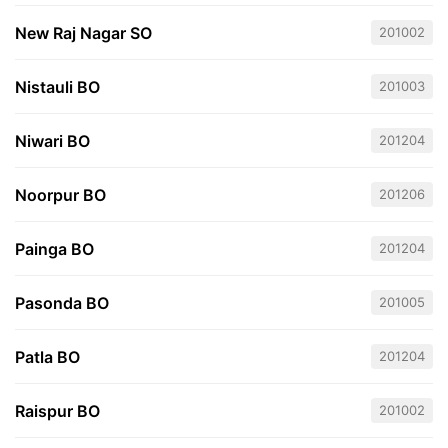
New Raj Nagar SO
201002
Nistauli BO
201003
Niwari BO
201204
Noorpur BO
201206
Painga BO
201204
Pasonda BO
201005
Patla BO
201204
Raispur BO
201002