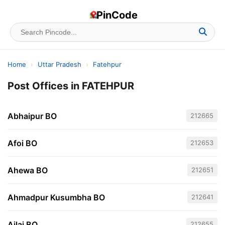
PinCode
Home
›
Uttar Pradesh
›
Fatehpur
Post Offices in FATEHPUR
Abhaipur BO
212665
Afoi BO
212653
Ahewa BO
212651
Ahmadpur Kusumbha BO
212641
Ailai BO
212655