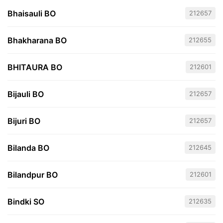
Bhaisauli BO
212657
Bhakharana BO
212655
BHITAURA BO
212601
Bijauli BO
212657
Bijuri BO
212657
Bilanda BO
212645
Bilandpur BO
212601
Bindki SO
212635