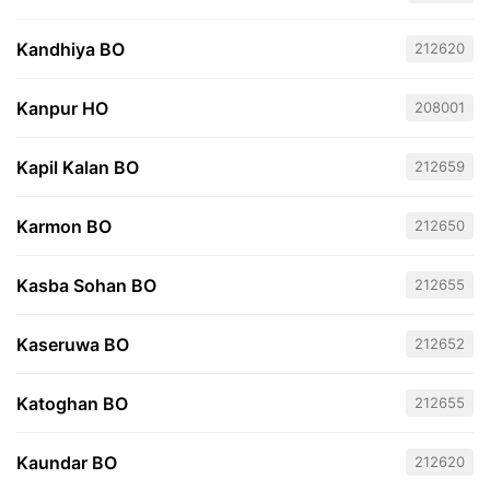
Kandhiya BO
212620
Kanpur HO
208001
Kapil Kalan BO
212659
Karmon BO
212650
Kasba Sohan BO
212655
Kaseruwa BO
212652
Katoghan BO
212655
Kaundar BO
212620