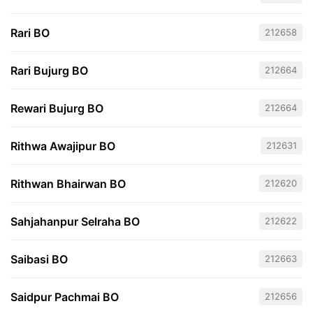
Rari BO
212658
Rari Bujurg BO
212664
Rewari Bujurg BO
212664
Rithwa Awajipur BO
212631
Rithwan Bhairwan BO
212620
Sahjahanpur Selraha BO
212622
Saibasi BO
212663
Saidpur Pachmai BO
212656