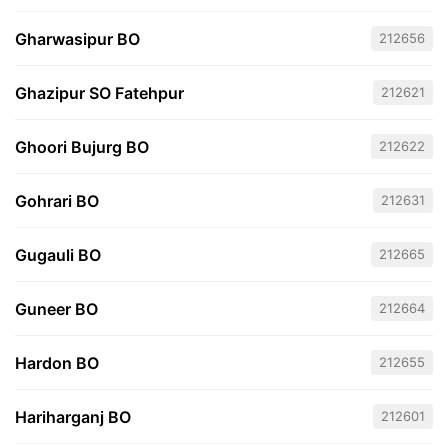
Gharwasipur BO
212656
Ghazipur SO Fatehpur
212621
Ghoori Bujurg BO
212622
Gohrari BO
212631
Gugauli BO
212665
Guneer BO
212664
Hardon BO
212655
Hariharganj BO
212601