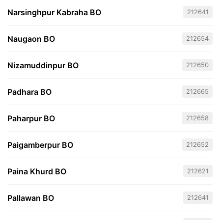
Narsinghpur Kabraha BO
212641
Naugaon BO
212654
Nizamuddinpur BO
212650
Padhara BO
212665
Paharpur BO
212658
Paigamberpur BO
212652
Paina Khurd BO
212621
Pallawan BO
212641