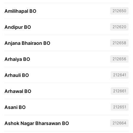
Amilihapal BO
212650
Andipur BO
212620
Anjana Bhairaon BO
212658
Arhaiya BO
212656
Arhauli BO
212641
Arhawal BO
212661
Asani BO
212651
Ashok Nagar Bharsawan BO
212664