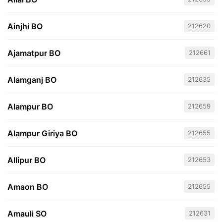
Ainjhi BO
212620
Ajamatpur BO
212661
Alamganj BO
212635
Alampur BO
212659
Alampur Giriya BO
212655
Allipur BO
212653
Amaon BO
212655
Amauli SO
212631