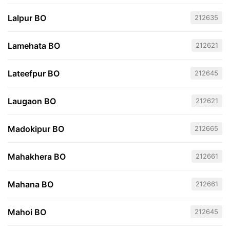
Lalpur BO
212635
Lamehata BO
212621
Lateefpur BO
212645
Laugaon BO
212621
Madokipur BO
212665
Mahakhera BO
212661
Mahana BO
212661
Mahoi BO
212645