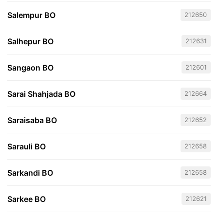
Salempur BO
212650
Salhepur BO
212631
Sangaon BO
212601
Sarai Shahjada BO
212664
Saraisaba BO
212652
Sarauli BO
212658
Sarkandi BO
212658
Sarkee BO
212621