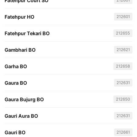
Fatehpur Court SO
212601
Fatehpur HO
212601
Fatehpur Tekari BO
212655
Gambhari BO
212621
Garha BO
212658
Gaura BO
212631
Gaura Bujurg BO
212650
Gauri Aura BO
212631
Gauri BO
212661