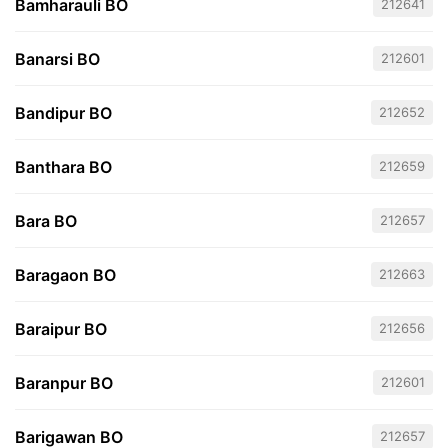
Bamharauli BO
212641
Banarsi BO
212601
Bandipur BO
212652
Banthara BO
212659
Bara BO
212657
Baragaon BO
212663
Baraipur BO
212656
Baranpur BO
212601
Barigawan BO
212657