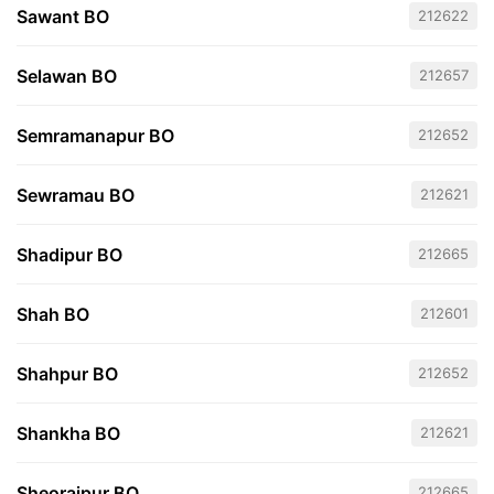
Sawant BO
212622
Selawan BO
212657
Semramanapur BO
212652
Sewramau BO
212621
Shadipur BO
212665
Shah BO
212601
Shahpur BO
212652
Shankha BO
212621
Sheorajpur BO
212665