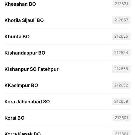
Khesahan BO
212621
Khotila Sijauli BO
212657
Khunta BO
212635
Kishandaspur BO
212654
Kishanpur SO Fatehpur
212658
KKasimpur BO
212652
Kora Jahanabad SO
212659
Korai BO
212601
Korra Kanak BO
212661