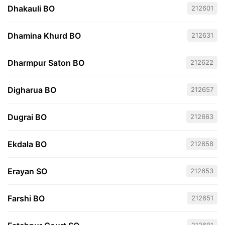
Dhakauli BO
212601
Dhamina Khurd BO
212631
Dharmpur Saton BO
212622
Digharua BO
212657
Dugrai BO
212663
Ekdala BO
212658
Erayan SO
212653
Farshi BO
212651