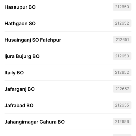
Hasaupur BO
212650
Hathgaon SO
212652
Husainganj SO Fatehpur
212651
Ijura Bujurg BO
212653
Itaily BO
212652
Jafarganj BO
212657
Jafrabad BO
212635
Jahangirnagar Gahura BO
212656