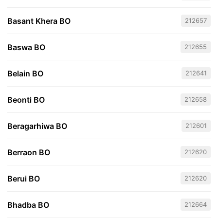
Basant Khera BO
212657
Baswa BO
212655
Belain BO
212641
Beonti BO
212658
Beragarhiwa BO
212601
Berraon BO
212620
Berui BO
212620
Bhadba BO
212664