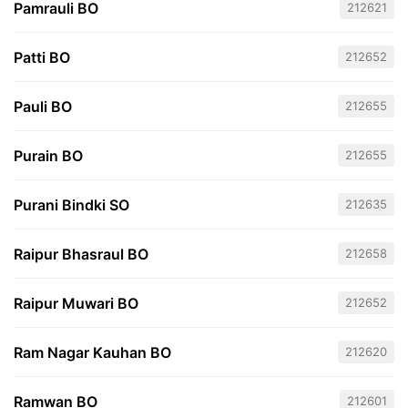
Pamrauli BO
212621
Patti BO
212652
Pauli BO
212655
Purain BO
212655
Purani Bindki SO
212635
Raipur Bhasraul BO
212658
Raipur Muwari BO
212652
Ram Nagar Kauhan BO
212620
Ramwan BO
212601