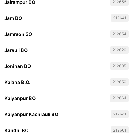
Jairampur BO
212656
Jam BO
212641
Jamraon SO
212654
Jarauli BO
212620
Jonihan BO
212635
Kalana B.O.
212659
Kalyanpur BO
212664
Kalyanpur Kachrauli BO
212641
Kandhi BO
212601