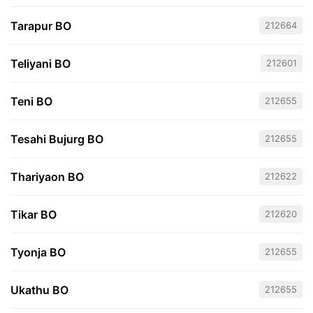
Tarapur BO
212664
Teliyani BO
212601
Teni BO
212655
Tesahi Bujurg BO
212655
Thariyaon BO
212622
Tikar BO
212620
Tyonja BO
212655
Ukathu BO
212655