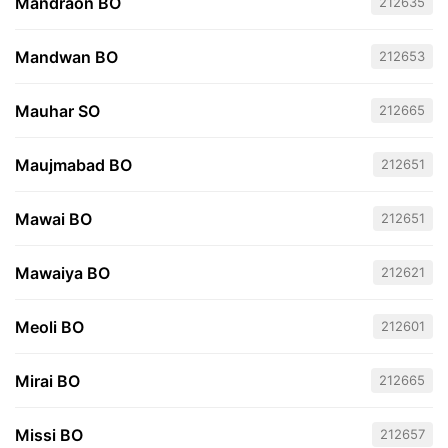
Mandraon BO
212635
Mandwan BO
212653
Mauhar SO
212665
Maujmabad BO
212651
Mawai BO
212651
Mawaiya BO
212621
Meoli BO
212601
Mirai BO
212665
Missi BO
212657