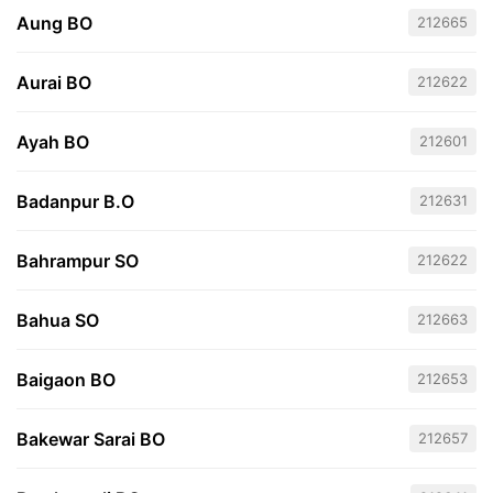
Aung BO
212665
Aurai BO
212622
Ayah BO
212601
Badanpur B.O
212631
Bahrampur SO
212622
Bahua SO
212663
Baigaon BO
212653
Bakewar Sarai BO
212657