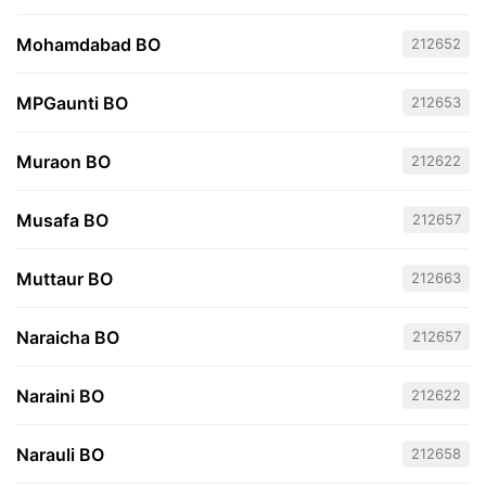
Mohamdabad BO
212652
MPGaunti BO
212653
Muraon BO
212622
Musafa BO
212657
Muttaur BO
212663
Naraicha BO
212657
Naraini BO
212622
Narauli BO
212658