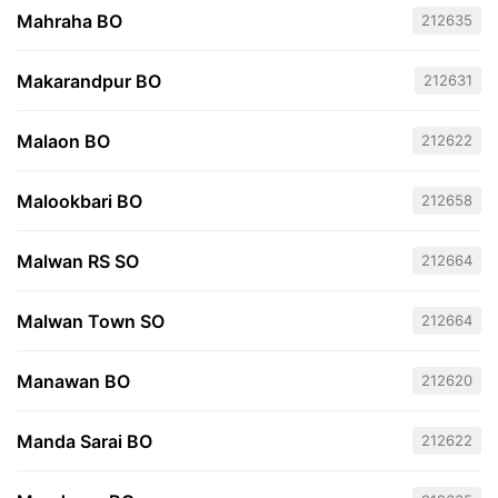
Mahraha BO
212635
Makarandpur BO
212631
Malaon BO
212622
Malookbari BO
212658
Malwan RS SO
212664
Malwan Town SO
212664
Manawan BO
212620
Manda Sarai BO
212622