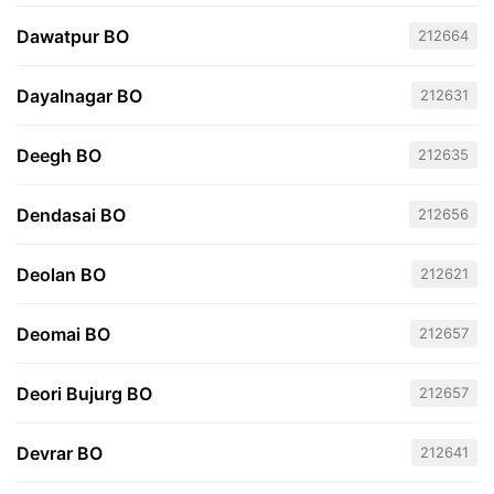
Dawatpur BO
212664
Dayalnagar BO
212631
Deegh BO
212635
Dendasai BO
212656
Deolan BO
212621
Deomai BO
212657
Deori Bujurg BO
212657
Devrar BO
212641