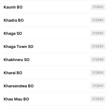
Kaunh BO
212631
Khadra BO
212665
Khaga SO
212655
Khaga Town SO
212655
Khakhreru SO
212656
Kharai BO
212655
Kharsendwa BO
212641
Khas Mau BO
212622