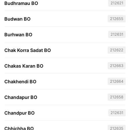
Budhramau BO
212621
Budwan BO
212655
Burhwan BO
212631
Chak Korra Sadat BO
212622
Chakas Karan BO
212663
Chakhendi BO
212664
Chandapur BO
212658
Chandpur BO
212631
Chhichha BO
212635