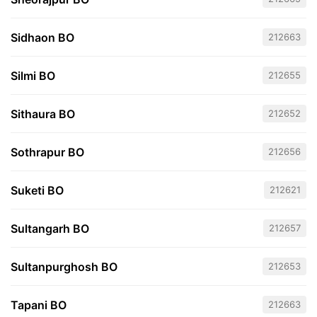
Sidhaon BO
212663
Silmi BO
212655
Sithaura BO
212652
Sothrapur BO
212656
Suketi BO
212621
Sultangarh BO
212657
Sultanpurghosh BO
212653
Tapani BO
212663