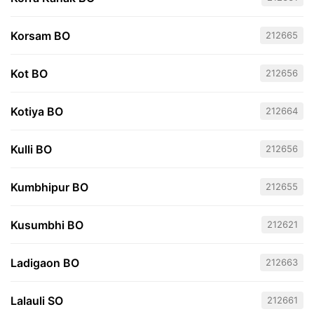
Korsam BO
212665
Kot BO
212656
Kotiya BO
212664
Kulli BO
212656
Kumbhipur BO
212655
Kusumbhi BO
212621
Ladigaon BO
212663
Lalauli SO
212661