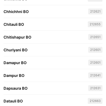
Chhichhni BO
212621
Chitauli BO
212655
Chitishapur BO
212651
Churiyani BO
212601
Damapur BO
212601
Dampur BO
212641
Dapsaura BO
212631
Datauli BO
212663