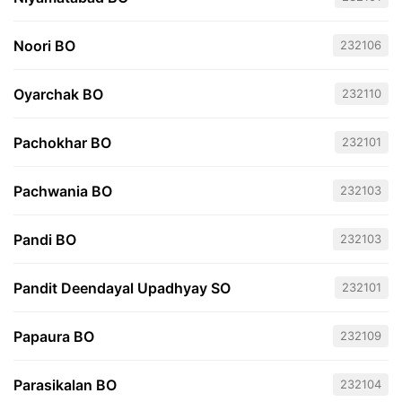
Noori BO
232106
Oyarchak BO
232110
Pachokhar BO
232101
Pachwania BO
232103
Pandi BO
232103
Pandit Deendayal Upadhyay SO
232101
Papaura BO
232109
Parasikalan BO
232104