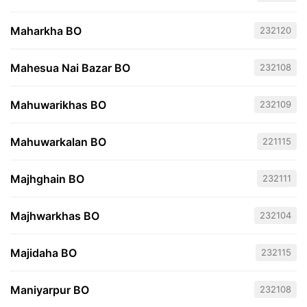
Maharkha BO
232120
Mahesua Nai Bazar BO
232108
Mahuwarikhas BO
232109
Mahuwarkalan BO
221115
Majhghain BO
232111
Majhwarkhas BO
232104
Majidaha BO
232115
Maniyarpur BO
232108