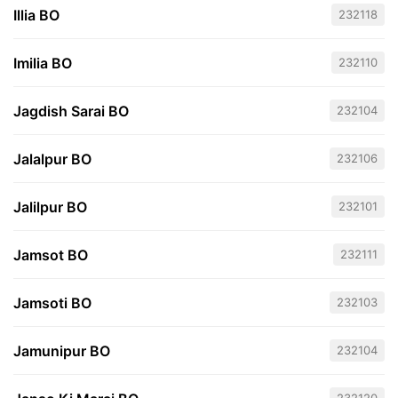
Illia BO
232118
Imilia BO
232110
Jagdish Sarai BO
232104
Jalalpur BO
232106
Jalilpur BO
232101
Jamsot BO
232111
Jamsoti BO
232103
Jamunipur BO
232104