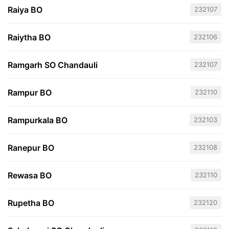
Raiya BO
232107
Raiytha BO
232106
Ramgarh SO Chandauli
232107
Rampur BO
232110
Rampurkala BO
232103
Ranepur BO
232108
Rewasa BO
232110
Rupetha BO
232120