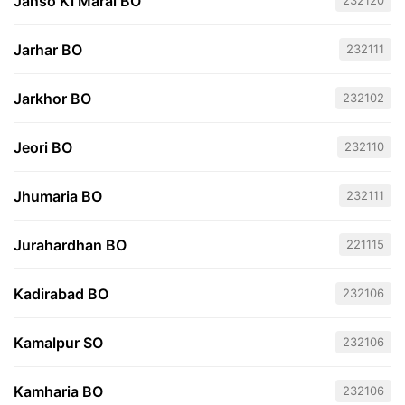
Janso Ki Marai BO
232120
Jarhar BO
232111
Jarkhor BO
232102
Jeori BO
232110
Jhumaria BO
232111
Jurahardhan BO
221115
Kadirabad BO
232106
Kamalpur SO
232106
Kamharia BO
232106