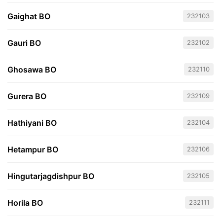
Gaighat BO
232103
Gauri BO
232102
Ghosawa BO
232110
Gurera BO
232109
Hathiyani BO
232104
Hetampur BO
232106
Hingutarjagdishpur BO
232105
Horila BO
232111