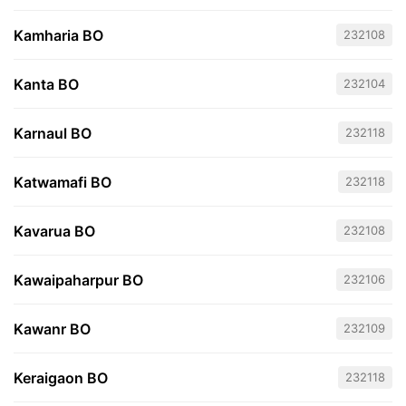
Kamharia BO
232108
Kanta BO
232104
Karnaul BO
232118
Katwamafi BO
232118
Kavarua BO
232108
Kawaipaharpur BO
232106
Kawanr BO
232109
Keraigaon BO
232118