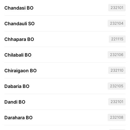
Chandasi BO
232101
Chandauli SO
232104
Chhapara BO
221115
Chilabali BO
232106
Chiraigaon BO
232110
Dabaria BO
232105
Dandi BO
232101
Darahara BO
232108