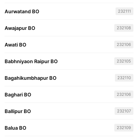
Aurwatand BO
232111
Awajapur BO
232108
Awati BO
232106
Babhniyaon Raipur BO
232105
Bagahikumbhapur BO
232110
Baghari BO
232106
Ballipur BO
232107
Balua BO
232109