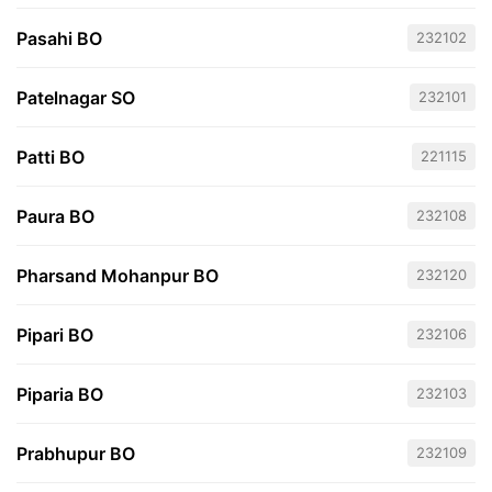
Pasahi BO
232102
Patelnagar SO
232101
Patti BO
221115
Paura BO
232108
Pharsand Mohanpur BO
232120
Pipari BO
232106
Piparia BO
232103
Prabhupur BO
232109