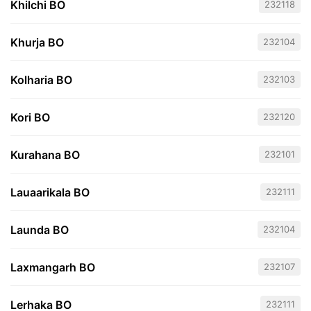
Khilchi BO
232118
Khurja BO
232104
Kolharia BO
232103
Kori BO
232120
Kurahana BO
232101
Lauaarikala BO
232111
Launda BO
232104
Laxmangarh BO
232107
Lerhaka BO
232111