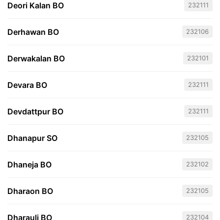
Deori Kalan BO
232111
Derhawan BO
232106
Derwakalan BO
232101
Devara BO
232111
Devdattpur BO
232111
Dhanapur SO
232105
Dhaneja BO
232102
Dharaon BO
232105
Dharauli BO
232104