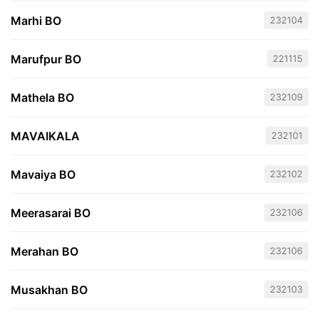
Marhi BO
232104
Marufpur BO
221115
Mathela BO
232109
MAVAIKALA
232101
Mavaiya BO
232102
Meerasarai BO
232106
Merahan BO
232106
Musakhan BO
232103