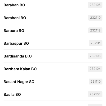
Barahan BO
232106
Barahani BO
232110
Baraura BO
232118
Barbaspur BO
232111
Bardisanda B.O
232108
Barthara Kalan BO
232104
Basant Nagar SO
221110
Basila BO
232104