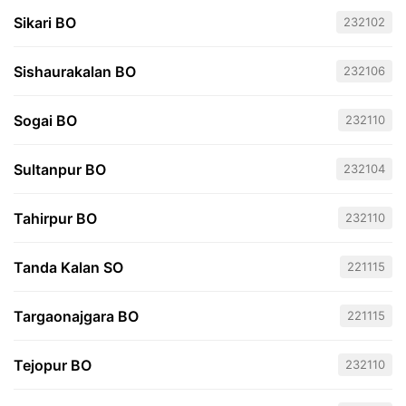
Sikari BO
232102
Sishaurakalan BO
232106
Sogai BO
232110
Sultanpur BO
232104
Tahirpur BO
232110
Tanda Kalan SO
221115
Targaonajgara BO
221115
Tejopur BO
232110