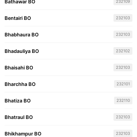
Bathawar BO
232109
Bentairi BO
232103
Bhabhaura BO
232103
Bhadauliya BO
232102
Bhaisahi BO
232103
Bharchha BO
232101
Bhatiza BO
232110
Bhatraul BO
232103
Bhikhampur BO
232103