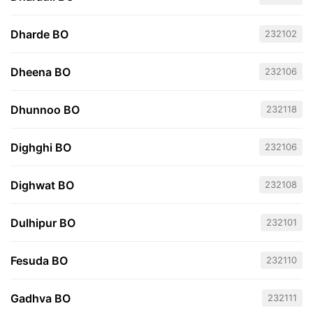
Dharde BO
232102
Dheena BO
232106
Dhunnoo BO
232118
Dighghi BO
232106
Dighwat BO
232108
Dulhipur BO
232101
Fesuda BO
232110
Gadhva BO
232111