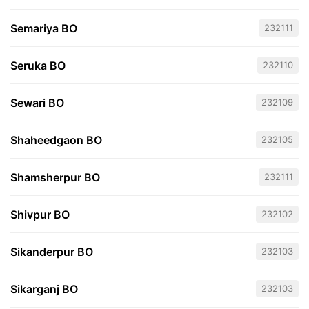
Semariya BO
232111
Seruka BO
232110
Sewari BO
232109
Shaheedgaon BO
232105
Shamsherpur BO
232111
Shivpur BO
232102
Sikanderpur BO
232103
Sikarganj BO
232103