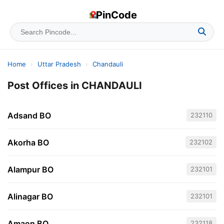
PinCode
Home
›
Uttar Pradesh
›
Chandauli
Post Offices in CHANDAULI
Adsand BO
232110
Akorha BO
232102
Alampur BO
232101
Alinagar BO
232101
Amaon BO
232118