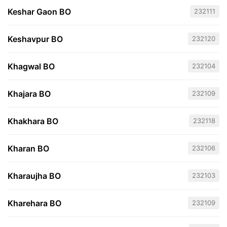
Keshar Gaon BO
232111
Keshavpur BO
232120
Khagwal BO
232104
Khajara BO
232109
Khakhara BO
232118
Kharan BO
232106
Kharaujha BO
232103
Kharehara BO
232109