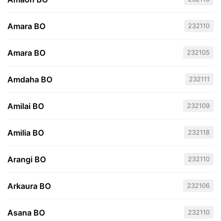
Amara BO
232110
Amara BO
232105
Amdaha BO
232111
Amilai BO
232109
Amilia BO
232118
Arangi BO
232110
Arkaura BO
232106
Asana BO
232110