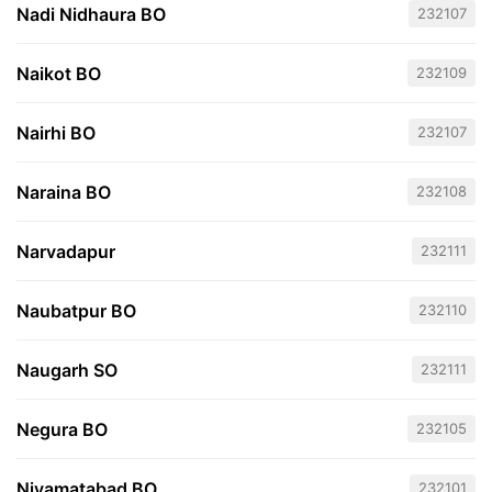
Nadi Nidhaura BO
232107
Naikot BO
232109
Nairhi BO
232107
Naraina BO
232108
Narvadapur
232111
Naubatpur BO
232110
Naugarh SO
232111
Negura BO
232105
Niyamatabad BO
232101