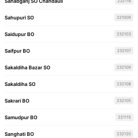
Sahabganj SO Chandauli
232118
Sahupuri SO
221009
Saidupur BO
232103
Saifpur BO
232107
Sakaldiha Bazar SO
232109
Sakaldiha SO
232108
Sakrari BO
232105
Samudpur BO
221115
Sanghati BO
232120