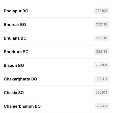
Bhojapur BO
232108
Bhorsar BO
232118
Bhujana BO
232110
Bhurkura BO
232118
Bisauri BO
232104
Chakarghatta BO
232111
Chakia SO
232103
Chamerbhandh BO
232111