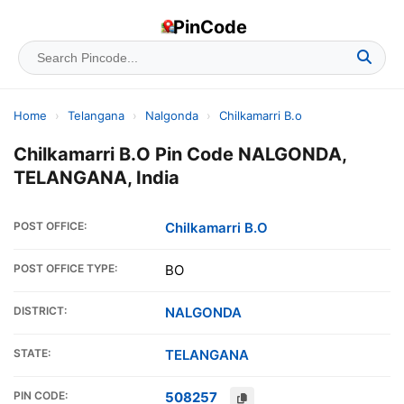
PinCode
Home
›
Telangana
›
Nalgonda
›
Chilkamarri B.o
Chilkamarri B.O Pin Code NALGONDA,
TELANGANA, India
POST OFFICE:
Chilkamarri B.O
POST OFFICE TYPE:
BO
DISTRICT:
NALGONDA
STATE:
TELANGANA
PIN CODE:
508257