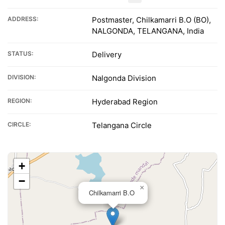
ADDRESS:
Postmaster, Chilkamarri B.O (BO),
NALGONDA, TELANGANA, India
STATUS:
Delivery
DIVISION:
Nalgonda Division
REGION:
Hyderabad Region
CIRCLE:
Telangana Circle
+
−
×
Chilkamarri B.O