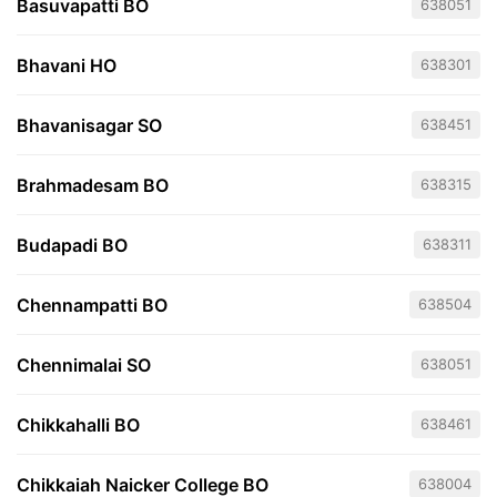
Basuvapatti BO
638051
Bhavani HO
638301
Bhavanisagar SO
638451
Brahmadesam BO
638315
Budapadi BO
638311
Chennampatti BO
638504
Chennimalai SO
638051
Chikkahalli BO
638461
Chikkaiah Naicker College BO
638004