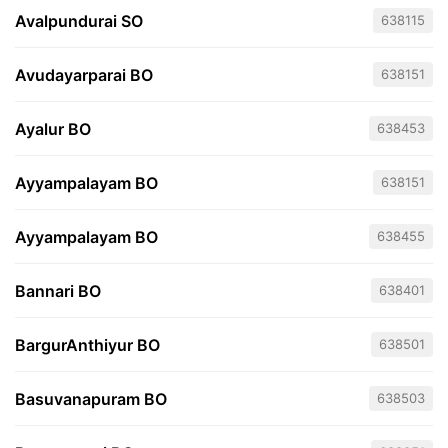
Avalpundurai SO
638115
Avudayarparai BO
638151
Ayalur BO
638453
Ayyampalayam BO
638151
Ayyampalayam BO
638455
Bannari BO
638401
BargurAnthiyur BO
638501
Basuvanapuram BO
638503