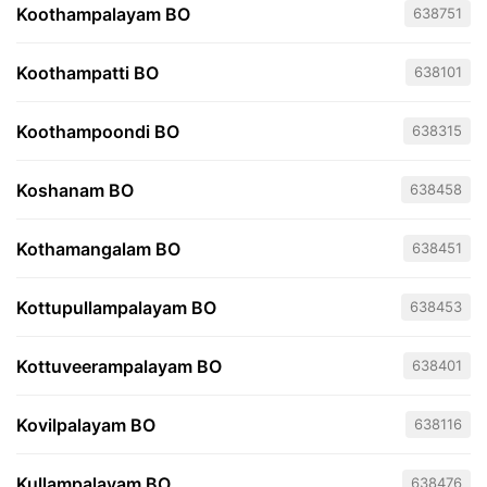
Koothampalayam BO
638751
Koothampatti BO
638101
Koothampoondi BO
638315
Koshanam BO
638458
Kothamangalam BO
638451
Kottupullampalayam BO
638453
Kottuveerampalayam BO
638401
Kovilpalayam BO
638116
Kullampalayam BO
638476