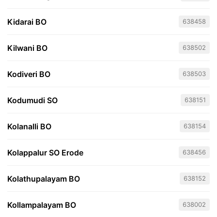
Kidarai BO
638458
Kilwani BO
638502
Kodiveri BO
638503
Kodumudi SO
638151
Kolanalli BO
638154
Kolappalur SO Erode
638456
Kolathupalayam BO
638152
Kollampalayam BO
638002