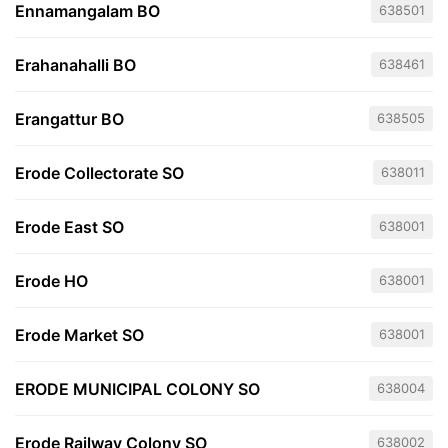
Ennamangalam BO
638501
Erahanahalli BO
638461
Erangattur BO
638505
Erode Collectorate SO
638011
Erode East SO
638001
Erode HO
638001
Erode Market SO
638001
ERODE MUNICIPAL COLONY SO
638004
Erode Railway Colony SO
638002