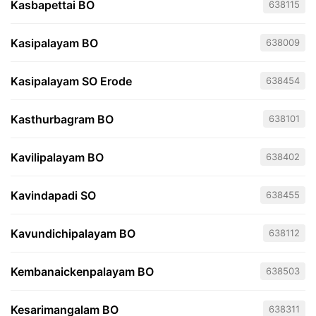
Kasbapettai BO
638115
Kasipalayam BO
638009
Kasipalayam SO Erode
638454
Kasthurbagram BO
638101
Kavilipalayam BO
638402
Kavindapadi SO
638455
Kavundichipalayam BO
638112
Kembanaickenpalayam BO
638503
Kesarimangalam BO
638311