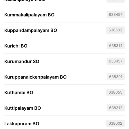
Kummakalipalayam BO
638457
Kuppandampalayam BO
638502
Kurichi BO
638314
Kurumandur SO
638457
Kuruppanaickenpalayam BO
638301
Kuthambi BO
638055
Kuttipalayam BO
638312
Lakkapuram BO
638002