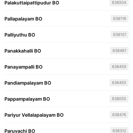
Palakuttaipattipudur BO
638504
Pallapalayam BO
638116
Palliyuthu BO
638101
Panakkahalli BO
638461
Panayampalli BO
638459
Pandiampalayam BO
638455
Pappampalayam BO
638055
Pariyur Vellalapalayam BO
638476
Paruvachi BO
638312