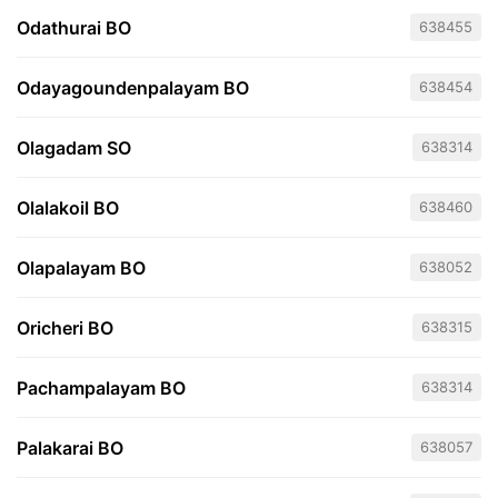
Odathurai BO
638455
Odayagoundenpalayam BO
638454
Olagadam SO
638314
Olalakoil BO
638460
Olapalayam BO
638052
Oricheri BO
638315
Pachampalayam BO
638314
Palakarai BO
638057