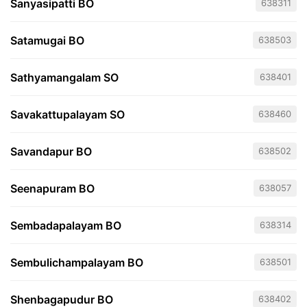
Sanyasipatti BO
638311
Satamugai BO
638503
Sathyamangalam SO
638401
Savakattupalayam SO
638460
Savandapur BO
638502
Seenapuram BO
638057
Sembadapalayam BO
638314
Sembulichampalayam BO
638501
Shenbagapudur BO
638402