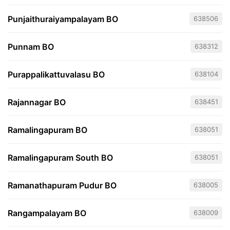
Punjaithuraiyampalayam BO
638506
Punnam BO
638312
Purappalikattuvalasu BO
638104
Rajannagar BO
638451
Ramalingapuram BO
638051
Ramalingapuram South BO
638051
Ramanathapuram Pudur BO
638005
Rangampalayam BO
638009