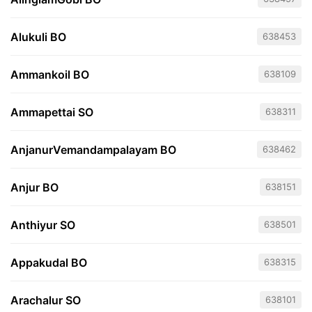
Alukuli BO
638453
Ammankoil BO
638109
Ammapettai SO
638311
AnjanurVemandampalayam BO
638462
Anjur BO
638151
Anthiyur SO
638501
Appakudal BO
638315
Arachalur SO
638101