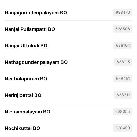
Nanjagoundenpalayam BO
638476
Nanjai Puliampatti BO
638506
Nanjai Uttukuli BO
638104
Nathagoundenpalayam BO
638115
Neithalapuram BO
638461
Nerinjipettai BO
638311
Nichampalayam BO
638055
Nochikuttai BO
638459