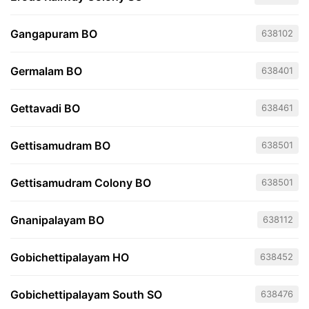
Gangapuram BO
638102
Germalam BO
638401
Gettavadi BO
638461
Gettisamudram BO
638501
Gettisamudram Colony BO
638501
Gnanipalayam BO
638112
Gobichettipalayam HO
638452
Gobichettipalayam South SO
638476