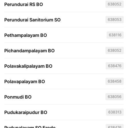
Perundurai RS BO
638052
Perundurai Sanitorium SO
638053
Pethampalayam BO
638116
Pichandampalayam BO
638052
Polavakalipalayam BO
638476
Polavapalayam BO
638458
Ponmudi BO
638056
Pudukaraipudur BO
638313
Pudupalayam SO Erode
638476