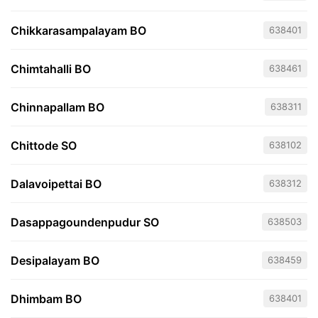
Chikkarasampalayam BO
638401
Chimtahalli BO
638461
Chinnapallam BO
638311
Chittode SO
638102
Dalavoipettai BO
638312
Dasappagoundenpudur SO
638503
Desipalayam BO
638459
Dhimbam BO
638401