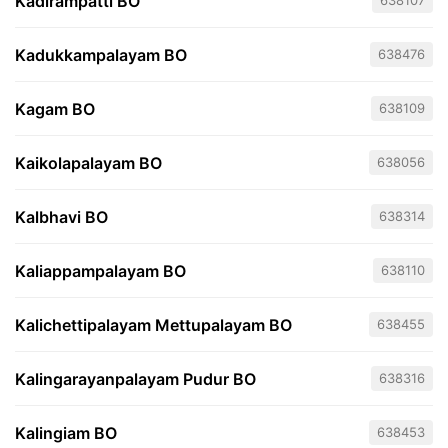
Kadirampatti BO
638107
Kadukkampalayam BO
638476
Kagam BO
638109
Kaikolapalayam BO
638056
Kalbhavi BO
638314
Kaliappampalayam BO
638110
Kalichettipalayam Mettupalayam BO
638455
Kalingarayanpalayam Pudur BO
638316
Kalingiam BO
638453