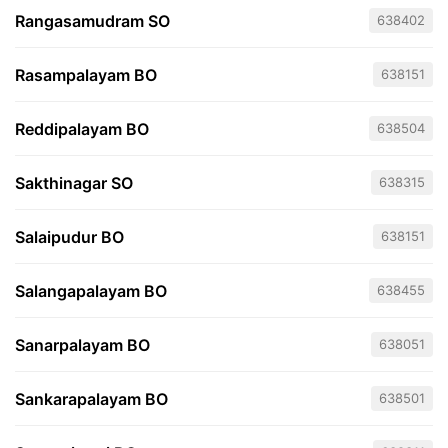
Rangasamudram SO
638402
Rasampalayam BO
638151
Reddipalayam BO
638504
Sakthinagar SO
638315
Salaipudur BO
638151
Salangapalayam BO
638455
Sanarpalayam BO
638051
Sankarapalayam BO
638501