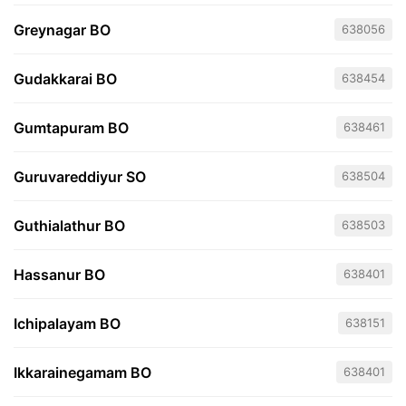
Greynagar BO
638056
Gudakkarai BO
638454
Gumtapuram BO
638461
Guruvareddiyur SO
638504
Guthialathur BO
638503
Hassanur BO
638401
Ichipalayam BO
638151
Ikkarainegamam BO
638401