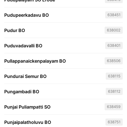
Pudupeerkadavu BO
638451
Pudur BO
638002
Puduvadavalli BO
638401
Pullappanaickenpalayam BO
638506
Pundurai Semur BO
638115
Pungambadi BO
638112
Punjai Puliampatti SO
638459
Punjaipalatholuvu BO
638751