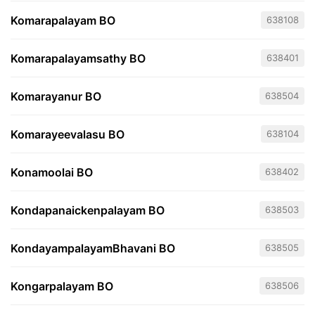
Komarapalayam BO
638108
Komarapalayamsathy BO
638401
Komarayanur BO
638504
Komarayeevalasu BO
638104
Konamoolai BO
638402
Kondapanaickenpalayam BO
638503
KondayampalayamBhavani BO
638505
Kongarpalayam BO
638506