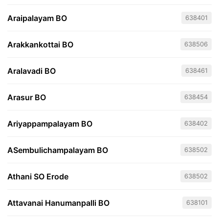
Araipalayam BO
638401
Arakkankottai BO
638506
Aralavadi BO
638461
Arasur BO
638454
Ariyappampalayam BO
638402
ASembulichampalayam BO
638502
Athani SO Erode
638502
Attavanai Hanumanpalli BO
638101