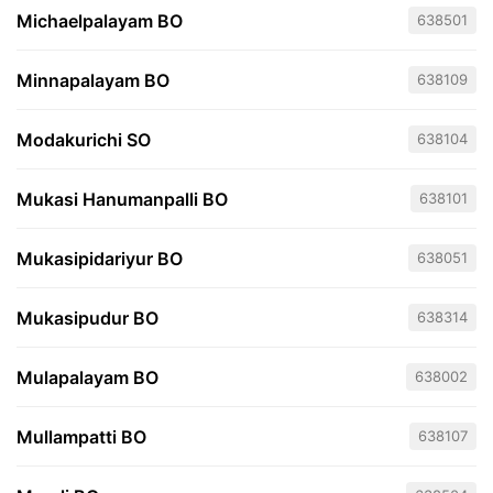
Michaelpalayam BO
638501
Minnapalayam BO
638109
Modakurichi SO
638104
Mukasi Hanumanpalli BO
638101
Mukasipidariyur BO
638051
Mukasipudur BO
638314
Mulapalayam BO
638002
Mullampatti BO
638107