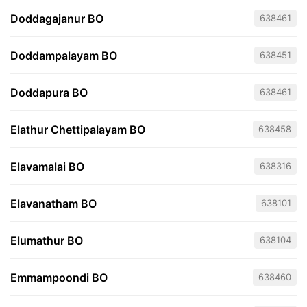
Doddagajanur BO
638461
Doddampalayam BO
638451
Doddapura BO
638461
Elathur Chettipalayam BO
638458
Elavamalai BO
638316
Elavanatham BO
638101
Elumathur BO
638104
Emmampoondi BO
638460