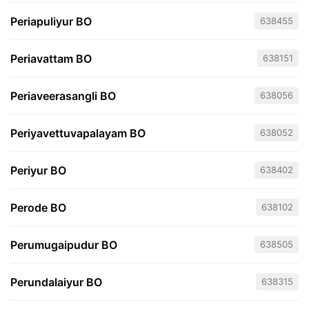
Periapuliyur BO
638455
Periavattam BO
638151
Periaveerasangli BO
638056
Periyavettuvapalayam BO
638052
Periyur BO
638402
Perode BO
638102
Perumugaipudur BO
638505
Perundalaiyur BO
638315