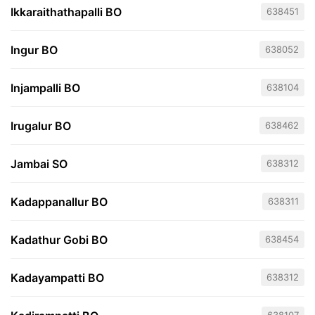
Ikkaraithathapalli BO
638451
Ingur BO
638052
Injampalli BO
638104
Irugalur BO
638462
Jambai SO
638312
Kadappanallur BO
638311
Kadathur Gobi BO
638454
Kadayampatti BO
638312