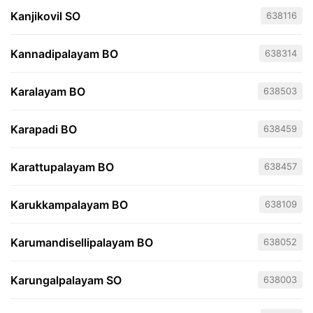
Kanjikovil SO
638116
Kannadipalayam BO
638314
Karalayam BO
638503
Karapadi BO
638459
Karattupalayam BO
638457
Karukkampalayam BO
638109
Karumandisellipalayam BO
638052
Karungalpalayam SO
638003