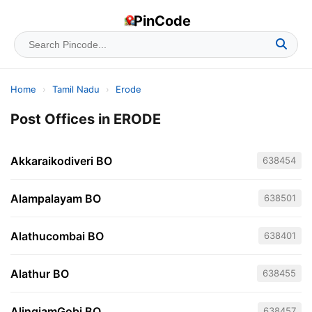
PinCode
Home
›
Tamil Nadu
›
Erode
Post Offices in ERODE
Akkaraikodiveri BO
638454
Alampalayam BO
638501
Alathucombai BO
638401
Alathur BO
638455
AlingiamGobi BO
638457