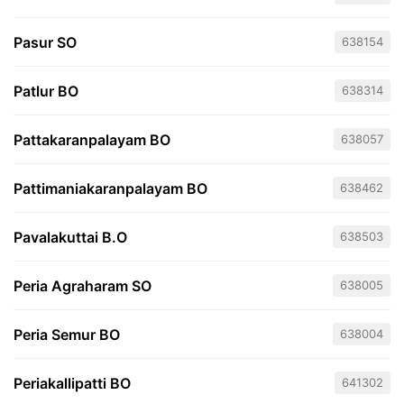
Pasur SO
638154
Patlur BO
638314
Pattakaranpalayam BO
638057
Pattimaniakaranpalayam BO
638462
Pavalakuttai B.O
638503
Peria Agraharam SO
638005
Peria Semur BO
638004
Periakallipatti BO
641302