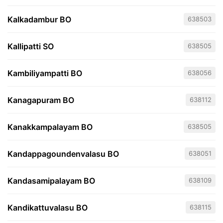
Kalkadambur BO
638503
Kallipatti SO
638505
Kambiliyampatti BO
638056
Kanagapuram BO
638112
Kanakkampalayam BO
638505
Kandappagoundenvalasu BO
638051
Kandasamipalayam BO
638109
Kandikattuvalasu BO
638115