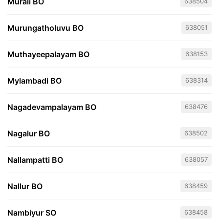
Murali BO
638504
Murungatholuvu BO
638051
Muthayeepalayam BO
638153
Mylambadi BO
638314
Nagadevampalayam BO
638476
Nagalur BO
638502
Nallampatti BO
638057
Nallur BO
638459
Nambiyur SO
638458