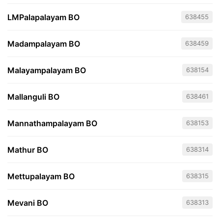
LMPalapalayam BO
638455
Madampalayam BO
638459
Malayampalayam BO
638154
Mallanguli BO
638461
Mannathampalayam BO
638153
Mathur BO
638314
Mettupalayam BO
638315
Mevani BO
638313