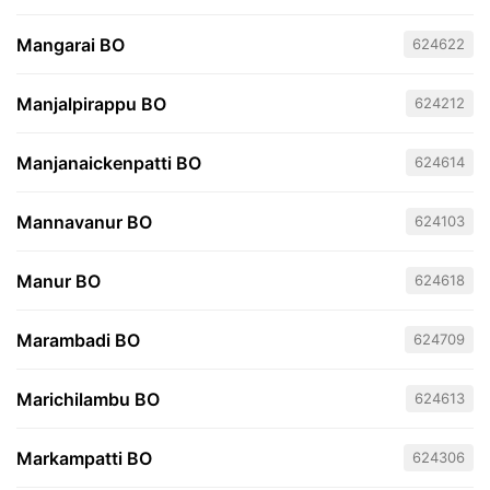
Mangarai BO
624622
Manjalpirappu BO
624212
Manjanaickenpatti BO
624614
Mannavanur BO
624103
Manur BO
624618
Marambadi BO
624709
Marichilambu BO
624613
Markampatti BO
624306