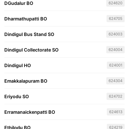
DGudalur BO
624620
Dharmathupatti BO
624705
Dindigul Bus Stand SO
624003
Dindigul Collectorate SO
624004
Dindigul HO
624001
Emakkalapuram BO
624304
Eriyodu SO
624702
Erramanaickenpatti BO
624613
Ethilodu BO
624219