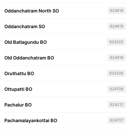
Oddanchatram North SO
624619
Oddanchatram SO
624619
Old Batlagundu BO
624202
Old Oddanchatram BO
624619
Oruthattu BO
624206
Ottupatti BO
624708
Pachalur BO
624212
Pachamalayankottai BO
624707