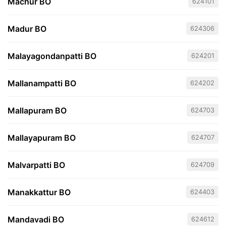
Machur BO
624101
Madur BO
624306
Malayagondanpatti BO
624201
Mallanampatti BO
624202
Mallapuram BO
624703
Mallayapuram BO
624707
Malvarpatti BO
624709
Manakkattur BO
624403
Mandavadi BO
624612