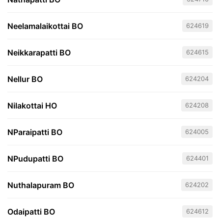
Neelamalaikottai BO
624619
Neikkarapatti BO
624615
Nellur BO
624204
Nilakottai HO
624208
NParaipatti BO
624005
NPudupatti BO
624401
Nuthalapuram BO
624202
Odaipatti BO
624612