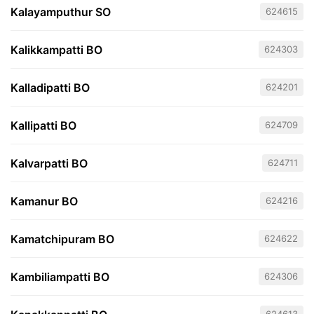
Kalayamputhur SO
624615
Kalikkampatti BO
624303
Kalladipatti BO
624201
Kallipatti BO
624709
Kalvarpatti BO
624711
Kamanur BO
624216
Kamatchipuram BO
624622
Kambiliampatti BO
624306