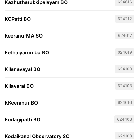
Kazhutharukkipalayam BO
624616
KCPatti BO
624212
KeeranurMA SO
624617
Kethaiyarumbu BO
624619
Kilanavayal BO
624103
Kilavarai BO
624103
KKeeranur BO
624616
Kodagipatti BO
624403
Kodaikanal Observatory SO
624103