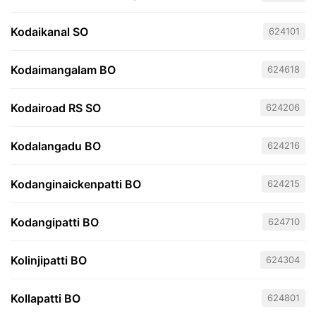
Kodaikanal SO
624101
Kodaimangalam BO
624618
Kodairoad RS SO
624206
Kodalangadu BO
624216
Kodanginaickenpatti BO
624215
Kodangipatti BO
624710
Kolinjipatti BO
624304
Kollapatti BO
624801