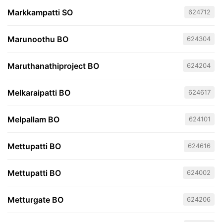
Markkampatti SO
624712
Marunoothu BO
624304
Maruthanathiproject BO
624204
Melkaraipatti BO
624617
Melpallam BO
624101
Mettupatti BO
624616
Mettupatti BO
624002
Metturgate BO
624206