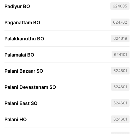
Padiyur BO
624005
Paganattam BO
624702
Palakkanuthu BO
624619
Palamalai BO
624101
Palani Bazaar SO
624601
Palani Devastanam SO
624601
Palani East SO
624601
Palani HO
624601