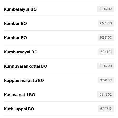
Kumbaraiyur BO
624202
Kumbur BO
624710
Kumbur BO
624103
Kumburvayal BO
624101
Kunnuvarankottai BO
624220
Kuppammalpatti BO
624212
Kusavapatti BO
624802
Kuthiluppai BO
624712