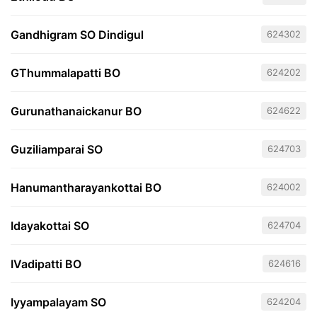
Gandhigram SO Dindigul
624302
GThummalapatti BO
624202
Gurunathanaickanur BO
624622
Guziliamparai SO
624703
Hanumantharayankottai BO
624002
Idayakottai SO
624704
IVadipatti BO
624616
Iyyampalayam SO
624204