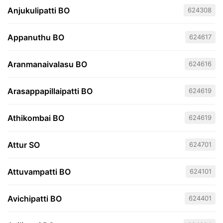
Anjukulipatti BO
624308
Appanuthu BO
624617
Aranmanaivalasu BO
624616
Arasappapillaipatti BO
624619
Athikombai BO
624619
Attur SO
624701
Attuvampatti BO
624101
Avichipatti BO
624401