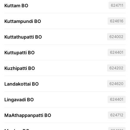
Kuttam BO
624711
Kuttampundi BO
624616
Kuttathupatti BO
624002
Kuttupatti BO
624401
Kuzhipatti BO
624202
Landakottai BO
624620
Lingavadi BO
624401
MaAthappanpatti BO
624712