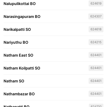
Nalupulikottai BO
624619
Narasingapuram BO
624307
Narikalpatti SO
624618
Nariyuthu BO
624215
Natham East SO
624401
Natham Koilpatti SO
624401
Natham SO
624401
Nathambazar BO
624401
Nathapatti BO
624710