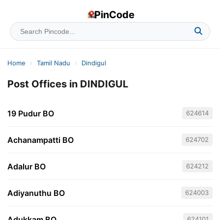
PinCode
Home
›
Tamil Nadu
›
Dindigul
Post Offices in DINDIGUL
19 Pudur BO
624614
Achanampatti BO
624702
Adalur BO
624212
Adiyanuthu BO
624003
Adukkam BO
624101