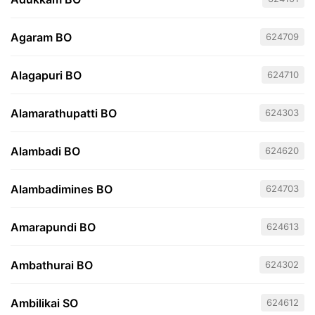
Agaram BO
624709
Alagapuri BO
624710
Alamarathupatti BO
624303
Alambadi BO
624620
Alambadimines BO
624703
Amarapundi BO
624613
Ambathurai BO
624302
Ambilikai SO
624612