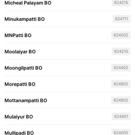
Micheal Palayam BO
624215
Minukampatti BO
624711
MNPatti BO
624002
Moolaiyar BO
624210
Moongilpatti BO
624402
Morepatti BO
624802
Mottanampatti BO
624802
Mulaiyur BO
624401
Mullipadi BO
624005