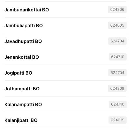
Jambudarikottai BO
624206
Jambuliapatti BO
624005
Javadhupatti BO
624704
Jenankottai BO
624710
Jogipatti BO
624704
Jothampatti BO
624308
Kalanampatti BO
624710
Kalanjipatti BO
624619