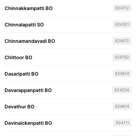
Chinnakkampatti BO
624712
Chinnalapatti SO
624301
Chinnamandavadi BO
624612
Chittoor BO
624702
Dasaripatti BO
624614
Devarappanpatti BO
624204
Devathur BO
624614
Devinaickenpatti BO
624711