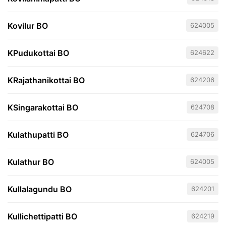
Kovilur BO
624005
KPudukottai BO
624622
KRajathanikottai BO
624206
KSingarakottai BO
624708
Kulathupatti BO
624706
Kulathur BO
624005
Kullalagundu BO
624201
Kullichettipatti BO
624219