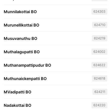
Munnilakottai BO
624303
Murunellikottai BO
624710
Musuvanuthu BO
624219
Muthalagupatti BO
624002
Muthanampattipudur BO
624622
Muthunaickenpatti BO
624618
MVadipatti BO
624211
Nadakottai BO
624220