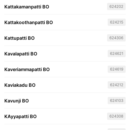
Kattakamanpatti BO
624202
Kattakoothanpatti BO
624215
Kattupatti BO
624306
Kavalapatti BO
624621
Kaveriammapatti BO
624619
Kaviakadu BO
624212
Kavunji BO
624103
KAyyapatti BO
624308