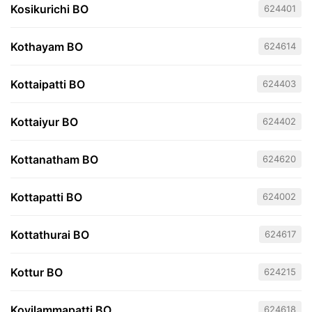
Kosikurichi BO
624401
Kothayam BO
624614
Kottaipatti BO
624403
Kottaiyur BO
624402
Kottanatham BO
624620
Kottapatti BO
624002
Kottathurai BO
624617
Kottur BO
624215
Kovilammapatti BO
624618