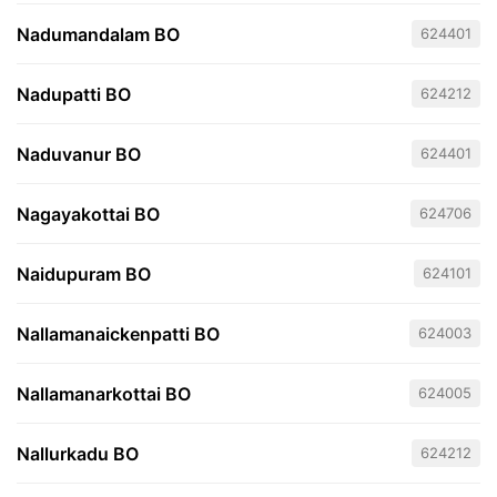
Nadumandalam BO
624401
Nadupatti BO
624212
Naduvanur BO
624401
Nagayakottai BO
624706
Naidupuram BO
624101
Nallamanaickenpatti BO
624003
Nallamanarkottai BO
624005
Nallurkadu BO
624212