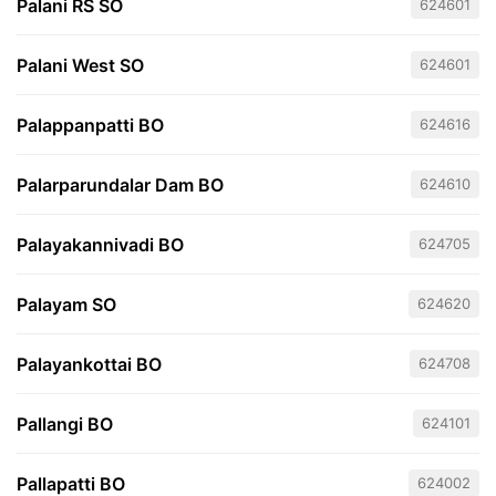
Palani RS SO
624601
Palani West SO
624601
Palappanpatti BO
624616
Palarparundalar Dam BO
624610
Palayakannivadi BO
624705
Palayam SO
624620
Palayankottai BO
624708
Pallangi BO
624101
Pallapatti BO
624002