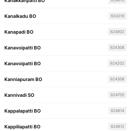
Kanakkanpatti BO
624613
Kanalkadu BO
624216
Kanapadi BO
624802
Kanavoipatti BO
624308
Kanavoipatti BO
624202
Kanniapuram BO
624308
Kannivadi SO
624705
Kappalapatti BO
624614
Kappiliapatti BO
624612