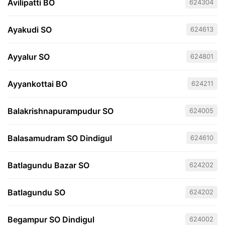
Avilipatti BO
624304
Ayakudi SO
624613
Ayyalur SO
624801
Ayyankottai BO
624211
Balakrishnapurampudur SO
624005
Balasamudram SO Dindigul
624610
Batlagundu Bazar SO
624202
Batlagundu SO
624202
Begampur SO Dindigul
624002