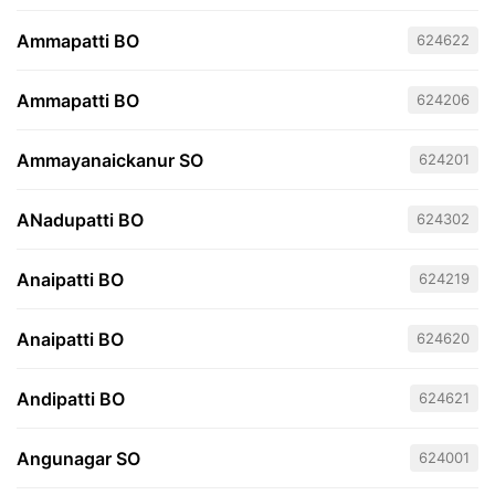
Ammapatti BO
624622
Ammapatti BO
624206
Ammayanaickanur SO
624201
ANadupatti BO
624302
Anaipatti BO
624219
Anaipatti BO
624620
Andipatti BO
624621
Angunagar SO
624001