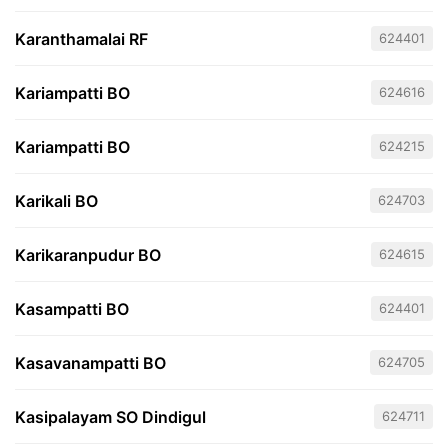
Karanthamalai RF
624401
Kariampatti BO
624616
Kariampatti BO
624215
Karikali BO
624703
Karikaranpudur BO
624615
Kasampatti BO
624401
Kasavanampatti BO
624705
Kasipalayam SO Dindigul
624711