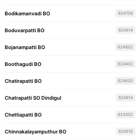
Bodikamanvadi BO
624708
Boduvarpatti BO
624614
Bojanampatti BO
624802
Boothagudi BO
624402
Chatirapatti BO
624620
Chatrapatti SO Dindigul
624614
Chettiapatti BO
624302
Chinnakalayamputhur BO
624615