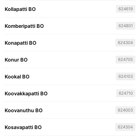
Kollapatti BO
624619
Komberipatti BO
624801
Konapatti BO
624304
Konur BO
624705
Kookal BO
624103
Koovakkapatti BO
624710
Koovanuthu BO
624003
Kosavapatti BO
624304