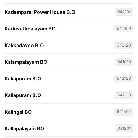
Kadamparai Power House B.O
642101
Kaduvettipalayam BO
641659
Kakkadavoo B.O
642120
Kalampalayam BO
641010
Kaliapuram B.O
642129
Kaliapuram B.O
642110
Kalingal BO
641402
Kallapalayam BO
641201