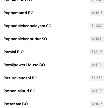
Pappampatti BO
641016
Pappanaickenpalayam SO
641037
Pappanaickenpudur SO
641041
Paralai B.O
642108
Paralipower House BO
641104
Pasuravanashi BO
641653
Pathanjalipuri BO
641108
Pattanam BO
641016