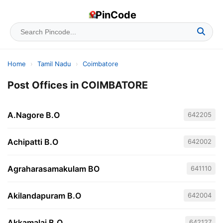
PinCode
Home
›
Tamil Nadu
›
Coimbatore
Post Offices in COIMBATORE
A.Nagore B.O
642205
Achipatti B.O
642002
Agraharasamakulam BO
641110
Akilandapuram B.O
642004
Akkamalai B.O
642127