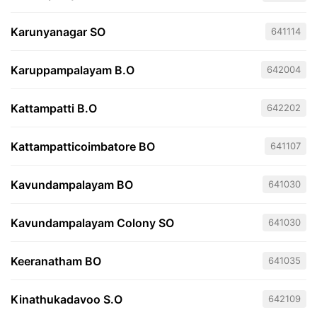
Karunyanagar SO
641114
Karuppampalayam B.O
642004
Kattampatti B.O
642202
Kattampatticoimbatore BO
641107
Kavundampalayam BO
641030
Kavundampalayam Colony SO
641030
Keeranatham BO
641035
Kinathukadavoo S.O
642109