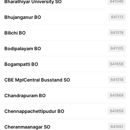
Bharathiyar University SO
641046
Bhujanganur BO
641113
Bilichi BO
641019
Bodipalayam BO
641105
Bogampatti BO
641658
CBE MplCentral Busstand SO
641018
Chandrapuram BO
641669
Chennappachettipudur BO
641659
Cheranmaanagar SO
641051