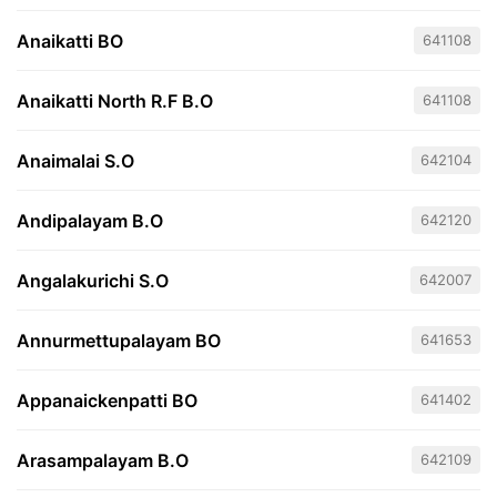
Anaikatti BO
641108
Anaikatti North R.F B.O
641108
Anaimalai S.O
642104
Andipalayam B.O
642120
Angalakurichi S.O
642007
Annurmettupalayam BO
641653
Appanaickenpatti BO
641402
Arasampalayam B.O
642109