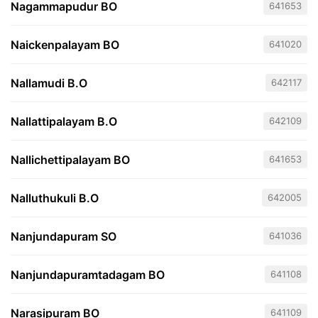
Nagammapudur BO
641653
Naickenpalayam BO
641020
Nallamudi B.O
642117
Nallattipalayam B.O
642109
Nallichettipalayam BO
641653
Nalluthukuli B.O
642005
Nanjundapuram SO
641036
Nanjundapuramtadagam BO
641108
Narasipuram BO
641109