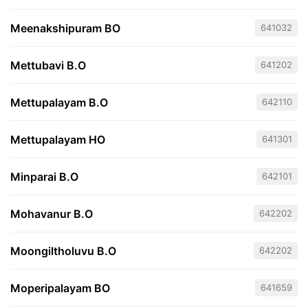
Meenakshipuram BO
641032
Mettubavi B.O
641202
Mettupalayam B.O
642110
Mettupalayam HO
641301
Minparai B.O
642101
Mohavanur B.O
642202
Moongiltholuvu B.O
642202
Moperipalayam BO
641659