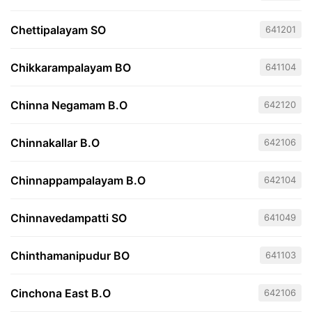
Chettipalayam SO
641201
Chikkarampalayam BO
641104
Chinna Negamam B.O
642120
Chinnakallar B.O
642106
Chinnappampalayam B.O
642104
Chinnavedampatti SO
641049
Chinthamanipudur BO
641103
Cinchona East B.O
642106