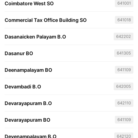
Coimbatore West SO
641001
Commercial Tax Office Building SO
641018
Dasanaicken Palayam B.O
642202
Dasanur BO
641305
Deenampalayam BO
641109
Devambadi B.O
642005
Devarayapuram B.O
642110
Devarayapuram BO
641109
Devenampalayam B.O
642120