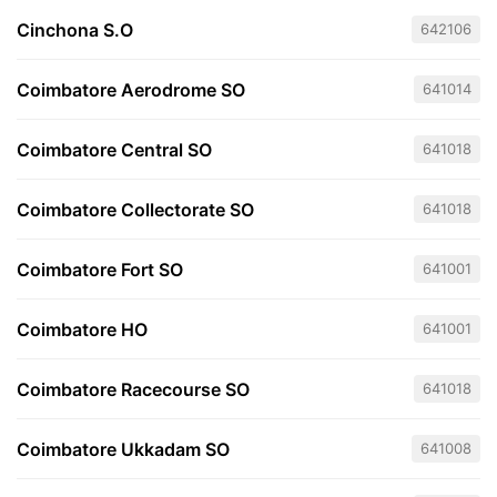
Cinchona S.O
642106
Coimbatore Aerodrome SO
641014
Coimbatore Central SO
641018
Coimbatore Collectorate SO
641018
Coimbatore Fort SO
641001
Coimbatore HO
641001
Coimbatore Racecourse SO
641018
Coimbatore Ukkadam SO
641008