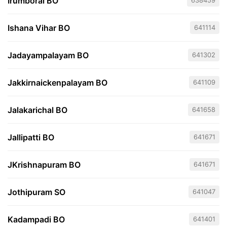
Irumborai BO
638459
Ishana Vihar BO
641114
Jadayampalayam BO
641302
Jakkirnaickenpalayam BO
641109
Jalakarichal BO
641658
Jallipatti BO
641671
JKrishnapuram BO
641671
Jothipuram SO
641047
Kadampadi BO
641401