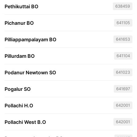
Pethikuttai BO
638459
Pichanur BO
641105
Pilliappampalayam BO
641653
Pillurdam BO
641104
Podanur Newtown SO
641023
Pogalur SO
641697
Pollachi H.O
642001
Pollachi West B.O
642001