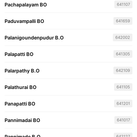
Pachapalayam BO
641107
Paduvampalli BO
641659
Palanigoundenpudur B.O
642002
Palapatti BO
641305
Palarpathy B.O
642109
Palathurai BO
641105
Panapatti BO
641201
Pannimadai BO
641017
Pannimade B.O
642127