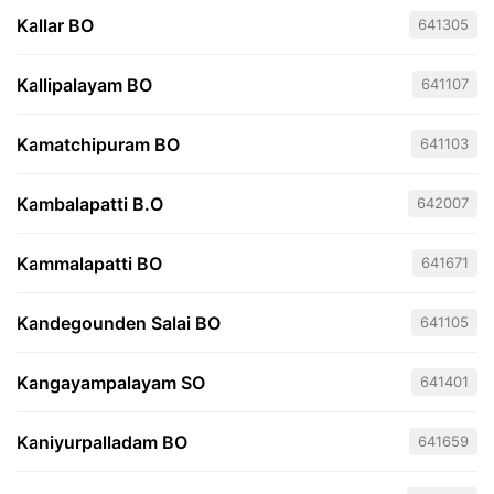
Kallar BO
641305
Kallipalayam BO
641107
Kamatchipuram BO
641103
Kambalapatti B.O
642007
Kammalapatti BO
641671
Kandegounden Salai BO
641105
Kangayampalayam SO
641401
Kaniyurpalladam BO
641659