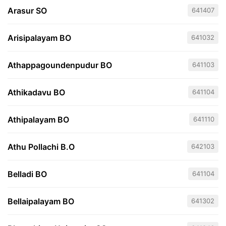
Arasur SO
641407
Arisipalayam BO
641032
Athappagoundenpudur BO
641103
Athikadavu BO
641104
Athipalayam BO
641110
Athu Pollachi B.O
642103
Belladi BO
641104
Bellaipalayam BO
641302