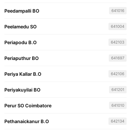
Peedampalli BO
641016
Peelamedu SO
641004
Periapodu B.O
642103
Periaputhur BO
641697
Periya Kallar B.O
642106
Periyakuyilai BO
641201
Perur SO Coimbatore
641010
Pethanaickanur B.O
642134