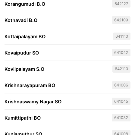
Korangumudi B.O
642127
Kothavadi B.O
642109
Kottaipalayam BO
641110
Kovaipudur SO
641042
Kovilpalayam S.O
642110
Krishnarayapuram BO
641006
Krishnaswamy Nagar SO
641045
Kumittipathi BO
641032
Kuniamuthur SO
641008