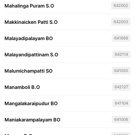
Mahalinga Puram S.O
642002
Makkinaicken Patti S.O
642003
Malayadipalayam BO
641669
Malayandipattinam S.O
642114
Malumichampatti SO
641050
Manamboli B.O
642127
Mangalakaraipudur BO
641104
Maniakarampalayam BO
641006