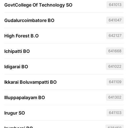
GovtCollege Of Technology SO
641013
Gudalurcoimbatore BO
641047
High Forest B.O
642127
Ichipatti BO
641668
Idigarai BO
641022
Ikkarai Boluvampatti BO
641109
Illuppapalayam BO
641302
Irugur SO
641103