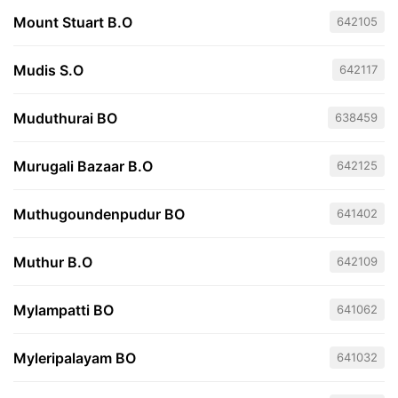
Mount Stuart B.O
642105
Mudis S.O
642117
Muduthurai BO
638459
Murugali Bazaar B.O
642125
Muthugoundenpudur BO
641402
Muthur B.O
642109
Mylampatti BO
641062
Myleripalayam BO
641032