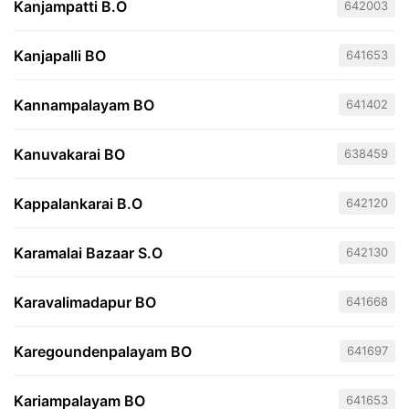
Kanjampatti B.O
642003
Kanjapalli BO
641653
Kannampalayam BO
641402
Kanuvakarai BO
638459
Kappalankarai B.O
642120
Karamalai Bazaar S.O
642130
Karavalimadapur BO
641668
Karegoundenpalayam BO
641697
Kariampalayam BO
641653