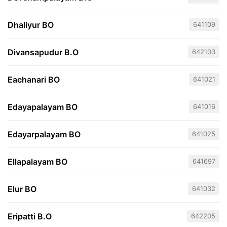
Dhaliyur BO
641109
Divansapudur B.O
642103
Eachanari BO
641021
Edayapalayam BO
641016
Edayarpalayam BO
641025
Ellapalayam BO
641697
Elur BO
641032
Eripatti B.O
642205