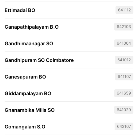
Ettimadai BO
641112
Ganapathipalayam B.O
642103
Gandhimaanagar SO
641004
Gandhipuram SO Coimbatore
641012
Ganesapuram BO
641107
Giddampalayam BO
641659
Gnanambika Mills SO
641029
Gomangalam S.O
642107