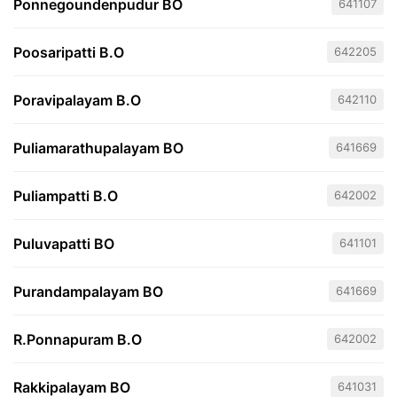
Ponnegoundenpudur BO
641107
Poosaripatti B.O
642205
Poravipalayam B.O
642110
Puliamarathupalayam BO
641669
Puliampatti B.O
642002
Puluvapatti BO
641101
Purandampalayam BO
641669
R.Ponnapuram B.O
642002
Rakkipalayam BO
641031