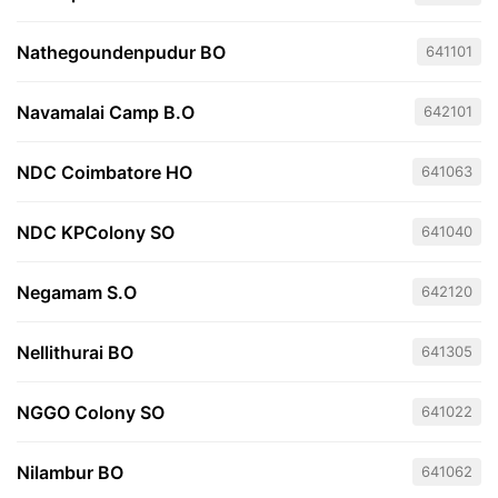
Nathegoundenpudur BO
641101
Navamalai Camp B.O
642101
NDC Coimbatore HO
641063
NDC KPColony SO
641040
Negamam S.O
642120
Nellithurai BO
641305
NGGO Colony SO
641022
Nilambur BO
641062