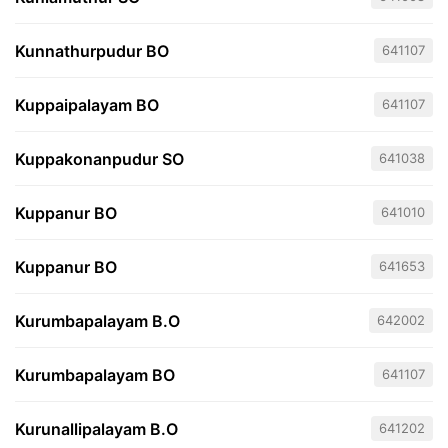
Kunnathurpudur BO
641107
Kuppaipalayam BO
641107
Kuppakonanpudur SO
641038
Kuppanur BO
641010
Kuppanur BO
641653
Kurumbapalayam B.O
642002
Kurumbapalayam BO
641107
Kurunallipalayam B.O
641202