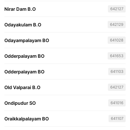
Nirar Dam B.O
642127
Odayakulam B.O
642129
Odayampalayam BO
641028
Odderpalayam BO
641653
Odderpalayam BO
641103
Old Valparai B.O
642127
Ondipudur SO
641016
Oraikkalpalayam BO
641107