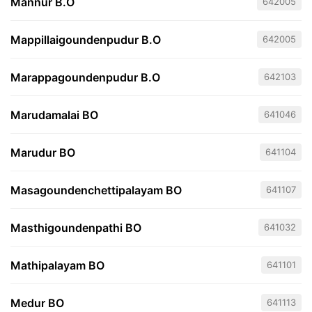
Mannur B.O
642005
Mappillaigoundenpudur B.O
642005
Marappagoundenpudur B.O
642103
Marudamalai BO
641046
Marudur BO
641104
Masagoundenchettipalayam BO
641107
Masthigoundenpathi BO
641032
Mathipalayam BO
641101
Medur BO
641113