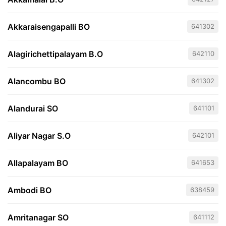
Akkaraisengapalli BO
641302
Alagirichettipalayam B.O
642110
Alancombu BO
641302
Alandurai SO
641101
Aliyar Nagar S.O
642101
Allapalayam BO
641653
Ambodi BO
638459
Amritanagar SO
641112