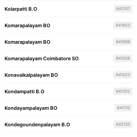
Kolarpatti B.O
642107
Komarapalayam BO
641653
Komarapalayam BO
641669
Komarapalayam Coimbatore SO
641026
Konavaikalpalayam BO
641023
Kondampatti B.O
641202
Kondayampalayam BO
641110
Kondegoundenpalayam B.O
642120