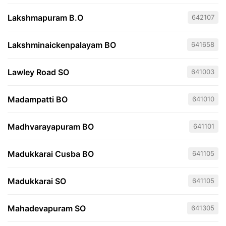
Lakshmapuram B.O
642107
Lakshminaickenpalayam BO
641658
Lawley Road SO
641003
Madampatti BO
641010
Madhvarayapuram BO
641101
Madukkarai Cusba BO
641105
Madukkarai SO
641105
Mahadevapuram SO
641305