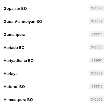
Gopalsar BO
342023
Guda Vishnoiyan BO
342802
Gumanpura
342314
Hariada BO
342605
Hariyadhana BO
342601
Harlaya
342309
Hatundi BO
342312
Himmatpura BO
342022