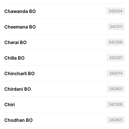
Chawanda BO
342024
Cheemana BO
342311
Cherai BO
342306
Chilla BO
342301
Chincharli BO
342014
Chirdani BO
342601
Chiri
342308
Chodhan BO
342601