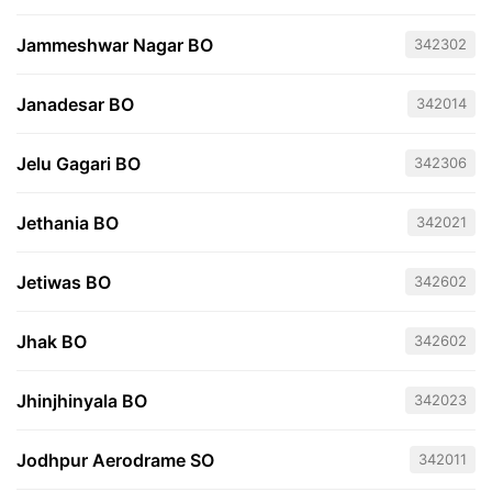
Jammeshwar Nagar BO
342302
Janadesar BO
342014
Jelu Gagari BO
342306
Jethania BO
342021
Jetiwas BO
342602
Jhak BO
342602
Jhinjhinyala BO
342023
Jodhpur Aerodrame SO
342011