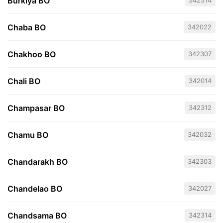
Burkiya BO
342314
Chaba BO
342022
Chakhoo BO
342307
Chali BO
342014
Champasar BO
342312
Chamu BO
342032
Chandarakh BO
342303
Chandelao BO
342027
Chandsama BO
342314