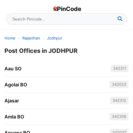
PinCode
Home
›
Rajasthan
›
Jodhpur
Post Offices in JODHPUR
Aau SO
342311
Agolai BO
342023
Ajasar
342312
Amla BO
342308
Anvana BO
342037