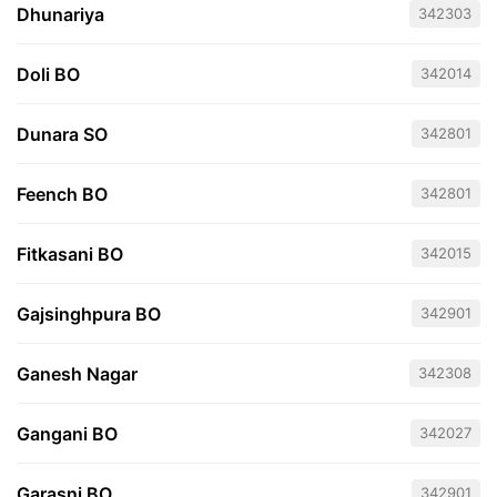
Dhunariya
342303
Doli BO
342014
Dunara SO
342801
Feench BO
342801
Fitkasani BO
342015
Gajsinghpura BO
342901
Ganesh Nagar
342308
Gangani BO
342027
Garasni BO
342901