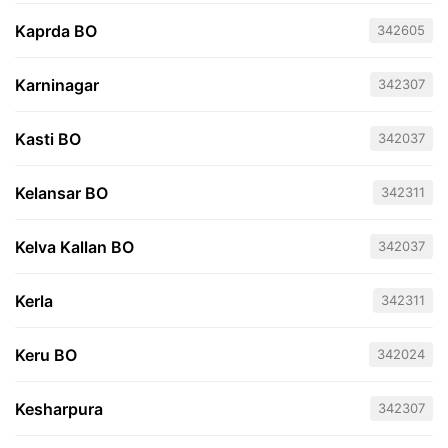
Kaprda BO
342605
Karninagar
342307
Kasti BO
342037
Kelansar BO
342311
Kelva Kallan BO
342037
Kerla
342311
Keru BO
342024
Kesharpura
342307