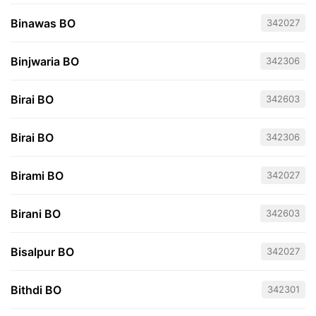
Binawas BO
342027
Binjwaria BO
342306
Birai BO
342603
Birai BO
342306
Birami BO
342027
Birani BO
342603
Bisalpur BO
342027
Bithdi BO
342301