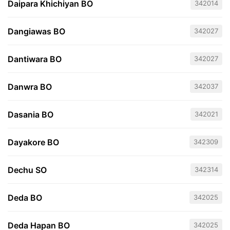
Daipara Khichiyan BO
342014
Dangiawas BO
342027
Dantiwara BO
342027
Danwra BO
342037
Dasania BO
342021
Dayakore BO
342309
Dechu SO
342314
Deda BO
342025
Deda Hapan BO
342025