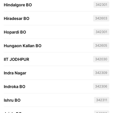
Hindalgore BO
342301
Hiradesar BO
342603
Hopardi BO
342301
Hungaon Kallan BO
342605
IIT JODHPUR
342030
Indra Nagar
342309
Indroka BO
342306
Ishru BO
342311