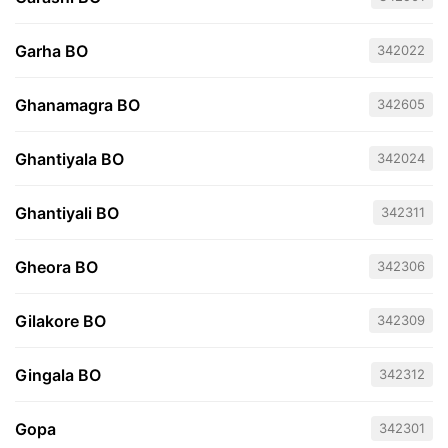
Garha BO
342022
Ghanamagra BO
342605
Ghantiyala BO
342024
Ghantiyali BO
342311
Gheora BO
342306
Gilakore BO
342309
Gingala BO
342312
Gopa
342301