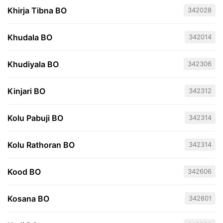
Khirja Tibna BO
342028
Khudala BO
342014
Khudiyala BO
342306
Kinjari BO
342312
Kolu Pabuji BO
342314
Kolu Rathoran BO
342314
Kood BO
342606
Kosana BO
342601