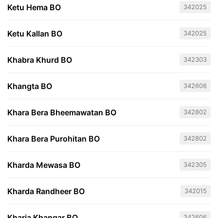
Ketu Hema BO
342025
Ketu Kallan BO
342025
Khabra Khurd BO
342303
Khangta BO
342606
Khara Bera Bheemawatan BO
342802
Khara Bera Purohitan BO
342802
Kharda Mewasa BO
342305
Kharda Randheer BO
342015
Kharia Khangar BO
342606