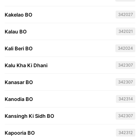
Kakelao BO
342027
Kalau BO
342021
Kali Beri BO
342024
Kalu Kha Ki Dhani
342307
Kanasar BO
342307
Kanodia BO
342314
Kansingh Ki Sidh BO
342307
Kapooria BO
342312