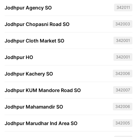
Jodhpur Agency SO
342011
Jodhpur Chopasni Road SO
342003
Jodhpur Cloth Market SO
342001
Jodhpur HO
342001
Jodhpur Kachery SO
342006
Jodhpur KUM Mandore Road SO
342007
Jodhpur Mahamandir SO
342006
Jodhpur Marudhar Ind Area SO
342005