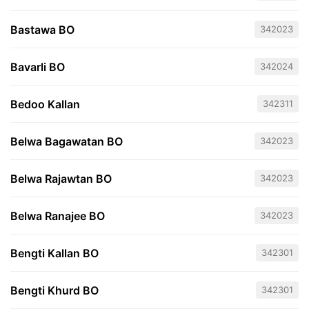
Bastawa BO
342023
Bavarli BO
342024
Bedoo Kallan
342311
Belwa Bagawatan BO
342023
Belwa Rajawtan BO
342023
Belwa Ranajee BO
342023
Bengti Kallan BO
342301
Bengti Khurd BO
342301