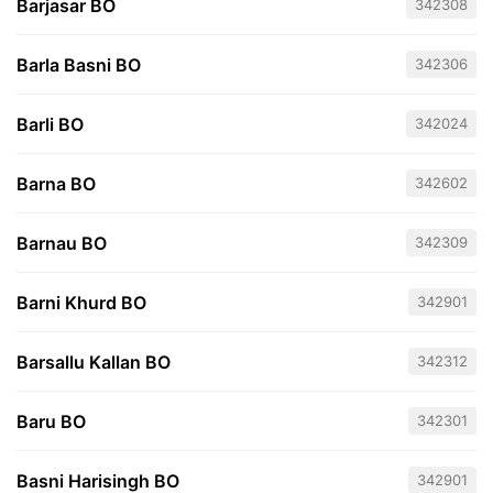
Barjasar BO
342308
Barla Basni BO
342306
Barli BO
342024
Barna BO
342602
Barnau BO
342309
Barni Khurd BO
342901
Barsallu Kallan BO
342312
Baru BO
342301
Basni Harisingh BO
342901