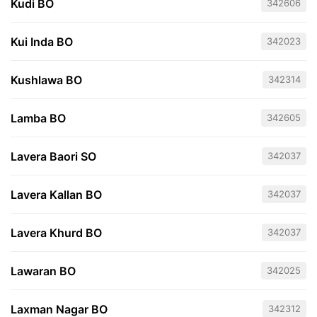
Kudi BO
342606
Kui Inda BO
342023
Kushlawa BO
342314
Lamba BO
342605
Lavera Baori SO
342037
Lavera Kallan BO
342037
Lavera Khurd BO
342037
Lawaran BO
342025
Laxman Nagar BO
342312