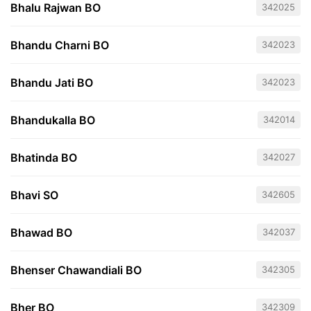
Bhalu Rajwan BO
342025
Bhandu Charni BO
342023
Bhandu Jati BO
342023
Bhandukalla BO
342014
Bhatinda BO
342027
Bhavi SO
342605
Bhawad BO
342037
Bhenser Chawandiali BO
342305
Bher BO
342309