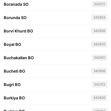
Boranada SO
342012
Borunda SO
342604
Borvi Khurd BO
342606
Boyal BO
342605
Buchakallan BO
342601
Bucheti BO
342606
Bugri BO
342312
Burkiya BO
342606