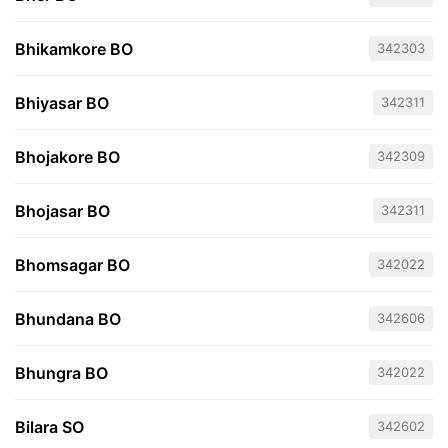
Bhikamkore BO
342303
Bhiyasar BO
342311
Bhojakore BO
342309
Bhojasar BO
342311
Bhomsagar BO
342022
Bhundana BO
342606
Bhungra BO
342022
Bilara SO
342602