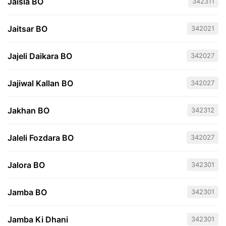
Jaisla BO
342311
Jaitsar BO
342021
Jajeli Daikara BO
342027
Jajiwal Kallan BO
342027
Jakhan BO
342312
Jaleli Fozdara BO
342027
Jalora BO
342301
Jamba BO
342301
Jamba Ki Dhani
342301