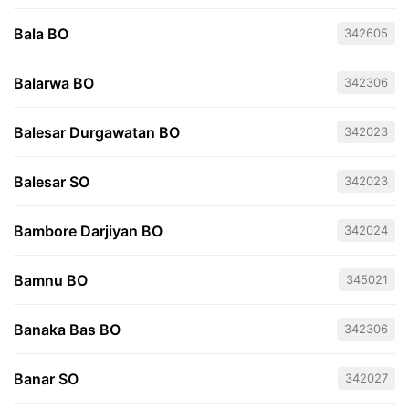
Bala BO
342605
Balarwa BO
342306
Balesar Durgawatan BO
342023
Balesar SO
342023
Bambore Darjiyan BO
342024
Bamnu BO
345021
Banaka Bas BO
342306
Banar SO
342027