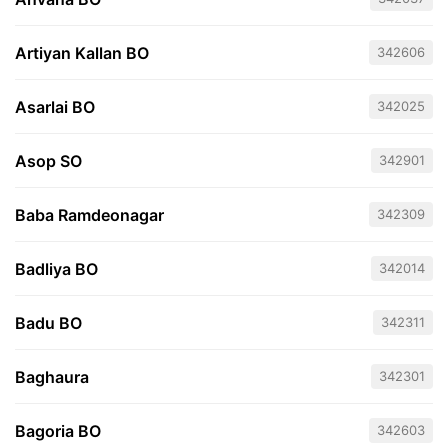
Artiyan Kallan BO
342606
Asarlai BO
342025
Asop SO
342901
Baba Ramdeonagar
342309
Badliya BO
342014
Badu BO
342311
Baghaura
342301
Bagoria BO
342603