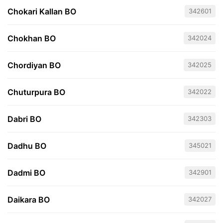
Chokari Kallan BO
342601
Chokhan BO
342024
Chordiyan BO
342025
Chuturpura BO
342022
Dabri BO
342303
Dadhu BO
345021
Dadmi BO
342901
Daikara BO
342027