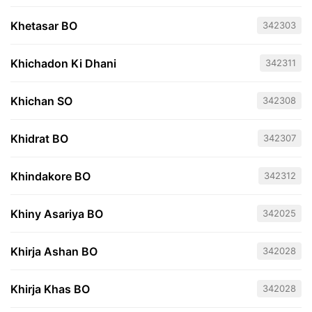
Khetasar BO
342303
Khichadon Ki Dhani
342311
Khichan SO
342308
Khidrat BO
342307
Khindakore BO
342312
Khiny Asariya BO
342025
Khirja Ashan BO
342028
Khirja Khas BO
342028