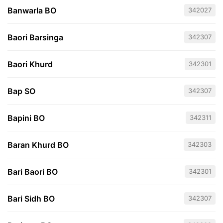
Banwarla BO
342027
Baori Barsinga
342307
Baori Khurd
342301
Bap SO
342307
Bapini BO
342311
Baran Khurd BO
342303
Bari Baori BO
342301
Bari Sidh BO
342307