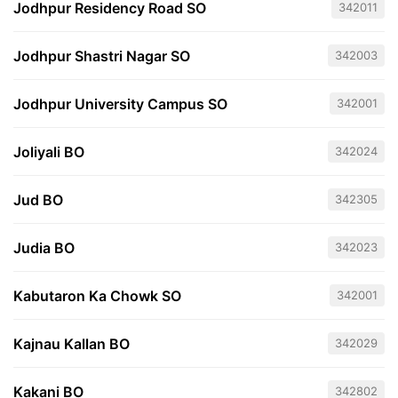
Jodhpur Residency Road SO
342011
Jodhpur Shastri Nagar SO
342003
Jodhpur University Campus SO
342001
Joliyali BO
342024
Jud BO
342305
Judia BO
342023
Kabutaron Ka Chowk SO
342001
Kajnau Kallan BO
342029
Kakani BO
342802