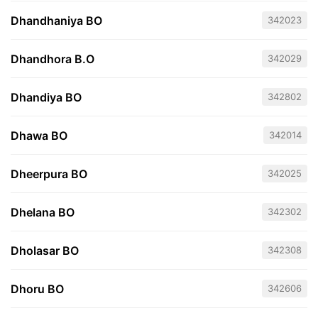
Dhandhaniya BO
342023
Dhandhora B.O
342029
Dhandiya BO
342802
Dhawa BO
342014
Dheerpura BO
342025
Dhelana BO
342302
Dholasar BO
342308
Dhoru BO
342606