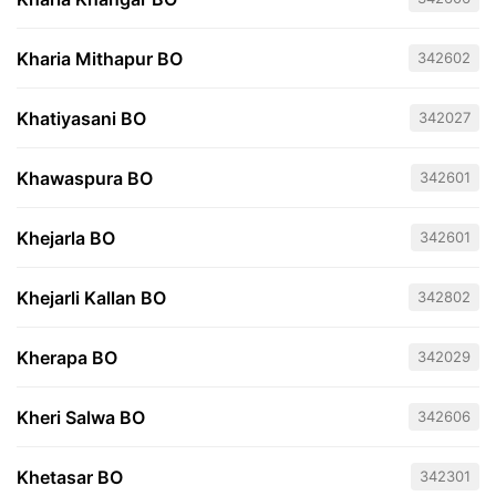
Kharia Mithapur BO
342602
Khatiyasani BO
342027
Khawaspura BO
342601
Khejarla BO
342601
Khejarli Kallan BO
342802
Kherapa BO
342029
Kheri Salwa BO
342606
Khetasar BO
342301