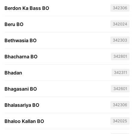
Berdon Ka Bass BO
342306
Beru BO
342024
Bethwasia BO
342303
Bhacharna BO
342801
Bhadan
342311
Bhagasani BO
342601
Bhalasariya BO
342306
Bhaloo Kallan BO
342025