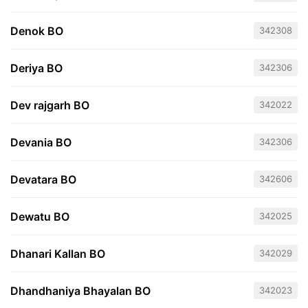
Denok BO
342308
Deriya BO
342306
Dev rajgarh BO
342022
Devania BO
342306
Devatara BO
342606
Dewatu BO
342025
Dhanari Kallan BO
342029
Dhandhaniya Bhayalan BO
342023