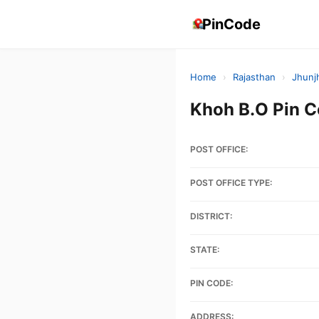
PinCode
Home
›
Rajasthan
›
Jhunj
Khoh B.O Pin 
POST OFFICE:
POST OFFICE TYPE:
DISTRICT:
STATE:
PIN CODE:
ADDRESS: