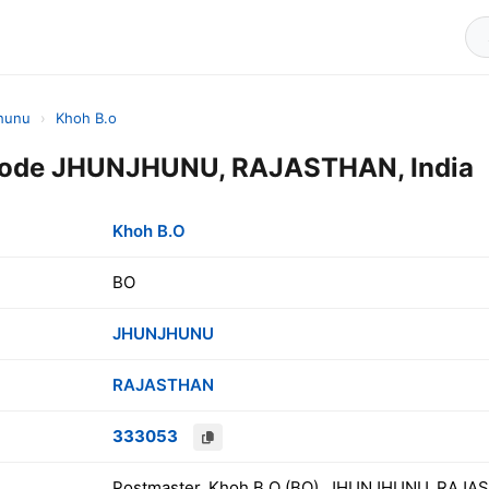
hunu
›
Khoh B.o
Code JHUNJHUNU, RAJASTHAN, India
Khoh B.O
BO
JHUNJHUNU
RAJASTHAN
333053
Postmaster, Khoh B.O (BO), JHUNJHUNU, RAJAS