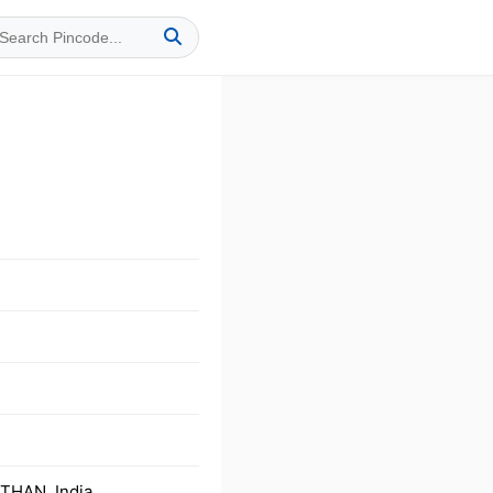
THAN, India