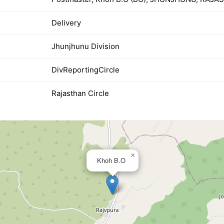
Delivery
Jhunjhunu Division
DivReportingCircle
Rajasthan Circle
×
Khoh B.O