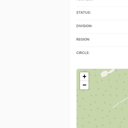
STATUS:
DIVISION:
REGION:
CIRCLE:
+
−