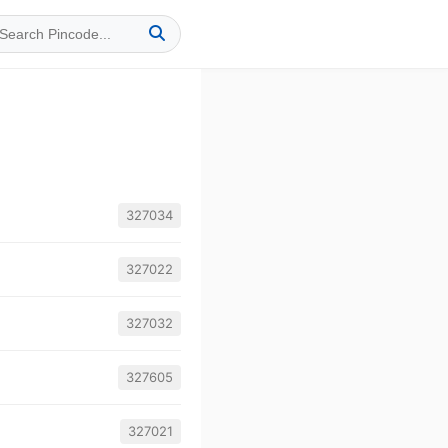
327034
327022
327032
327605
327021