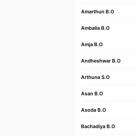
Amarthun B.O
Ambalia B.O
Amja B.O
Andheshwar B.O
Arthuna S.O
Asan B.O
Asoda B.O
Bachadiya B.O