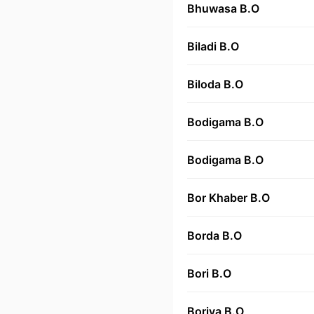
Bhuwasa B.O
Biladi B.O
Biloda B.O
Bodigama B.O
Bodigama B.O
Bor Khaber B.O
Borda B.O
Bori B.O
Boriya B.O