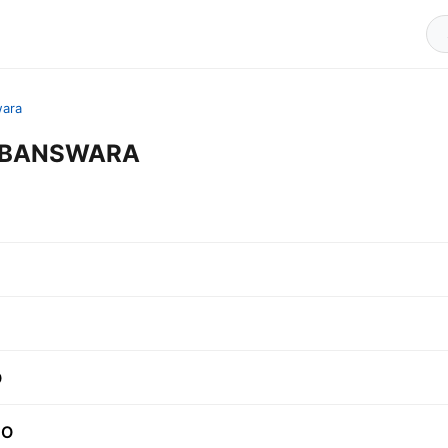
ara
in BANSWARA
O
.O