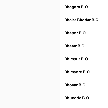
Bhagora B.O
Bhaler Bhodar B.O
Bhapor B.O
Bhatar B.O
Bhimpur B.O
Bhimsore B.O
Bhoyar B.O
Bhungda B.O