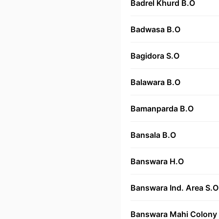
Badrel Khurd B.O
Badwasa B.O
Bagidora S.O
Balawara B.O
Bamanparda B.O
Bansala B.O
Banswara H.O
Banswara Ind. Area S.O
Banswara Mahi Colony