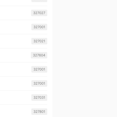
327027
327001
327021
327604
327001
327001
327031
327801