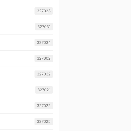
327023
327031
327034
327602
327032
327021
327022
327025