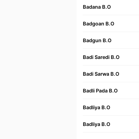
Badana B.O
Badgoan B.O
Badgun B.O
Badi Saredi B.O
Badi Sarwa B.O
Badli Pada B.O
Badliya B.O
Badliya B.O