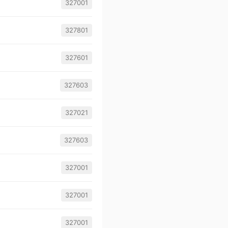
327001
327801
327601
327603
327021
327603
327001
327001
327001