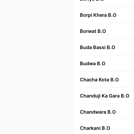
Borpi Khera B.O
Borwat B.O
Buda Bassi B.O
Budwa B.O
Chacha Kota B.O
Chanduji Ka Gara B.O
Chandwara B.O
Charkani B.O