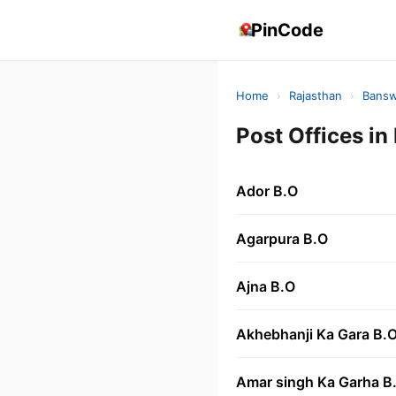
PinCode
Home
›
Rajasthan
›
Bansw
Post Offices 
Ador B.O
Agarpura B.O
Ajna B.O
Akhebhanji Ka Gara B.
Amar singh Ka Garha B