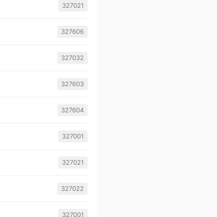
327021
327606
327032
327603
327604
327001
327021
327022
327001