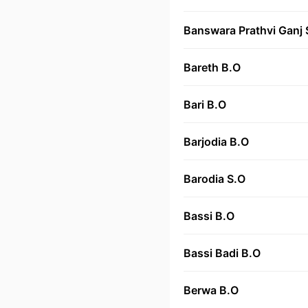
Banswara Prathvi Ganj 
Bareth B.O
Bari B.O
Barjodia B.O
Barodia S.O
Bassi B.O
Bassi Badi B.O
Berwa B.O