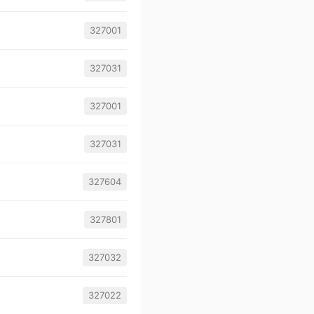
327001
327031
327001
327031
327604
327801
327032
327022