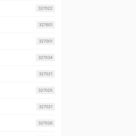
327022
327601
327001
327034
327021
327025
327021
327026