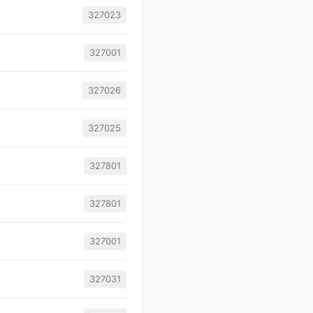
327023
327001
327026
327025
327801
327801
327001
327031