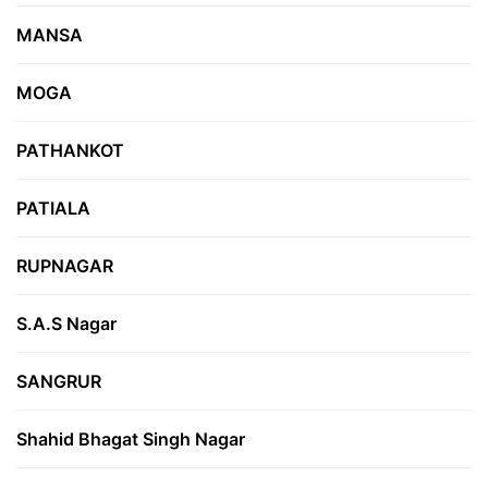
MANSA
MOGA
PATHANKOT
PATIALA
RUPNAGAR
S.A.S Nagar
SANGRUR
Shahid Bhagat Singh Nagar