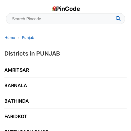
PinCode
Home
›
Punjab
Districts in PUNJAB
AMRITSAR
BARNALA
BATHINDA
FARIDKOT