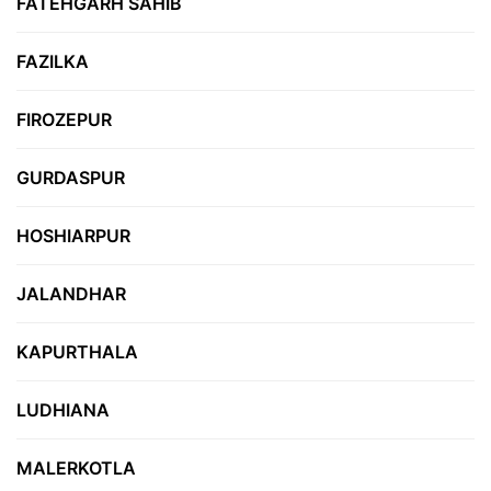
FATEHGARH SAHIB
FAZILKA
FIROZEPUR
GURDASPUR
HOSHIARPUR
JALANDHAR
KAPURTHALA
LUDHIANA
MALERKOTLA