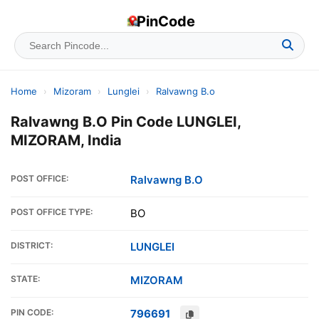
PinCode
Home
›
Mizoram
›
Lunglei
›
Ralvawng B.o
Ralvawng B.O Pin Code LUNGLEI,
MIZORAM, India
POST OFFICE:
Ralvawng B.O
POST OFFICE TYPE:
BO
DISTRICT:
LUNGLEI
STATE:
MIZORAM
PIN CODE:
796691