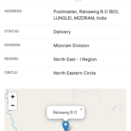
ADDRESS:
Postmaster, Ralvawng B.O (BO),
LUNGLEI, MIZORAM, India
STATUS:
Delivery
DIVISION:
Mizoram Division
REGION:
North East - I Region
CIRCLE:
North Eastern Circle
+
−
×
Ralvawng B.O