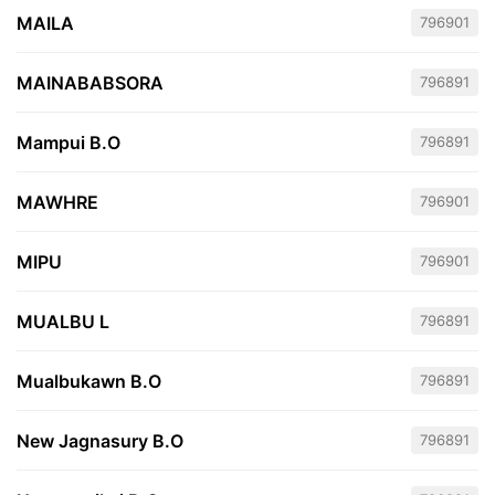
MAILA
796901
MAINABABSORA
796891
Mampui B.O
796891
MAWHRE
796901
MIPU
796901
MUALBU L
796891
Mualbukawn B.O
796891
New Jagnasury B.O
796891