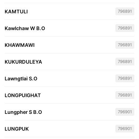
KAMTULI
796891
Kawlchaw W B.O
796891
KHAWMAWI
796891
KUKURDULEYA
796891
Lawngtlai S.O
796891
LONGPUIGHAT
796891
Lungpher S B.O
796901
LUNGPUK
796901