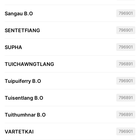
Sangau B.O
796901
SENTETFIANG
796901
SUPHA
796901
TUICHAWNGTLANG
796891
Tuipuiferry B.O
796901
Tuisentlang B.O
796891
Tuithumhnar B.O
796891
VARTETKAI
796901