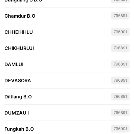
Chamdur B.O
796891
CHHEIHHLU
796901
CHIKHURLUI
796891
DAMLUI
796891
DEVASORA
796891
Diltlang B.O
796891
DUMZAU I
796891
Fungkah B.O
796901