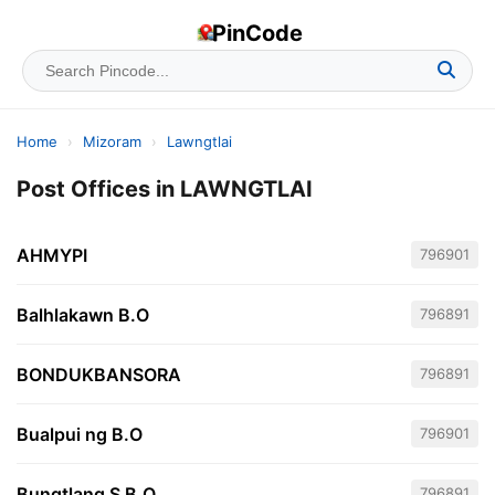
PinCode
Home
›
Mizoram
›
Lawngtlai
Post Offices in LAWNGTLAI
AHMYPI
796901
Balhlakawn B.O
796891
BONDUKBANSORA
796891
Bualpui ng B.O
796901
Bungtlang S B.O
796891