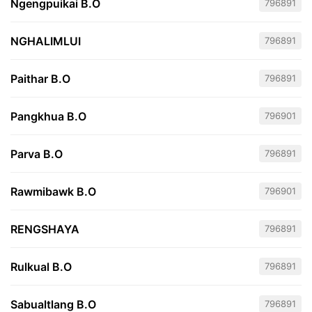
Ngengpuikai B.O
796891
NGHALIMLUI
796891
Paithar B.O
796891
Pangkhua B.O
796901
Parva B.O
796891
Rawmibawk B.O
796901
RENGSHAYA
796891
Rulkual B.O
796891
Sabualtlang B.O
796891