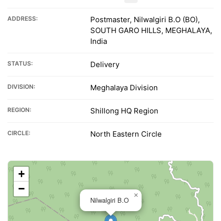
ADDRESS:
Postmaster, Nilwalgiri B.O (BO),
SOUTH GARO HILLS, MEGHALAYA,
India
STATUS:
Delivery
DIVISION:
Meghalaya Division
REGION:
Shillong HQ Region
CIRCLE:
North Eastern Circle
+
−
×
Nilwalgiri B.O