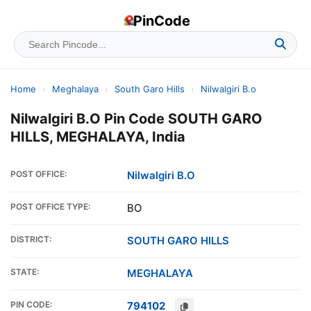
PinCode
Home
›
Meghalaya
›
South Garo Hills
›
Nilwalgiri B.o
Nilwalgiri B.O Pin Code SOUTH GARO
HILLS, MEGHALAYA, India
POST OFFICE:
Nilwalgiri B.O
POST OFFICE TYPE:
BO
DISTRICT:
SOUTH GARO HILLS
STATE:
MEGHALAYA
PIN CODE:
794102