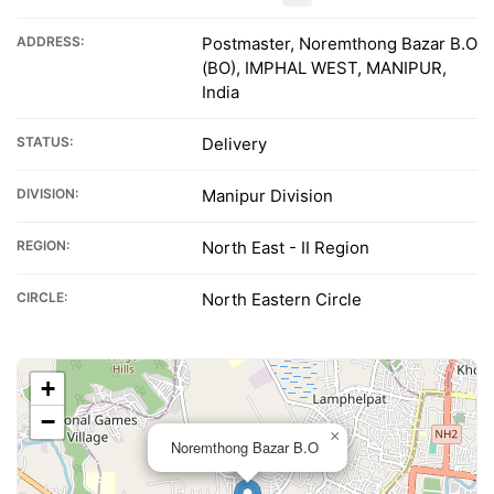
ADDRESS:
Postmaster, Noremthong Bazar B.O
(BO), IMPHAL WEST, MANIPUR,
India
STATUS:
Delivery
DIVISION:
Manipur Division
REGION:
North East - II Region
CIRCLE:
North Eastern Circle
+
−
×
Noremthong Bazar B.O