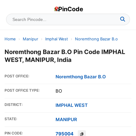
PinCode
Home
›
Manipur
›
Imphal West
›
Noremthong Bazar B.o
Noremthong Bazar B.O Pin Code IMPHAL
WEST, MANIPUR, India
POST OFFICE:
Noremthong Bazar B.O
POST OFFICE TYPE:
BO
DISTRICT:
IMPHAL WEST
STATE:
MANIPUR
PIN CODE:
795004