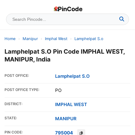
PinCode
Home
›
Manipur
›
Imphal West
›
Lamphelpat S.o
Lamphelpat S.O Pin Code IMPHAL WEST,
MANIPUR, India
POST OFFICE:
Lamphelpat S.O
POST OFFICE TYPE:
PO
DISTRICT:
IMPHAL WEST
STATE:
MANIPUR
PIN CODE:
795004