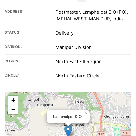
ADDRESS:
Postmaster, Lamphelpat S.O (PO),
IMPHAL WEST, MANIPUR, India
STATUS:
Delivery
DIVISION:
Manipur Division
REGION:
North East - II Region
CIRCLE:
North Eastern Circle
+
−
×
Lamphelpat S.O