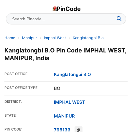
PinCode
Home
›
Manipur
›
Imphal West
›
Kanglatongbi B.o
Kanglatongbi B.O Pin Code IMPHAL WEST,
MANIPUR, India
POST OFFICE:
Kanglatongbi B.O
POST OFFICE TYPE:
BO
DISTRICT:
IMPHAL WEST
STATE:
MANIPUR
PIN CODE:
795136