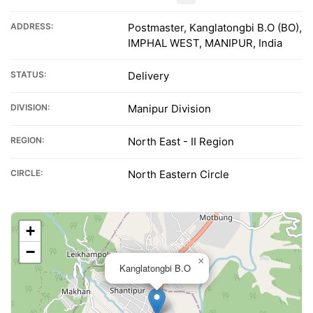
ADDRESS:
Postmaster, Kanglatongbi B.O (BO),
IMPHAL WEST, MANIPUR, India
STATUS:
Delivery
DIVISION:
Manipur Division
REGION:
North East - II Region
CIRCLE:
North Eastern Circle
+
−
×
Kanglatongbi B.O