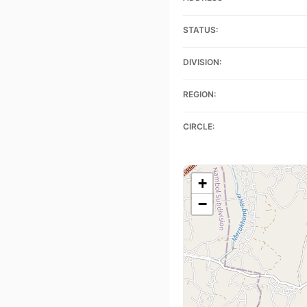
STATUS:
DIVISION:
REGION:
CIRCLE:
+
−