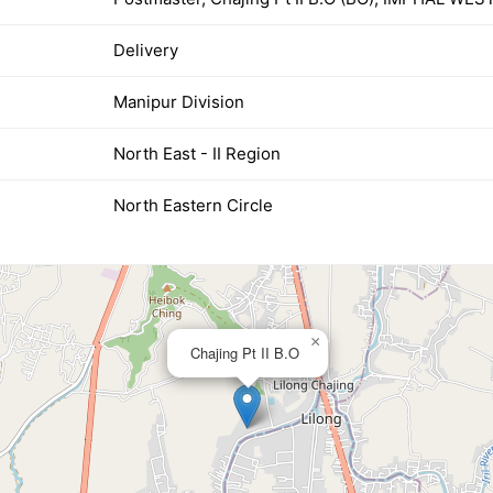
Delivery
Manipur Division
North East - II Region
North Eastern Circle
×
Chajing Pt II B.O