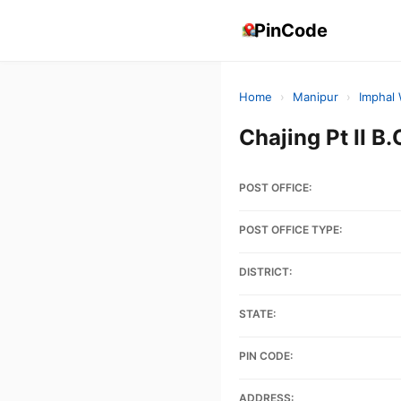
PinCode
Home
›
Manipur
›
Imphal
Chajing Pt II 
POST OFFICE:
POST OFFICE TYPE:
DISTRICT:
STATE:
PIN CODE:
ADDRESS: