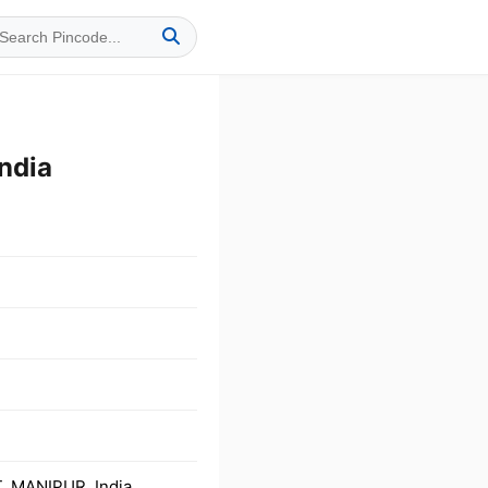
ndia
T, MANIPUR, India