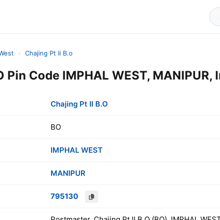
 West
›
Chajing Pt Ii B.o
B.O Pin Code IMPHAL WEST, MANIPUR, I
Chajing Pt II B.O
BO
IMPHAL WEST
MANIPUR
795130
Postmaster, Chajing Pt II B.O (BO), IMPHAL WES