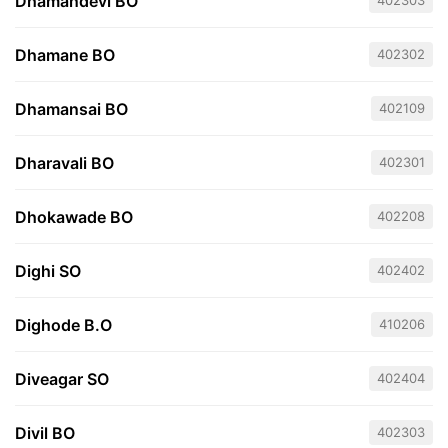
Dhamandevi BO
402303
Dhamane BO
402302
Dhamansai BO
402109
Dharavali BO
402301
Dhokawade BO
402208
Dighi SO
402402
Dighode B.O
410206
Diveagar SO
402404
Divil BO
402303