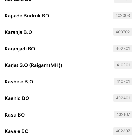
Kapade Budruk BO
402303
Karanja B.O
400702
Karanjadi BO
402301
Karjat S.O (Raigarh(MH))
410201
Kashele B.O
410201
Kashid BO
402401
Kasu BO
402107
Kavale BO
402307