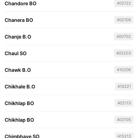
Chandore BO
402122
Chanera BO
402109
Chanje B.O
400702
Chaul SO
402203
Chawk B.O
410206
Chikhale B.O
410221
Chikhlap BO
402113
Chikhlap BO
402105
Chimbhave SO
415213