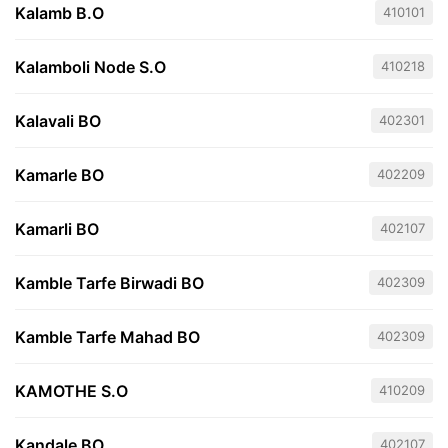
Kalamb B.O
410101
Kalamboli Node S.O
410218
Kalavali BO
402301
Kamarle BO
402209
Kamarli BO
402107
Kamble Tarfe Birwadi BO
402309
Kamble Tarfe Mahad BO
402309
KAMOTHE S.O
410209
Kandale BO
402107