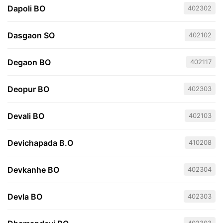
Dapoli BO
402302
Dasgaon SO
402102
Degaon BO
402117
Deopur BO
402303
Devali BO
402103
Devichapada B.O
410208
Devkanhe BO
402304
Devla BO
402303