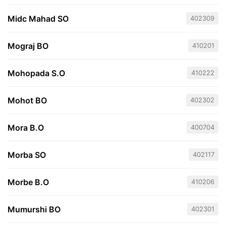
Midc Mahad SO
402309
Mograj BO
410201
Mohopada S.O
410222
Mohot BO
402302
Mora B.O
400704
Morba SO
402117
Morbe B.O
410206
Mumurshi BO
402301