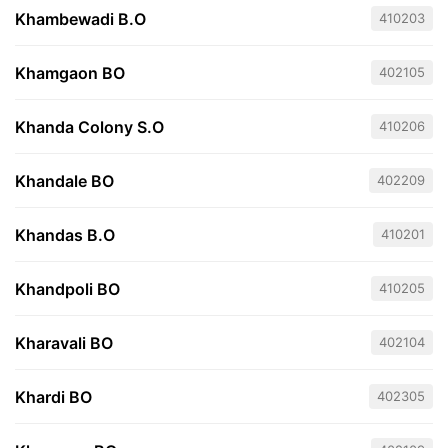
Khambewadi B.O
410203
Khamgaon BO
402105
Khanda Colony S.O
410206
Khandale BO
402209
Khandas B.O
410201
Khandpoli BO
410205
Kharavali BO
402104
Khardi BO
402305