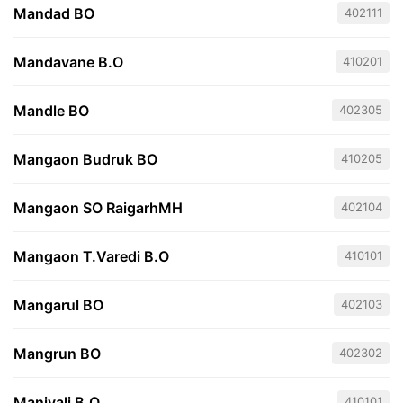
Mandad BO
402111
Mandavane B.O
410201
Mandle BO
402305
Mangaon Budruk BO
410205
Mangaon SO RaigarhMH
402104
Mangaon T.Varedi B.O
410101
Mangarul BO
402103
Mangrun BO
402302
Manivali B.O
410101