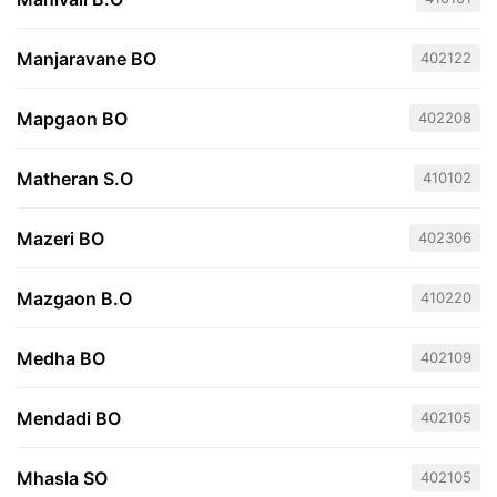
Manjaravane BO
402122
Mapgaon BO
402208
Matheran S.O
410102
Mazeri BO
402306
Mazgaon B.O
410220
Medha BO
402109
Mendadi BO
402105
Mhasla SO
402105