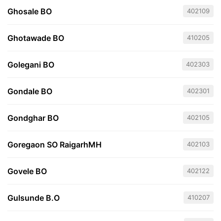
Ghosale BO
402109
Ghotawade BO
410205
Golegani BO
402303
Gondale BO
402301
Gondghar BO
402105
Goregaon SO RaigarhMH
402103
Govele BO
402122
Gulsunde B.O
410207