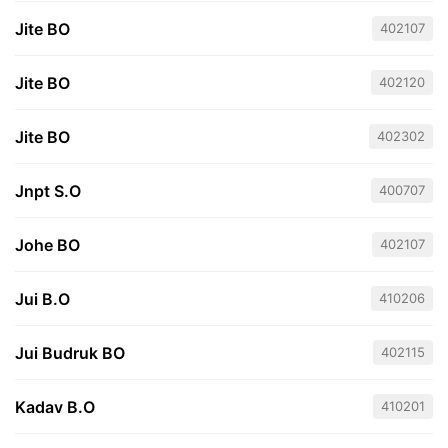
Jite BO
402107
Jite BO
402120
Jite BO
402302
Jnpt S.O
400707
Johe BO
402107
Jui B.O
410206
Jui Budruk BO
402115
Kadav B.O
410201