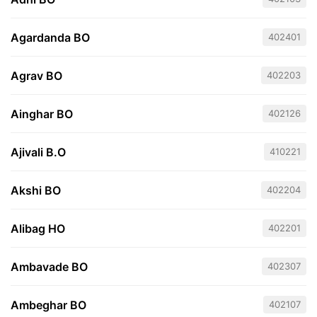
Agardanda BO
402401
Agrav BO
402203
Ainghar BO
402126
Ajivali B.O
410221
Akshi BO
402204
Alibag HO
402201
Ambavade BO
402307
Ambeghar BO
402107