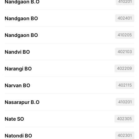
Nandgaon B.O
410201
Nandgaon BO
402401
Nandgaon BO
410205
Nandvi BO
402103
Narangi BO
402209
Narvan BO
402115
Nasarapur B.O
410201
Nate SO
402305
Natondi BO
402301