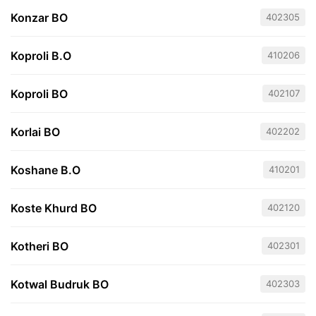
Konzar BO
402305
Koproli B.O
410206
Koproli BO
402107
Korlai BO
402202
Koshane B.O
410201
Koste Khurd BO
402120
Kotheri BO
402301
Kotwal Budruk BO
402303