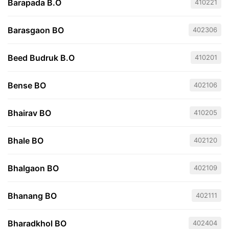
Barapada B.O
410221
Barasgaon BO
402306
Beed Budruk B.O
410201
Bense BO
402106
Bhairav BO
410205
Bhale BO
402120
Bhalgaon BO
402109
Bhanang BO
402111
Bharadkhol BO
402404