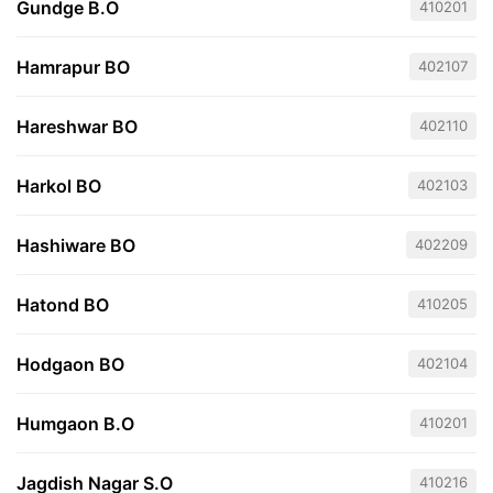
Gundge B.O
410201
Hamrapur BO
402107
Hareshwar BO
402110
Harkol BO
402103
Hashiware BO
402209
Hatond BO
410205
Hodgaon BO
402104
Humgaon B.O
410201
Jagdish Nagar S.O
410216