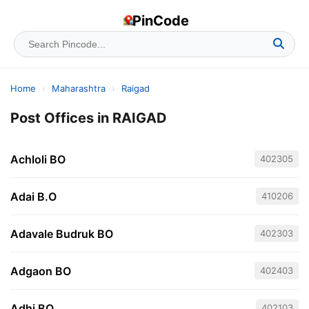
PinCode
Home
›
Maharashtra
›
Raigad
Post Offices in RAIGAD
Achloli BO
402305
Adai B.O
410206
Adavale Budruk BO
402303
Adgaon BO
402403
Adhi BO
402103