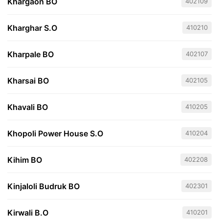
Khargaon BO
402109
Kharghar S.O
410210
Kharpale BO
402107
Kharsai BO
402105
Khavali BO
410205
Khopoli Power House S.O
410204
Kihim BO
402208
Kinjaloli Budruk BO
402301
Kirwali B.O
410201