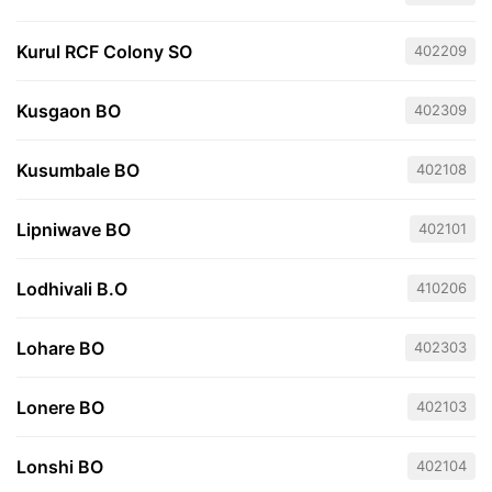
Kurul RCF Colony SO
402209
Kusgaon BO
402309
Kusumbale BO
402108
Lipniwave BO
402101
Lodhivali B.O
410206
Lohare BO
402303
Lonere BO
402103
Lonshi BO
402104