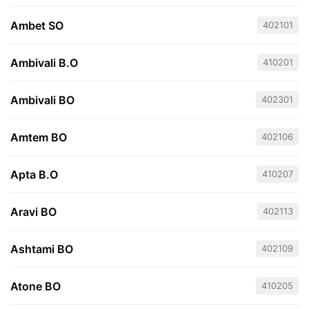
Ambet SO
402101
Ambivali B.O
410201
Ambivali BO
402301
Amtem BO
402106
Apta B.O
410207
Aravi BO
402113
Ashtami BO
402109
Atone BO
410205