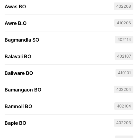
Awas BO
402208
Awre B.O
410206
Bagmandla SO
402114
Balavali BO
402107
Baliware BO
410101
Bamangaon BO
402204
Bamnoli BO
402104
Baple BO
402203