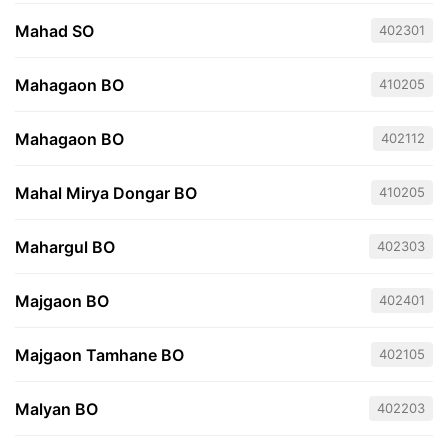
Mahad SO
402301
Mahagaon BO
410205
Mahagaon BO
402112
Mahal Mirya Dongar BO
410205
Mahargul BO
402303
Majgaon BO
402401
Majgaon Tamhane BO
402105
Malyan BO
402203