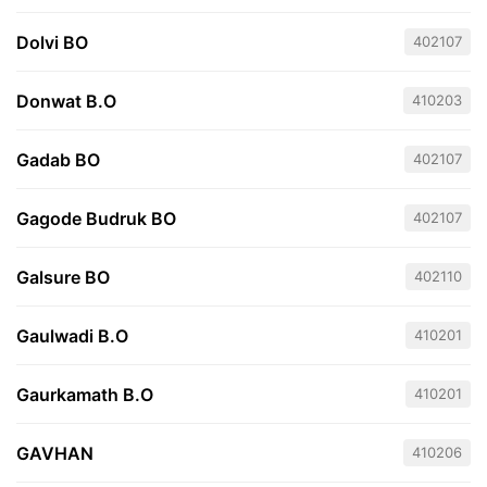
Dolvi BO
402107
Donwat B.O
410203
Gadab BO
402107
Gagode Budruk BO
402107
Galsure BO
402110
Gaulwadi B.O
410201
Gaurkamath B.O
410201
GAVHAN
410206