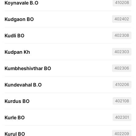
Koynavale B.O
410208
Kudgaon BO
402402
Kudli BO
402308
Kudpan Kh
402303
Kumbheshivthar BO
402306
Kundevahal B.O
410206
Kurdus BO
402108
Kurle BO
402301
Kurul BO
402209