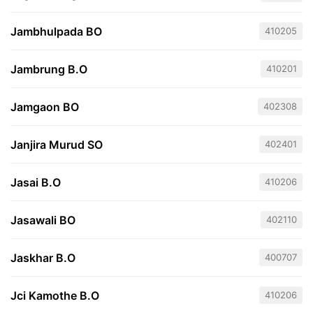
Jambhulpada BO
410205
Jambrung B.O
410201
Jamgaon BO
402308
Janjira Murud SO
402401
Jasai B.O
410206
Jasawali BO
402110
Jaskhar B.O
400707
Jci Kamothe B.O
410206