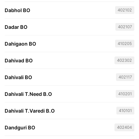
Dabhol BO
402102
Dadar BO
402107
Dahigaon BO
410205
Dahivad BO
402302
Dahivali BO
402117
Dahivali T.Need B.O
410201
Dahivali T.Varedi B.O
410101
Dandguri BO
402404