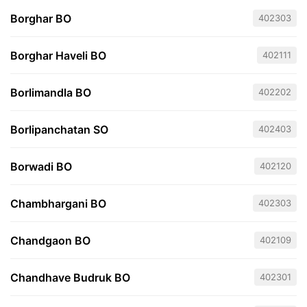
Borghar BO
402303
Borghar Haveli BO
402111
Borlimandla BO
402202
Borlipanchatan SO
402403
Borwadi BO
402120
Chambhargani BO
402303
Chandgaon BO
402109
Chandhave Budruk BO
402301