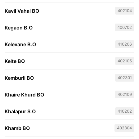
Kavil Vahal BO
402104
Kegaon B.O
400702
Kelevane B.O
410206
Kelte BO
402105
Kemburli BO
402301
Khaire Khurd BO
402109
Khalapur S.O
410202
Khamb BO
402304