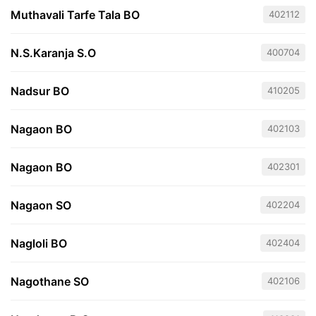
Muthavali Tarfe Tala BO
402112
N.S.Karanja S.O
400704
Nadsur BO
410205
Nagaon BO
402103
Nagaon BO
402301
Nagaon SO
402204
Nagloli BO
402404
Nagothane SO
402106