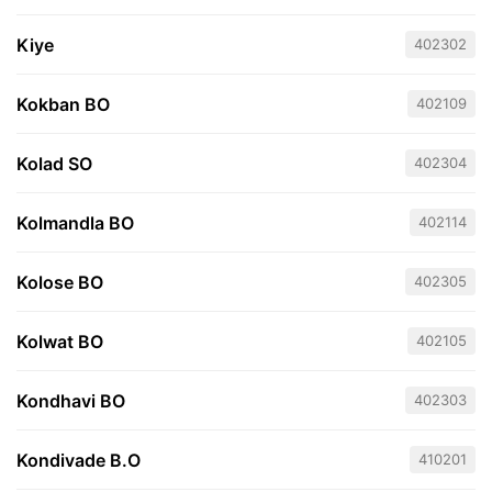
Kiye
402302
Kokban BO
402109
Kolad SO
402304
Kolmandla BO
402114
Kolose BO
402305
Kolwat BO
402105
Kondhavi BO
402303
Kondivade B.O
410201