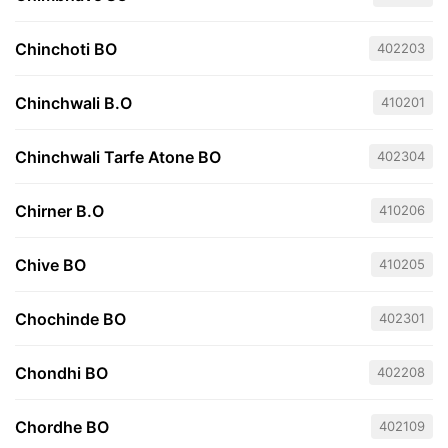
Chinchoti BO
402203
Chinchwali B.O
410201
Chinchwali Tarfe Atone BO
402304
Chirner B.O
410206
Chive BO
410205
Chochinde BO
402301
Chondhi BO
402208
Chordhe BO
402109