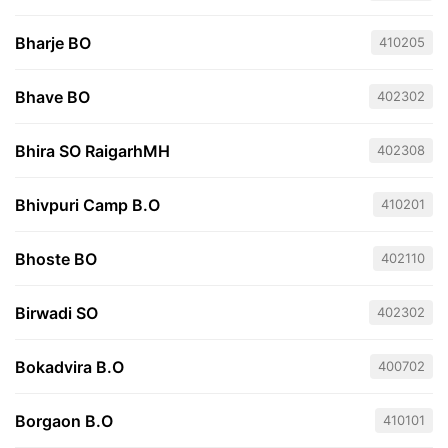
Bharje BO
410205
Bhave BO
402302
Bhira SO RaigarhMH
402308
Bhivpuri Camp B.O
410201
Bhoste BO
402110
Birwadi SO
402302
Bokadvira B.O
400702
Borgaon B.O
410101