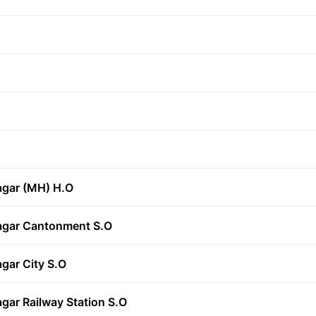
agar (MH) H.O
agar Cantonment S.O
gar City S.O
gar Railway Station S.O