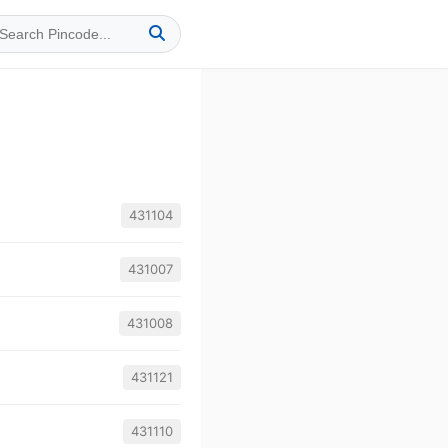
431104
431007
431008
431121
431110