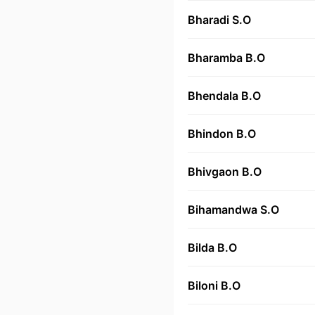
Bharadi S.O
Bharamba B.O
Bhendala B.O
Bhindon B.O
Bhivgaon B.O
Bihamandwa S.O
Bilda B.O
Biloni B.O