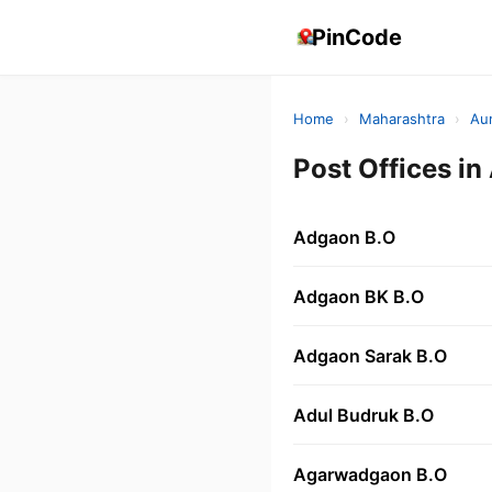
PinCode
Home
›
Maharashtra
›
Au
Post Offices 
Adgaon B.O
Adgaon BK B.O
Adgaon Sarak B.O
Adul Budruk B.O
Agarwadgaon B.O