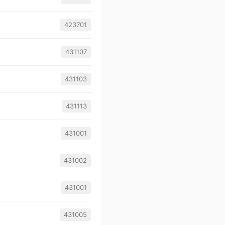
423701
431107
431103
431113
431001
431002
431001
431005