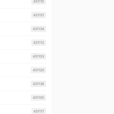
431115
431151
431134
431112
431103
431120
431136
431105
431117