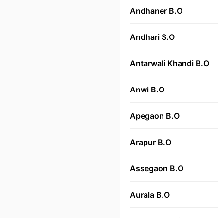
Andhaner B.O
Andhari S.O
Antarwali Khandi B.O
Anwi B.O
Apegaon B.O
Arapur B.O
Assegaon B.O
Aurala B.O