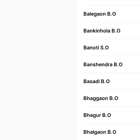
Balegaon B.O
Bankinhola B.O
Banoti S.O
Banshendra B.O
Basadi B.O
Bhaggaon B.O
Bhagur B.O
Bhalgaon B.O