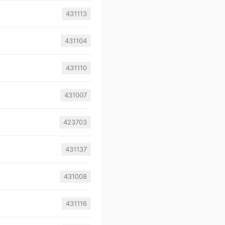
431113
431104
431110
431007
423703
431137
431008
431116