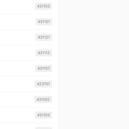
431103
431151
431121
431112
431107
423701
431002
431103