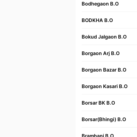
Bodhegaon B.O
BODKHA B.O
Bokud Jalgaon B.O
Borgaon Arj B.O
Borgaon Bazar B.O
Borgaon Kasari B.O
Borsar BK B.O
Borsar(Bhingi) B.O
Bramhani B.O