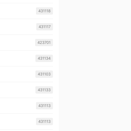
431118
431117
423701
431134
431103
431133
431113
431113