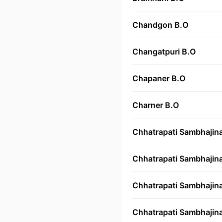
Chandgon B.O
Changatpuri B.O
Chapaner B.O
Charner B.O
Chhatrapati Sambhajin
Chhatrapati Sambhajin
Chhatrapati Sambhajina
Chhatrapati Sambhajina