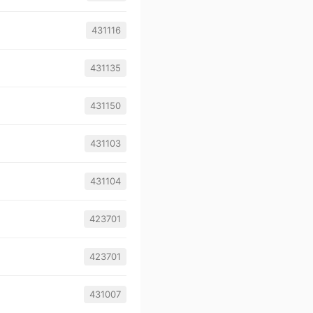
431116
431135
431150
431103
431104
423701
423701
431007