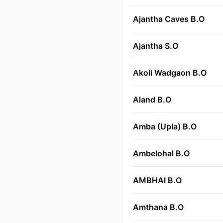
Ajantha Caves B.O
Ajantha S.O
Akoli Wadgaon B.O
Aland B.O
Amba (Upla) B.O
Ambelohal B.O
AMBHAI B.O
Amthana B.O