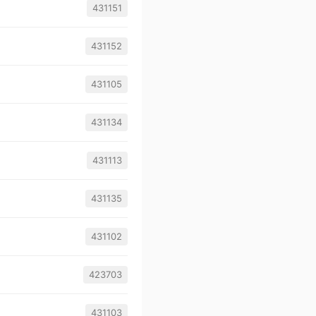
431151
431152
431105
431134
431113
431135
431102
423703
431103