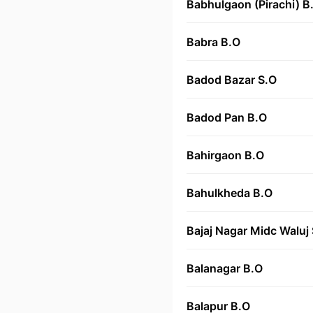
Babhulgaon (Pirachi) B
Babra B.O
Badod Bazar S.O
Badod Pan B.O
Bahirgaon B.O
Bahulkheda B.O
Bajaj Nagar Midc Waluj
Balanagar B.O
Balapur B.O