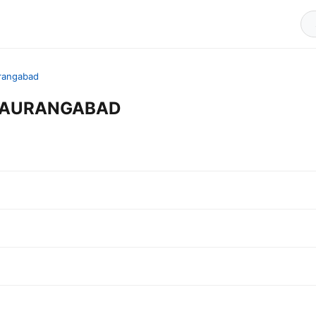
rangabad
in AURANGABAD