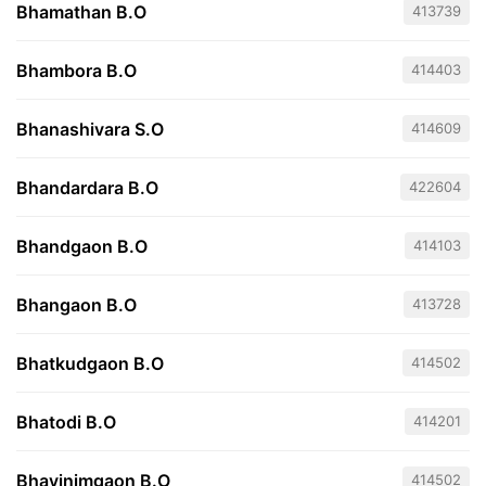
Bhamathan B.O
413739
Bhambora B.O
414403
Bhanashivara S.O
414609
Bhandardara B.O
422604
Bhandgaon B.O
414103
Bhangaon B.O
413728
Bhatkudgaon B.O
414502
Bhatodi B.O
414201
Bhavinimgaon B.O
414502