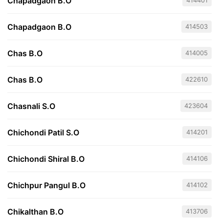
Chapadgaon B.O
414401
Chapadgaon B.O
414503
Chas B.O
414005
Chas B.O
422610
Chasnali S.O
423604
Chichondi Patil S.O
414201
Chichondi Shiral B.O
414106
Chichpur Pangul B.O
414102
Chikalthan B.O
413706