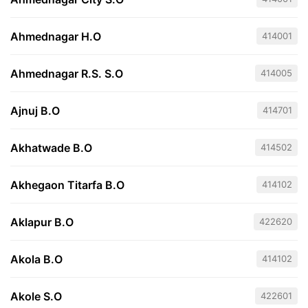
Ahmednagar H.O
414001
Ahmednagar R.S. S.O
414005
Ajnuj B.O
414701
Akhatwade B.O
414502
Akhegaon Titarfa B.O
414102
Aklapur B.O
422620
Akola B.O
414102
Akole S.O
422601