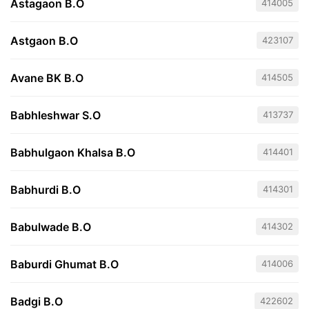
Astagaon B.O
414005
Astgaon B.O
423107
Avane BK B.O
414505
Babhleshwar S.O
413737
Babhulgaon Khalsa B.O
414401
Babhurdi B.O
414301
Babulwade B.O
414302
Baburdi Ghumat B.O
414006
Badgi B.O
422602