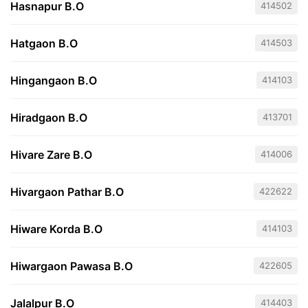
Hasnapur B.O
414502
Hatgaon B.O
414503
Hingangaon B.O
414103
Hiradgaon B.O
413701
Hivare Zare B.O
414006
Hivargaon Pathar B.O
422622
Hiware Korda B.O
414103
Hiwargaon Pawasa B.O
422605
Jalalpur B.O
414403