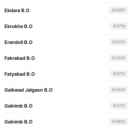
Ekdara B.O
422601
Ekrukhe B.O
413719
Erandoli B.O
413703
Fakrabad B.O
413205
Fatyabad B.O
413710
Gaikwad Jalgaon B.O
414504
Galnimb B.O
413710
Galnimb B.O
414603