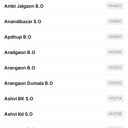
Ambi Jalgaon B.O
414402
Anandibazar S.O
414001
Apdhup B.O
414301
Aradgaon B.O
413705
Arangaon B.O
413201
Arangaon Dumala B.O
413702
Ashvi BK S.O
413714
Ashvi Kd S.O
413738