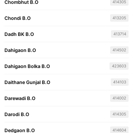
Chombhut B.O
414305
Chondi B.O
413205
Dadh BK B.O
413714
Dahigaon B.O
414502
Dahigaon Bolka B.O
423603
Daithane Gunjal B.O
414103
Darewadi B.O
414002
Darodi B.O
414305
Dedgaon B.O
414604