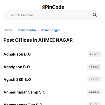
PinCode
Home
›
Maharashtra
›
Ahmednagar
Post Offices in AHMEDNAGAR
Adhalgaon B.O
413701
Agadgaon B.O
414002
Agasti SSK B.O
422601
Ahmednagar Camp S.O
414002
Ahmednagar City S.O
414001