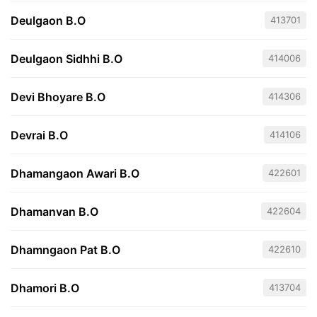
Deulgaon B.O
413701
Deulgaon Sidhhi B.O
414006
Devi Bhoyare B.O
414306
Devrai B.O
414106
Dhamangaon Awari B.O
422601
Dhamanvan B.O
422604
Dhamngaon Pat B.O
422610
Dhamori B.O
413704