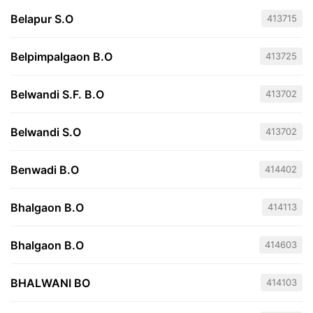
Belapur S.O
413715
Belpimpalgaon B.O
413725
Belwandi S.F. B.O
413702
Belwandi S.O
413702
Benwadi B.O
414402
Bhalgaon B.O
414113
Bhalgaon B.O
414603
BHALWANI BO
414103