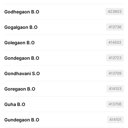
Godhegaon B.O
423603
Gogalgaon B.O
413736
Golegaon B.O
414502
Gondegaon B.O
413723
Gondhavani S.O
413709
Goregaon B.O
414103
Guha B.O
413706
Gundegaon B.O
414101