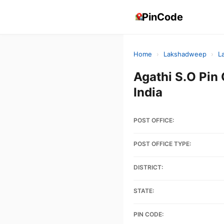
PinCode
Home
›
Lakshadweep
›
L
Agathi S.O P
India
POST OFFICE:
POST OFFICE TYPE:
DISTRICT:
STATE:
PIN CODE: