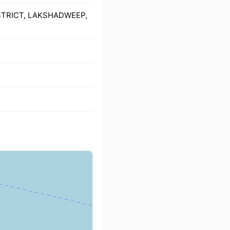
ISTRICT, LAKSHADWEEP,