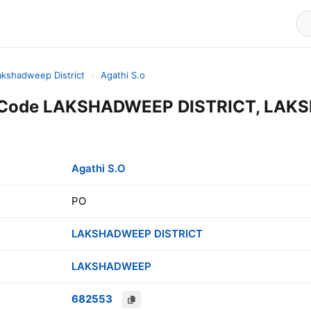
akshadweep District
›
Agathi S.o
in Code LAKSHADWEEP DISTRICT, LAK
Agathi S.O
PO
LAKSHADWEEP DISTRICT
LAKSHADWEEP
682553