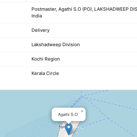
Postmaster, Agathi S.O (PO), LAKSHADWEEP D
India
Delivery
Lakshadweep Division
Kochi Region
Kerala Circle
×
Agathi S.O