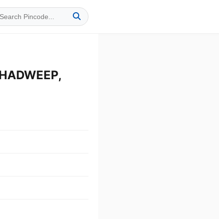
SHADWEEP,