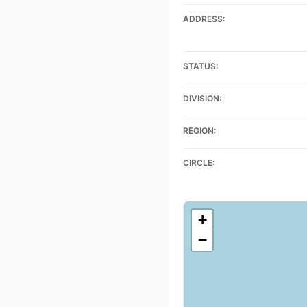
ADDRESS:
STATUS:
DIVISION:
REGION:
CIRCLE:
+
−