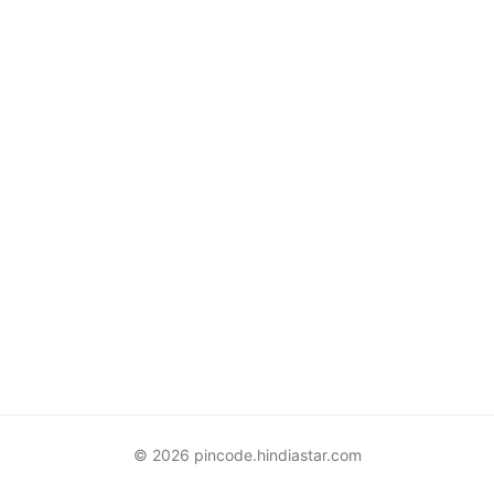
© 2026 pincode.hindiastar.com