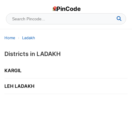
PinCode
Home
›
Ladakh
Districts in LADAKH
KARGIL
LEH LADAKH