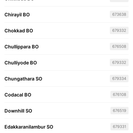
Chirayil BO
673638
Chokkad BO
679332
Chullippara BO
676508
Chulliyode BO
679332
Chungathara SO
679334
Codacal BO
676108
Downhill SO
676519
Edakkaranilambur SO
679331