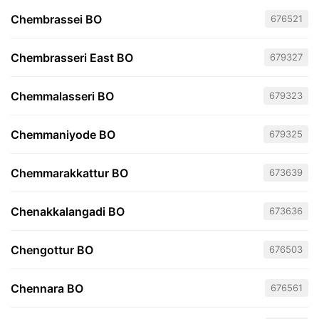
Chembrassei BO
676521
Chembrasseri East BO
679327
Chemmalasseri BO
679323
Chemmaniyode BO
679325
Chemmarakkattur BO
673639
Chenakkalangadi BO
673636
Chengottur BO
676503
Chennara BO
676561