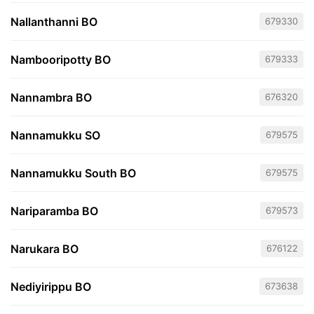
Nallanthanni BO
679330
Nambooripotty BO
679333
Nannambra BO
676320
Nannamukku SO
679575
Nannamukku South BO
679575
Nariparamba BO
679573
Narukara BO
676122
Nediyirippu BO
673638