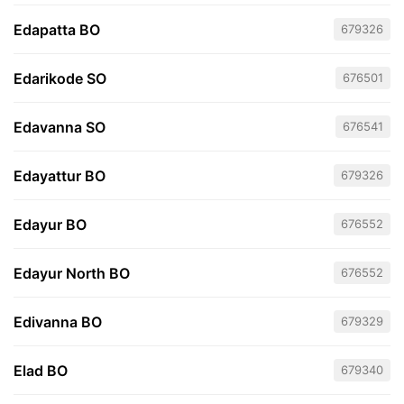
Edapatta BO
679326
Edarikode SO
676501
Edavanna SO
676541
Edayattur BO
679326
Edayur BO
676552
Edayur North BO
676552
Edivanna BO
679329
Elad BO
679340