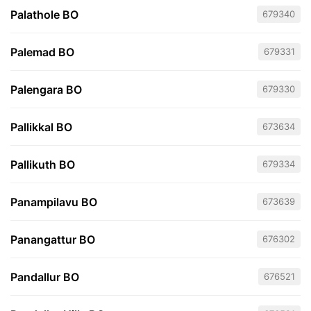
Palathole BO
679340
Palemad BO
679331
Palengara BO
679330
Pallikkal BO
673634
Pallikuth BO
679334
Panampilavu BO
673639
Panangattur BO
676302
Pandallur BO
676521