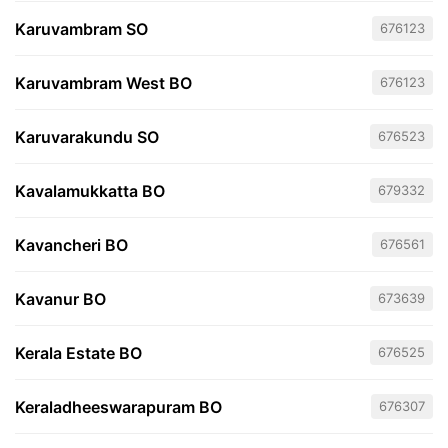
Karuvambram SO
676123
Karuvambram West BO
676123
Karuvarakundu SO
676523
Kavalamukkatta BO
679332
Kavancheri BO
676561
Kavanur BO
673639
Kerala Estate BO
676525
Keraladheeswarapuram BO
676307