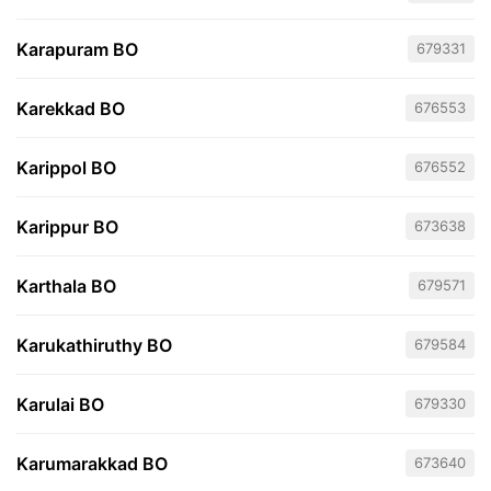
Karapuram BO
679331
Karekkad BO
676553
Karippol BO
676552
Karippur BO
673638
Karthala BO
679571
Karukathiruthy BO
679584
Karulai BO
679330
Karumarakkad BO
673640