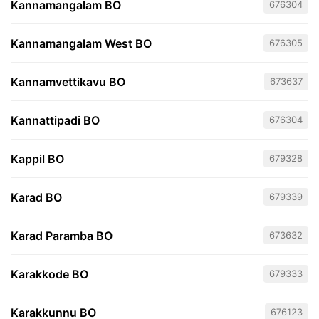
Kannamangalam BO
676304
Kannamangalam West BO
676305
Kannamvettikavu BO
673637
Kannattipadi BO
676304
Kappil BO
679328
Karad BO
679339
Karad Paramba BO
673632
Karakkode BO
679333
Karakkunnu BO
676123