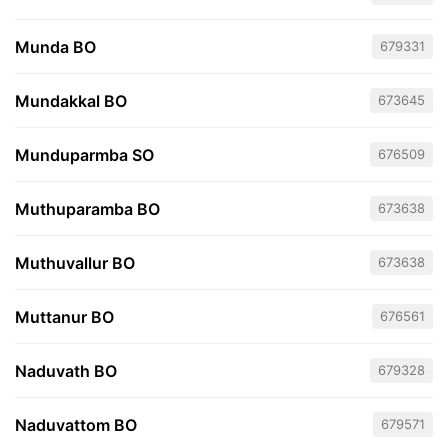
Munda BO
679331
Mundakkal BO
673645
Munduparmba SO
676509
Muthuparamba BO
673638
Muthuvallur BO
673638
Muttanur BO
676561
Naduvath BO
679328
Naduvattom BO
679571