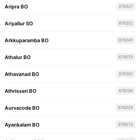
Aripra BO
679321
Ariyallur SO
676312
Arkkuparamba BO
679341
Athalur BO
679573
Athavanad BO
676301
Athrisseri BO
676106
Aurvacode BO
679329
Ayankalam BO
679573