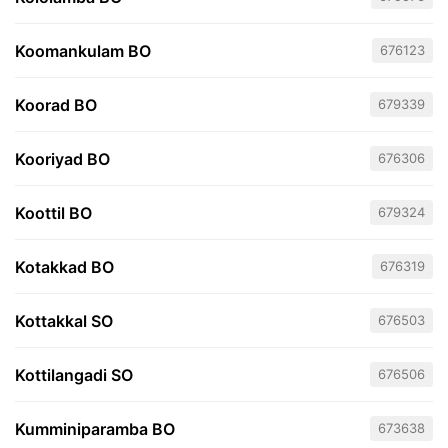
Koomankulam BO
676123
Koorad BO
679339
Kooriyad BO
676306
Koottil BO
679324
Kotakkad BO
676319
Kottakkal SO
676503
Kottilangadi SO
676506
Kumminiparamba BO
673638