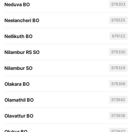
Neduva BO
676303
Neelancheri BO
676525
Nellikuth BO
676122
Nilambur RS SO
679330
Nilambur SO
679329
Olakara BO
676306
Olamathil BO
673642
Olavattur BO
673638
Olukur BO
673642