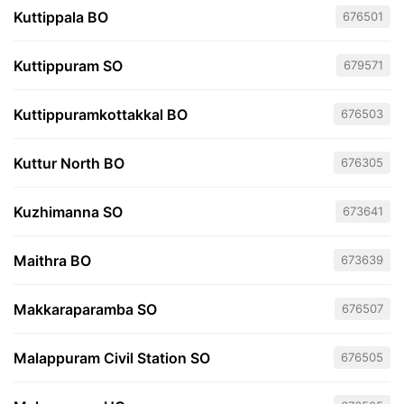
Kuttippala BO
676501
Kuttippuram SO
679571
Kuttippuramkottakkal BO
676503
Kuttur North BO
676305
Kuzhimanna SO
673641
Maithra BO
673639
Makkaraparamba SO
676507
Malappuram Civil Station SO
676505