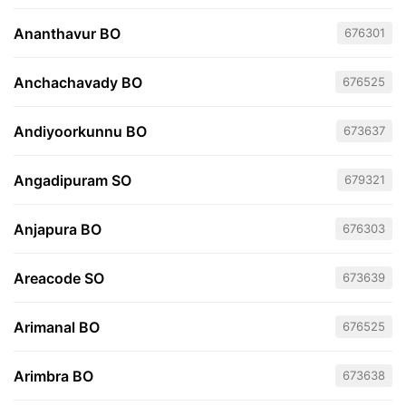
Ananthavur BO
676301
Anchachavady BO
676525
Andiyoorkunnu BO
673637
Angadipuram SO
679321
Anjapura BO
676303
Areacode SO
673639
Arimanal BO
676525
Arimbra BO
673638