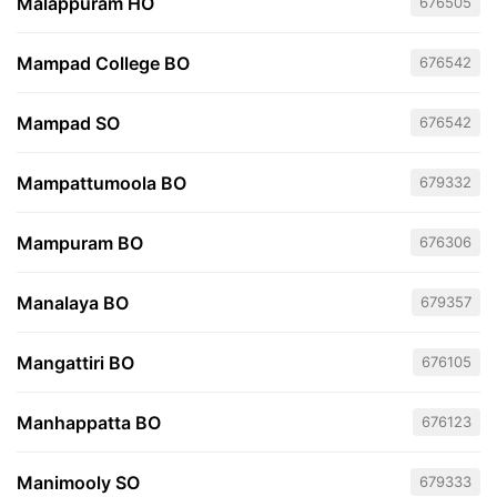
Malappuram HO
676505
Mampad College BO
676542
Mampad SO
676542
Mampattumoola BO
679332
Mampuram BO
676306
Manalaya BO
679357
Mangattiri BO
676105
Manhappatta BO
676123
Manimooly SO
679333