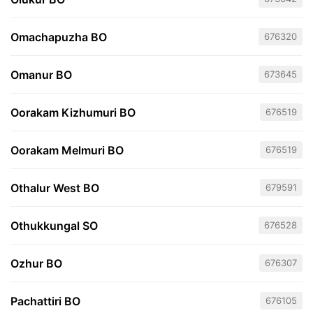
Omachapuzha BO
676320
Omanur BO
673645
Oorakam Kizhumuri BO
676519
Oorakam Melmuri BO
676519
Othalur West BO
679591
Othukkungal SO
676528
Ozhur BO
676307
Pachattiri BO
676105