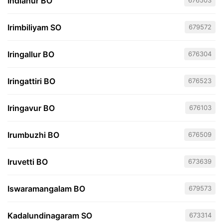
Indianur BO
676503
Irimbiliyam SO
679572
Iringallur BO
676304
Iringattiri BO
676523
Iringavur BO
676103
Irumbuzhi BO
676509
Iruvetti BO
673639
Iswaramangalam BO
679573
Kadalundinagaram SO
673314