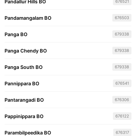
Pandallur Hills BO
676521
Pandamangalam BO
676503
Panga BO
679338
Panga Chendy BO
679338
Panga South BO
679338
Pannippara BO
676541
Pantarangadi BO
676306
Pappinippara BO
676122
Parambilpeedika BO
676317