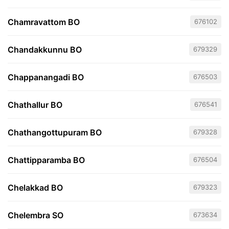
Chamravattom BO
676102
Chandakkunnu BO
679329
Chappanangadi BO
676503
Chathallur BO
676541
Chathangottupuram BO
679328
Chattipparamba BO
676504
Chelakkad BO
679323
Chelembra SO
673634