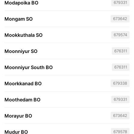
Modapoika BO
679331
Mongam SO
673642
Mookkuthala SO
679574
Moonniyur SO
676311
Moonniyur South BO
676311
Moorkkanad BO
679338
Moothedam BO
679331
Morayur BO
673642
Mudur BO
679578