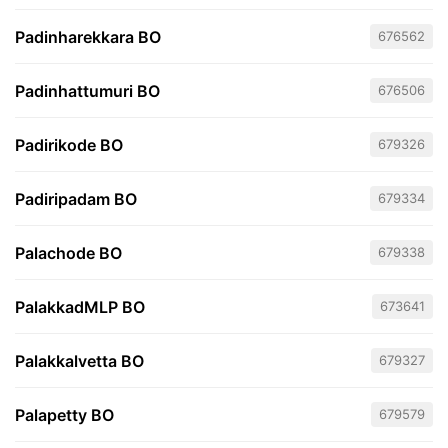
Padinharekkara BO
676562
Padinhattumuri BO
676506
Padirikode BO
679326
Padiripadam BO
679334
Palachode BO
679338
PalakkadMLP BO
673641
Palakkalvetta BO
679327
Palapetty BO
679579