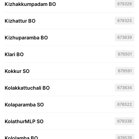
Kizhakkumpadam BO
679326
Kizhattur BO
679325
Kizhuparamba BO
673639
Klari BO
676501
Kokkur SO
679591
Kolakkattuchali BO
673634
Kolaparamba SO
676522
KolathurMLP SO
679338
Kololamba BO
679576