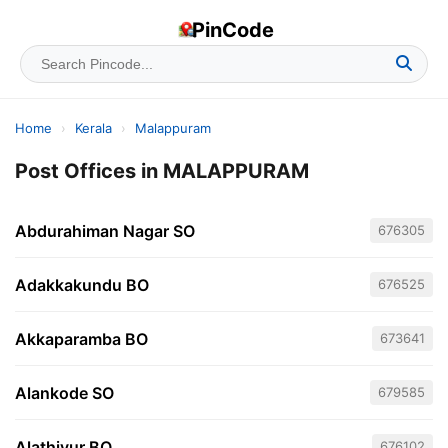
PinCode
Home
›
Kerala
›
Malappuram
Post Offices in MALAPPURAM
Abdurahiman Nagar SO
676305
Adakkakundu BO
676525
Akkaparamba BO
673641
Alankode SO
679585
Alathiyur BO
676102