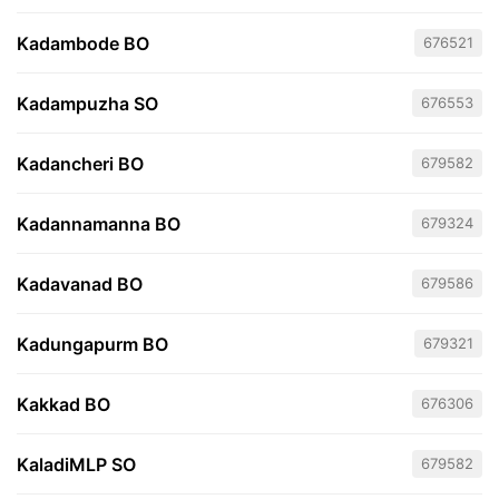
Kadambode BO
676521
Kadampuzha SO
676553
Kadancheri BO
679582
Kadannamanna BO
679324
Kadavanad BO
679586
Kadungapurm BO
679321
Kakkad BO
676306
KaladiMLP SO
679582