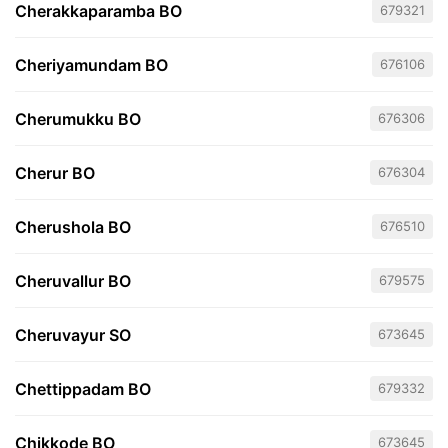
Cherakkaparamba BO
679321
Cheriyamundam BO
676106
Cherumukku BO
676306
Cherur BO
676304
Cherushola BO
676510
Cheruvallur BO
679575
Cheruvayur SO
673645
Chettippadam BO
679332
Chikkode BO
673645