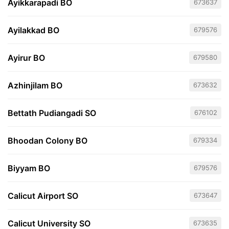
Ayikkarapadi BO
673637
Ayilakkad BO
679576
Ayirur BO
679580
Azhinjilam BO
673632
Bettath Pudiangadi SO
676102
Bhoodan Colony BO
679334
Biyyam BO
679576
Calicut Airport SO
673647
Calicut University SO
673635