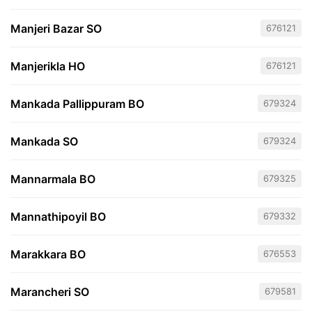
Manjeri Bazar SO
676121
Manjerikla HO
676121
Mankada Pallippuram BO
679324
Mankada SO
679324
Mannarmala BO
679325
Mannathipoyil BO
679332
Marakkara BO
676553
Marancheri SO
679581