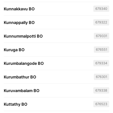
Kunnakkavu BO
679340
Kunnappally BO
679322
Kunnummalpotti BO
679331
Kuruga BO
676551
Kurumbalangode BO
679334
Kurumbathur BO
676301
Kuruvambalam BO
679338
Kuttathy BO
676523