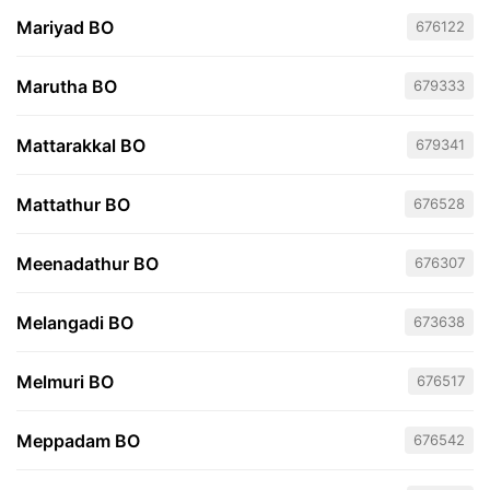
Mariyad BO
676122
Marutha BO
679333
Mattarakkal BO
679341
Mattathur BO
676528
Meenadathur BO
676307
Melangadi BO
673638
Melmuri BO
676517
Meppadam BO
676542