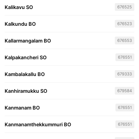
Kalikavu SO
676525
Kalkundu BO
676523
Kallarmangalam BO
676553
Kalpakancheri SO
676551
Kambalakallu BO
679333
Kanhiramukku SO
679584
Kanmanam BO
676551
Kanmanamthekkummuri BO
676551