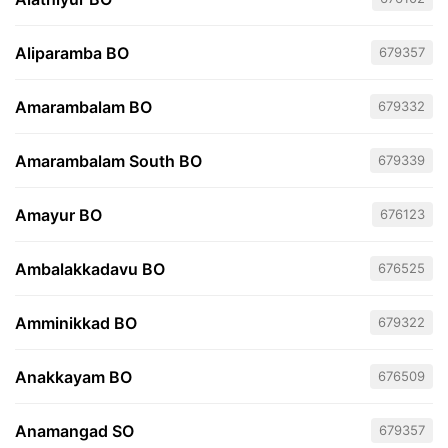
Aliparamba BO
679357
Amarambalam BO
679332
Amarambalam South BO
679339
Amayur BO
676123
Ambalakkadavu BO
676525
Amminikkad BO
679322
Anakkayam BO
676509
Anamangad SO
679357