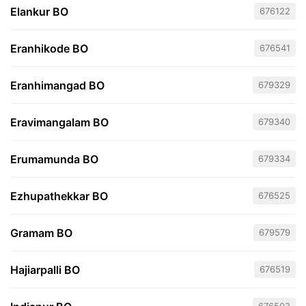
Elankur BO
676122
Eranhikode BO
676541
Eranhimangad BO
679329
Eravimangalam BO
679340
Erumamunda BO
679334
Ezhupathekkar BO
676525
Gramam BO
679579
Hajiarpalli BO
676519