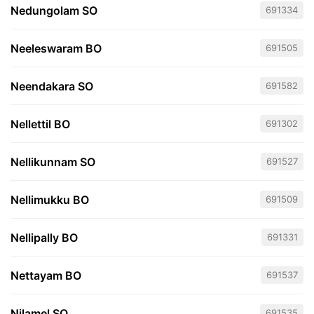
Nedungolam SO
691334
Neeleswaram BO
691505
Neendakara SO
691582
Nellettil BO
691302
Nellikunnam SO
691527
Nellimukku BO
691509
Nellipally BO
691331
Nettayam BO
691537
Nilamel SO
691535