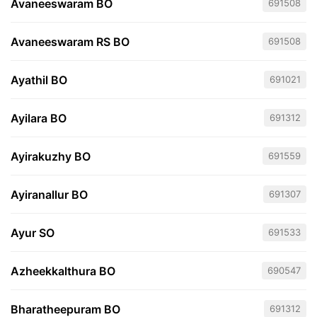
Avaneeswaram BO
691508
Avaneeswaram RS BO
691508
Ayathil BO
691021
Ayilara BO
691312
Ayirakuzhy BO
691559
Ayiranallur BO
691307
Ayur SO
691533
Azheekkalthura BO
690547
Bharatheepuram BO
691312