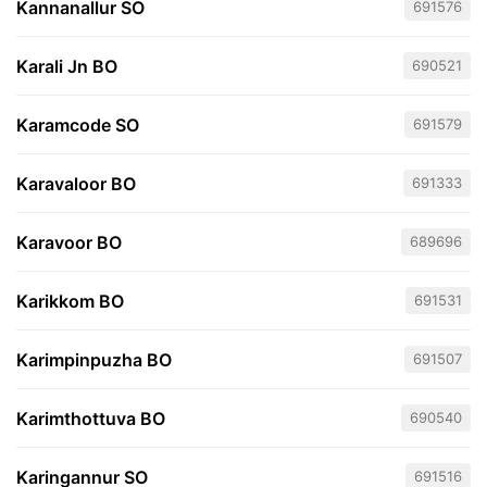
Kannanallur SO
691576
Karali Jn BO
690521
Karamcode SO
691579
Karavaloor BO
691333
Karavoor BO
689696
Karikkom BO
691531
Karimpinpuzha BO
691507
Karimthottuva BO
690540
Karingannur SO
691516