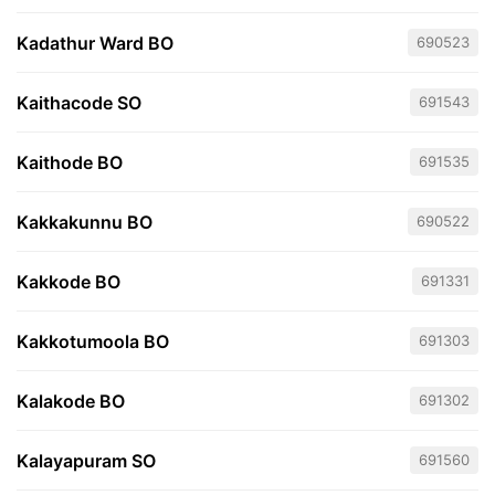
Kadathur Ward BO
690523
Kaithacode SO
691543
Kaithode BO
691535
Kakkakunnu BO
690522
Kakkode BO
691331
Kakkotumoola BO
691303
Kalakode BO
691302
Kalayapuram SO
691560