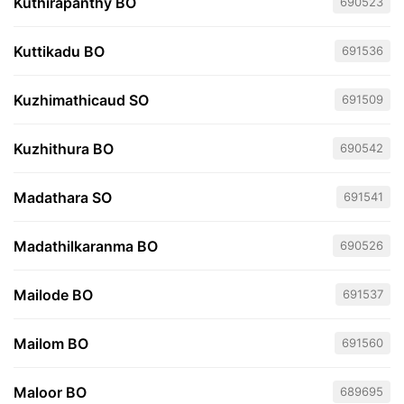
Kuthirapanthy BO
690523
Kuttikadu BO
691536
Kuzhimathicaud SO
691509
Kuzhithura BO
690542
Madathara SO
691541
Madathilkaranma BO
690526
Mailode BO
691537
Mailom BO
691560
Maloor BO
689695