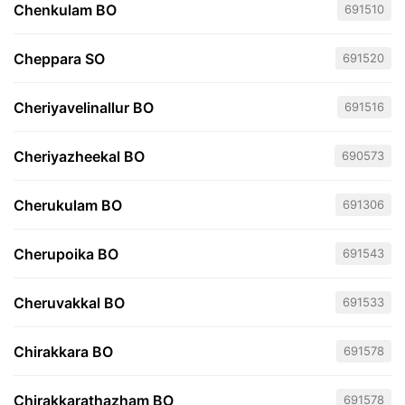
Chenkulam BO
691510
Cheppara SO
691520
Cheriyavelinallur BO
691516
Cheriyazheekal BO
690573
Cherukulam BO
691306
Cherupoika BO
691543
Cheruvakkal BO
691533
Chirakkara BO
691578
Chirakkarathazham BO
691578