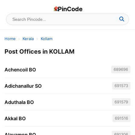
PinCode
Home
›
Kerala
›
Kollam
Post Offices in KOLLAM
Achencoil BO
689696
Adichanallur SO
691573
Aduthala BO
691579
Akkal BO
691516
Alayamon BO
691306