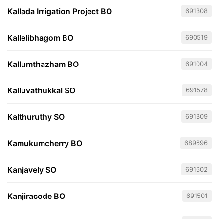
Kallada Irrigation Project BO
691308
Kallelibhagom BO
690519
Kallumthazham BO
691004
Kalluvathukkal SO
691578
Kalthuruthy SO
691309
Kamukumcherry BO
689696
Kanjavely SO
691602
Kanjiracode BO
691501