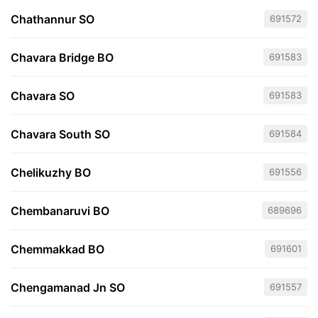
Chathannur SO
691572
Chavara Bridge BO
691583
Chavara SO
691583
Chavara South SO
691584
Chelikuzhy BO
691556
Chembanaruvi BO
689696
Chemmakkad BO
691601
Chengamanad Jn SO
691557