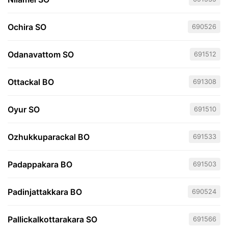
Ochira SO
690526
Odanavattom SO
691512
Ottackal BO
691308
Oyur SO
691510
Ozhukkuparackal BO
691533
Padappakara BO
691503
Padinjattakkara BO
690524
Pallickalkottarakara SO
691566