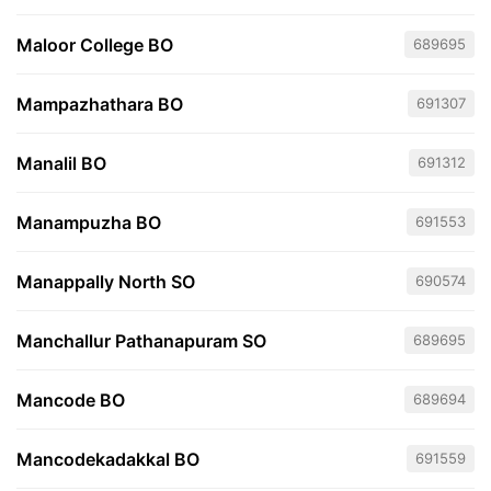
Maloor College BO
689695
Mampazhathara BO
691307
Manalil BO
691312
Manampuzha BO
691553
Manappally North SO
690574
Manchallur Pathanapuram SO
689695
Mancode BO
689694
Mancodekadakkal BO
691559