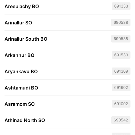
Areeplachy BO
691333
Arinallur SO
690538
Arinallur South BO
690538
Arkannur BO
691533
Aryankavu BO
691309
Ashtamudi BO
691602
Asramom SO
691002
Athinad North SO
690542