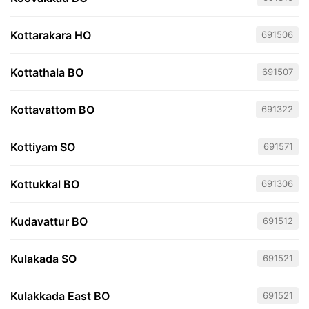
Kottarakara HO
691506
Kottathala BO
691507
Kottavattom BO
691322
Kottiyam SO
691571
Kottukkal BO
691306
Kudavattur BO
691512
Kulakada SO
691521
Kulakkada East BO
691521