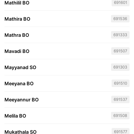
Mathilil BO
691601
Mathira BO
691536
Mathra BO
691333
Mavadi BO
691507
Mayyanad SO
691303
Meeyana BO
691510
Meeyannur BO
691537
Melila BO
691508
Mukathala SO
691577