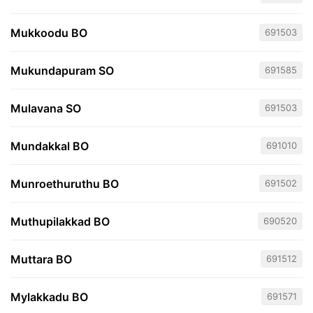
Mukkoodu BO
691503
Mukundapuram SO
691585
Mulavana SO
691503
Mundakkal BO
691010
Munroethuruthu BO
691502
Muthupilakkad BO
690520
Muttara BO
691512
Mylakkadu BO
691571