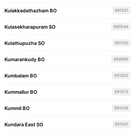
Kulakkadathazham BO
691521
Kulasekharapuram SO
690544
Kulathupuzha SO
691310
Kumarankudy BO
689696
Kumbalam BO
691503
Kummallur BO
691573
Kummil BO
691536
Kundara East SO
691501