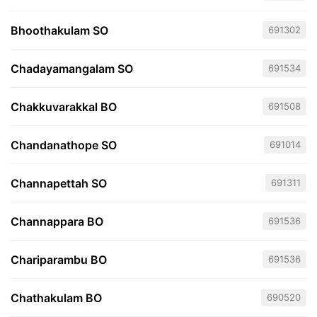
Bhoothakulam SO
691302
Chadayamangalam SO
691534
Chakkuvarakkal BO
691508
Chandanathope SO
691014
Channapettah SO
691311
Channappara BO
691536
Chariparambu BO
691536
Chathakulam BO
690520