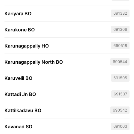
Kariyara BO
691332
Karukone BO
691306
Karunagappally HO
690518
Karunagappally North BO
690544
Karuvelil BO
691505
Kattadi Jn BO
691537
Kattilkadavu BO
690542
Kavanad SO
691003