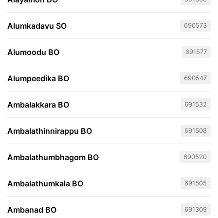
Alumkadavu SO
690573
Alumoodu BO
691577
Alumpeedika BO
690547
Ambalakkara BO
691532
Ambalathinnirappu BO
691508
Ambalathumbhagom BO
690520
Ambalathumkala BO
691505
Ambanad BO
691309