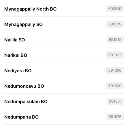
Mynagappally North BO
690519
Mynagappally SO
690519
Nallila SO
691515
Narikal BO
691322
Nediyara BO
691306
Nedumoncavu BO
691509
Nedumpaikulam BO
691501
Nedumpana BO
691576