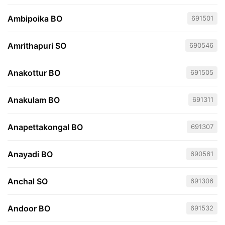
Ambipoika BO
691501
Amrithapuri SO
690546
Anakottur BO
691505
Anakulam BO
691311
Anapettakongal BO
691307
Anayadi BO
690561
Anchal SO
691306
Andoor BO
691532