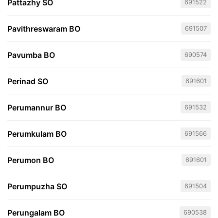
Pattazhy SO
691522
Pavithreswaram BO
691507
Pavumba BO
690574
Perinad SO
691601
Perumannur BO
691532
Perumkulam BO
691566
Perumon BO
691601
Perumpuzha SO
691504
Perungalam BO
690538