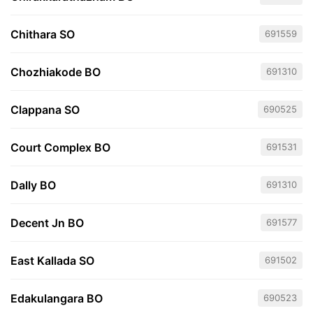
Chithara SO
691559
Chozhiakode BO
691310
Clappana SO
690525
Court Complex BO
691531
Dally BO
691310
Decent Jn BO
691577
East Kallada SO
691502
Edakulangara BO
690523