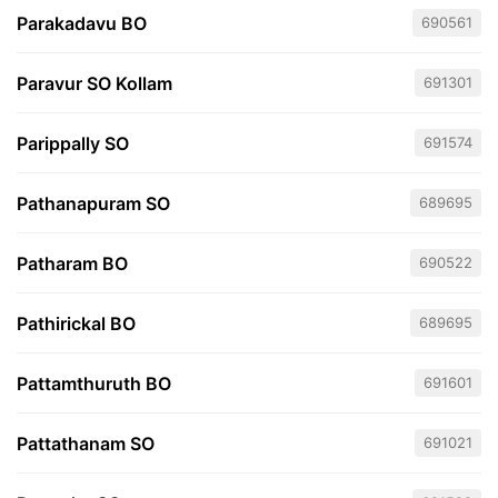
Parakadavu BO
690561
Paravur SO Kollam
691301
Parippally SO
691574
Pathanapuram SO
689695
Patharam BO
690522
Pathirickal BO
689695
Pattamthuruth BO
691601
Pattathanam SO
691021