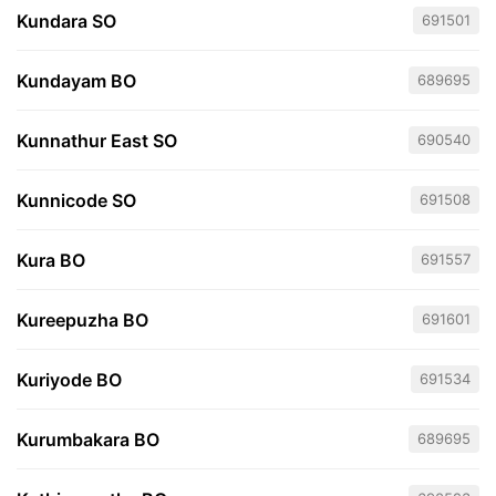
Kundara SO
691501
Kundayam BO
689695
Kunnathur East SO
690540
Kunnicode SO
691508
Kura BO
691557
Kureepuzha BO
691601
Kuriyode BO
691534
Kurumbakara BO
689695