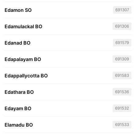
Edamon SO
691307
Edamulackal BO
691306
Edanad BO
691579
Edapalayam BO
691309
Edappallycotta BO
691583
Edathara BO
691536
Edayam BO
691532
Elamadu BO
691533