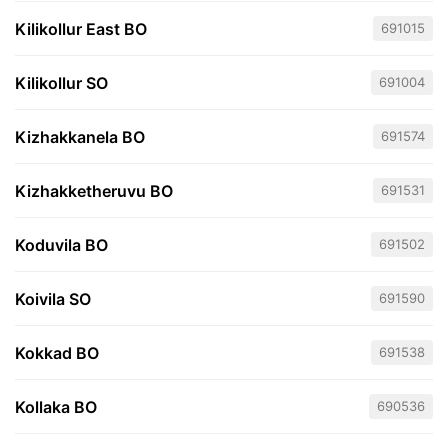
Kilikollur East BO
691015
Kilikollur SO
691004
Kizhakkanela BO
691574
Kizhakketheruvu BO
691531
Koduvila BO
691502
Koivila SO
691590
Kokkad BO
691538
Kollaka BO
690536