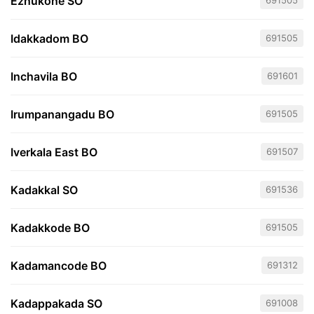
Ezhukone SO
691505
Idakkadom BO
691505
Inchavila BO
691601
Irumpanangadu BO
691505
Iverkala East BO
691507
Kadakkal SO
691536
Kadakkode BO
691505
Kadamancode BO
691312
Kadappakada SO
691008