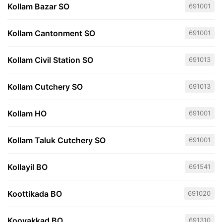
Kollam Bazar SO
691001
Kollam Cantonment SO
691001
Kollam Civil Station SO
691013
Kollam Cutchery SO
691013
Kollam HO
691001
Kollam Taluk Cutchery SO
691001
Kollayil BO
691541
Koottikada BO
691020
Koovakkad BO
691310