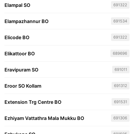
Elampal SO
691322
Elampazhannur BO
691534
Elicode BO
691322
Elikattoor BO
689696
Eravipuram SO
691011
Eroor SO Kollam
691312
Extension Trg Centre BO
691531
Ezhiyam Vattathra Mala Mukku BO
691306