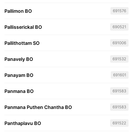
Pallimon BO
691576
Pallisserickal BO
690521
Pallithottam SO
691006
Panavely BO
691532
Panayam BO
691601
Panmana BO
691583
Panmana Puthen Chantha BO
691583
Panthaplavu BO
691522