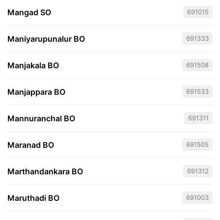
Mangad SO
691015
Maniyarupunalur BO
691333
Manjakala BO
691508
Manjappara BO
691533
Mannuranchal BO
691311
Maranad BO
691505
Marthandankara BO
691312
Maruthadi BO
691003