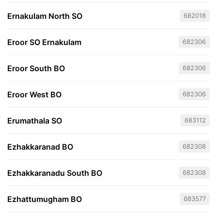
Ernakulam North SO
682018
Eroor SO Ernakulam
682306
Eroor South BO
682306
Eroor West BO
682306
Erumathala SO
683112
Ezhakkaranad BO
682308
Ezhakkaranadu South BO
682308
Ezhattumugham BO
683577