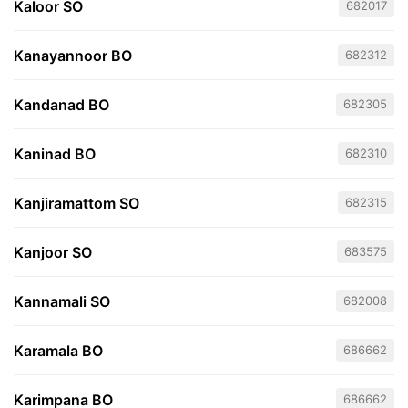
Kaloor SO
682017
Kanayannoor BO
682312
Kandanad BO
682305
Kaninad BO
682310
Kanjiramattom SO
682315
Kanjoor SO
683575
Kannamali SO
682008
Karamala BO
686662
Karimpana BO
686662