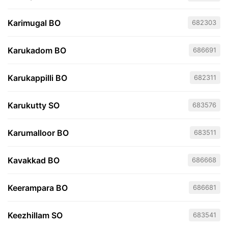
Karimugal BO
682303
Karukadom BO
686691
Karukappilli BO
682311
Karukutty SO
683576
Karumalloor BO
683511
Kavakkad BO
686668
Keerampara BO
686681
Keezhillam SO
683541