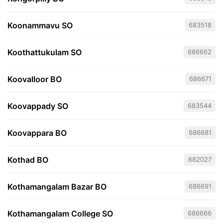
Koonammavu SO
683518
Koothattukulam SO
686662
Koovalloor BO
686671
Koovappady SO
683544
Koovappara BO
686681
Kothad BO
682027
Kothamangalam Bazar BO
686691
Kothamangalam College SO
686666