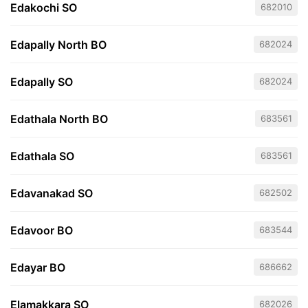
Edakochi SO
682010
Edapally North BO
682024
Edapally SO
682024
Edathala North BO
683561
Edathala SO
683561
Edavanakad SO
682502
Edavoor BO
683544
Edayar BO
686662
Elamakkara SO
682026