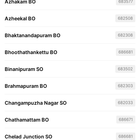
Azhakam BO
683577
Azheekal BO
682508
Bhaktanandapuram BO
682308
Bhoothathankettu BO
686681
Binanipuram SO
683502
Brahmapuram BO
682303
Changampuzha Nagar SO
682033
Chathamattam BO
686671
Chelad Junction SO
686681