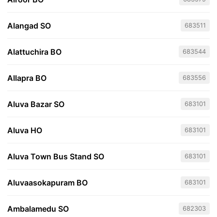
Alangad SO
683511
Alattuchira BO
683544
Allapra BO
683556
Aluva Bazar SO
683101
Aluva HO
683101
Aluva Town Bus Stand SO
683101
Aluvaasokapuram BO
683101
Ambalamedu SO
682303