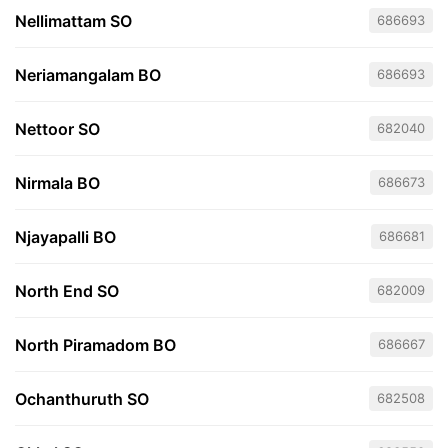
Nellimattam SO
686693
Neriamangalam BO
686693
Nettoor SO
682040
Nirmala BO
686673
Njayapalli BO
686681
North End SO
682009
North Piramadom BO
686667
Ochanthuruth SO
682508