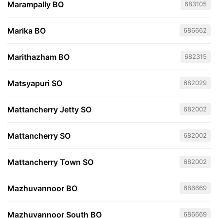
Marampally BO
683105
Marika BO
686662
Marithazham BO
682315
Matsyapuri SO
682029
Mattancherry Jetty SO
682002
Mattancherry SO
682002
Mattancherry Town SO
682002
Mazhuvannoor BO
686669
Mazhuvannoor South BO
686669