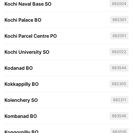
Kochi Naval Base SO
682004
Kochi Palace BO
682301
Kochi Parcel Centre PO
682051
Kochi University SO
682022
Kodanad BO
683544
Kokkappilly BO
682305
Kolenchery SO
682311
Kombanad BO
683546
Kongorpilly BO
683518