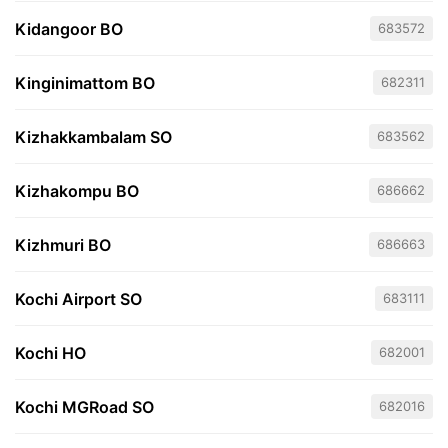
Kidangoor BO
683572
Kinginimattom BO
682311
Kizhakkambalam SO
683562
Kizhakompu BO
686662
Kizhmuri BO
686663
Kochi Airport SO
683111
Kochi HO
682001
Kochi MGRoad SO
682016