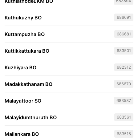
KuthiathodeEKM BO
683594
Kuthukuzhy BO
686691
Kuttampuzha BO
686681
Kuttikkattukara BO
683501
Kuzhiyara BO
682312
Madakkathanam BO
686670
Malayattoor SO
683587
Malayidumthuruth BO
683561
Maliankara BO
683516