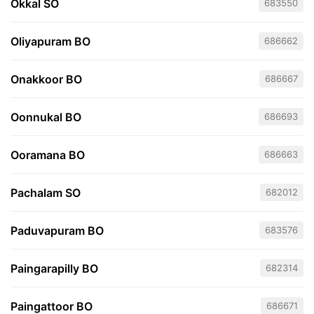
Okkal SO
683550
Oliyapuram BO
686662
Onakkoor BO
686667
Oonnukal BO
686693
Ooramana BO
686663
Pachalam SO
682012
Paduvapuram BO
683576
Paingarapilly BO
682314
Paingattoor BO
686671