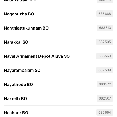
Nagapuzha BO
686668
Nanthiattukunnam BO
683513
Narakkal SO
682505
Naval Armament Depot Aluva SO
683563
Nayarambalam SO
682509
Nayathode BO
683572
Nazreth BO
682507
Nechoor BO
686664