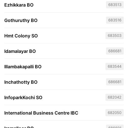
Ezhikkara BO
683513
Gothuruthy BO
683516
Hmt Colony SO
683503
Idamalayar BO
686681
Illambakapalli BO
683544
Inchathotty BO
686681
InfoparkKochi SO
682042
International Business Centre IBC
682050