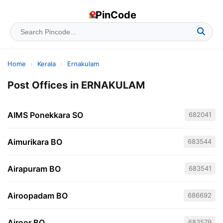
PinCode
Home
›
Kerala
›
Ernakulam
Post Offices in ERNAKULAM
AIMS Ponekkara SO
682041
Aimurikara BO
683544
Airapuram BO
683541
Airoopadam BO
686692
Airoor BO
683579