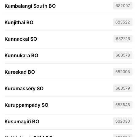
Kumbalangi South BO
682007
Kunjithai BO
683522
Kunnackal SO
682316
Kunnukara BO
683578
Kureekad BO
682305
Kurumassery SO
683579
Kuruppampady SO
683545
Kusumagiri BO
682030