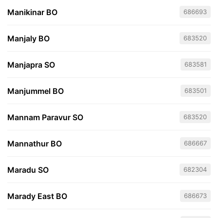
Manikinar BO
686693
Manjaly BO
683520
Manjapra SO
683581
Manjummel BO
683501
Mannam Paravur SO
683520
Mannathur BO
686667
Maradu SO
682304
Marady East BO
686673