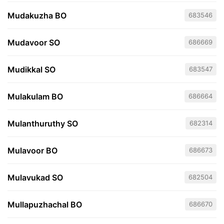
Mudakuzha BO
683546
Mudavoor SO
686669
Mudikkal SO
683547
Mulakulam BO
686664
Mulanthuruthy SO
682314
Mulavoor BO
686673
Mulavukad SO
682504
Mullapuzhachal BO
686670