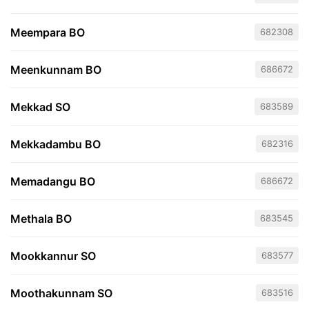
Meempara BO
682308
Meenkunnam BO
686672
Mekkad SO
683589
Mekkadambu BO
682316
Memadangu BO
686672
Methala BO
683545
Mookkannur SO
683577
Moothakunnam SO
683516