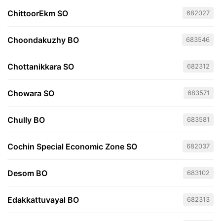
ChittoorEkm SO
682027
Choondakuzhy BO
683546
Chottanikkara SO
682312
Chowara SO
683571
Chully BO
683581
Cochin Special Economic Zone SO
682037
Desom BO
683102
Edakkattuvayal BO
682313