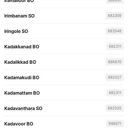
Iramalloor BO
686691
Irimbanam SO
682309
Iringole SO
683548
Kadakkanad BO
682311
Kadalikkad BO
686670
Kadamakudi BO
682027
Kadamattam BO
682311
Kadavanthara SO
682020
Kadavoor BO
686671