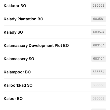
Kakkoor BO
686662
Kalady Plantation BO
683581
Kalady SO
683574
Kalamassery Development Plot BO
683104
Kalamassery SO
683104
Kalampoor BO
686664
Kalloorkkad SO
686668
Kaloor BO
686668