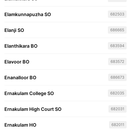
Elamkunnapuzha SO
682503
Elanji SO
686665
Elanthikara BO
683594
Elavoor BO
683572
Enanalloor BO
686673
Ernakulam College SO
682035
Ernakulam High Court SO
682031
Ernakulam HO
682011