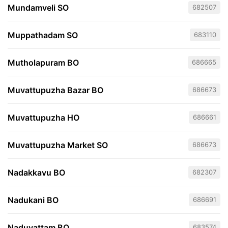
Mundamveli SO
682507
Muppathadam SO
683110
Mutholapuram BO
686665
Muvattupuzha Bazar BO
686673
Muvattupuzha HO
686661
Muvattupuzha Market SO
686673
Nadakkavu BO
682307
Nadukani BO
686691
Naduvattam BO
683574