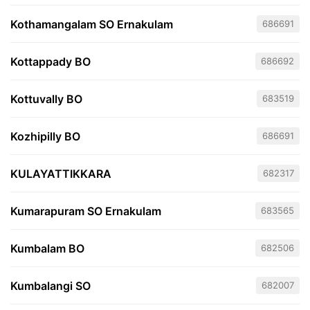
Kothamangalam SO Ernakulam
686691
Kottappady BO
686692
Kottuvally BO
683519
Kozhipilly BO
686691
KULAYATTIKKARA
682317
Kumarapuram SO Ernakulam
683565
Kumbalam BO
682506
Kumbalangi SO
682007