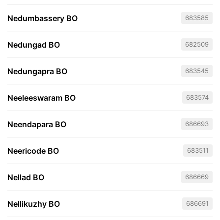
Nedumbassery BO
683585
Nedungad BO
682509
Nedungapra BO
683545
Neeleeswaram BO
683574
Neendapara BO
686693
Neericode BO
683511
Nellad BO
686669
Nellikuzhy BO
686691