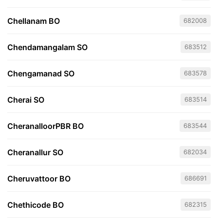
Chellanam BO
682008
Chendamangalam SO
683512
Chengamanad SO
683578
Cherai SO
683514
CheranalloorPBR BO
683544
Cheranallur SO
682034
Cheruvattoor BO
686691
Chethicode BO
682315