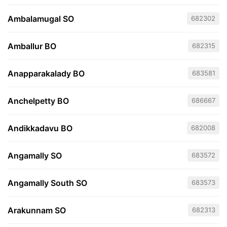
Ambalamugal SO
682302
Amballur BO
682315
Anapparakalady BO
683581
Anchelpetty BO
686667
Andikkadavu BO
682008
Angamally SO
683572
Angamally South SO
683573
Arakunnam SO
682313