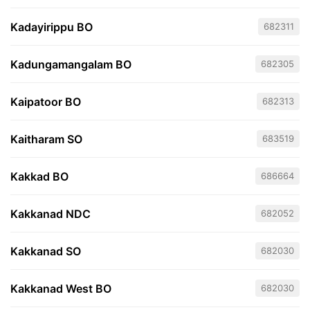
Kadayirippu BO
682311
Kadungamangalam BO
682305
Kaipatoor BO
682313
Kaitharam SO
683519
Kakkad BO
686664
Kakkanad NDC
682052
Kakkanad SO
682030
Kakkanad West BO
682030