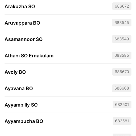
Arakuzha SO
686672
Aruvappara BO
683545
Asamannoor SO
683549
Athani SO Ernakulam
683585
Avoly BO
686670
Ayavana BO
686668
Ayyampilly SO
682501
Ayyampuzha BO
683581