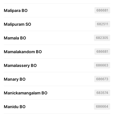
Malipara BO
686681
Malipuram SO
682511
Mamala BO
682305
Mamalakandom BO
686681
Mamalassery BO
686663
Manary BO
686673
Manickamangalam BO
683574
Manidu BO
686664