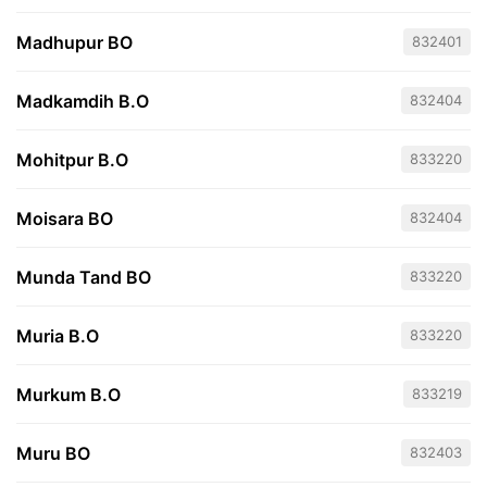
Madhupur BO
832401
Madkamdih B.O
832404
Mohitpur B.O
833220
Moisara BO
832404
Munda Tand BO
833220
Muria B.O
833220
Murkum B.O
833219
Muru BO
832403