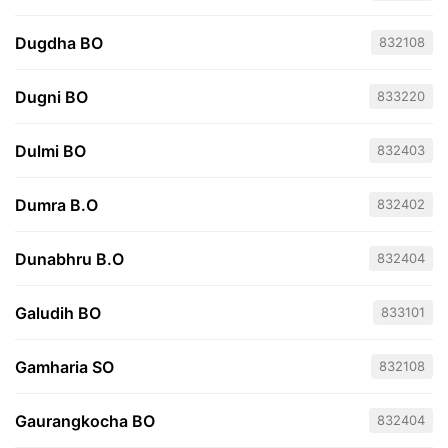
Dugdha BO
832108
Dugni BO
833220
Dulmi BO
832403
Dumra B.O
832402
Dunabhru B.O
832404
Galudih BO
833101
Gamharia SO
832108
Gaurangkocha BO
832404