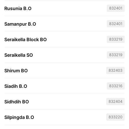
Rusunia B.O
832401
Samanpur B.O
832401
Seraikella Block BO
833219
Seraikella SO
833219
Shirum BO
832403
Siadih B.O
833216
Sidhdih BO
832404
Silpingda B.O
833220