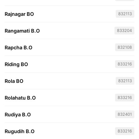
Rajnagar BO
832113
Rangamati B.O
833204
Rapcha B.O
832108
Riding BO
833216
Rola BO
832113
Rolahatu B.O
833216
Rudiya B.O
832401
Rugudih B.O
833216