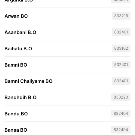
Arwan BO
833216
Asanbani B.O
832401
Baihatu B.O
833102
Bamni BO
832401
Bamni Chaliyama BO
832401
Bandhdih B.O
833220
Bandu BO
832404
Bansa BO
832404