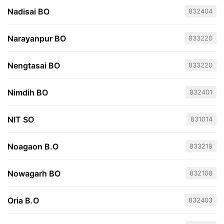
Nadisai BO
832404
Narayanpur BO
833220
Nengtasai BO
833220
Nimdih BO
832401
NIT SO
831014
Noagaon B.O
833219
Nowagarh BO
832108
Oria B.O
832403