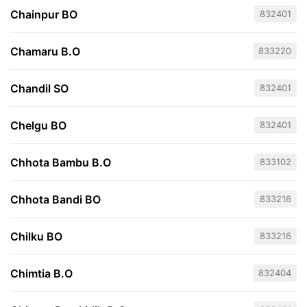
Chainpur BO
832401
Chamaru B.O
833220
Chandil SO
832401
Chelgu BO
832401
Chhota Bambu B.O
833102
Chhota Bandi BO
833216
Chilku BO
833216
Chimtia B.O
832404