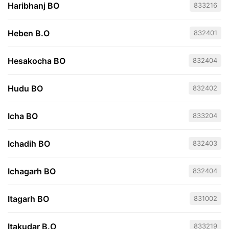
Haribhanj BO
833216
Heben B.O
832401
Hesakocha BO
832404
Hudu BO
832402
Icha BO
833204
Ichadih BO
832403
Ichagarh BO
832404
Itagarh BO
831002
Itakudar B.O
833219