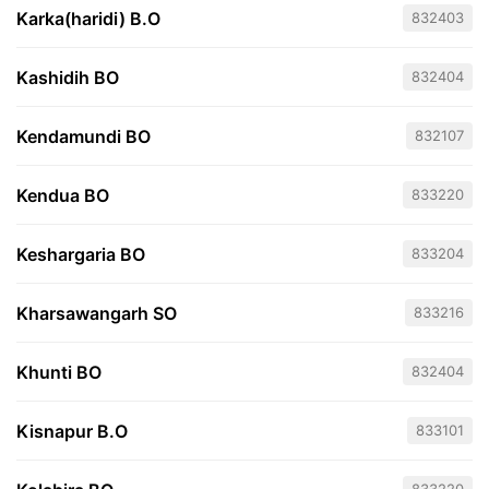
Karka(haridi) B.O
832403
Kashidih BO
832404
Kendamundi BO
832107
Kendua BO
833220
Keshargaria BO
833204
Kharsawangarh SO
833216
Khunti BO
832404
Kisnapur B.O
833101