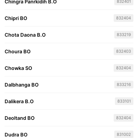
Chingra Panrkidih B.O
832401
Chipri BO
832404
Chota Daona B.O
833219
Choura BO
832403
Chowka SO
832404
Dalbhanga BO
833216
Dalikera B.O
833101
Deoltand BO
832404
Dudra BO
831002