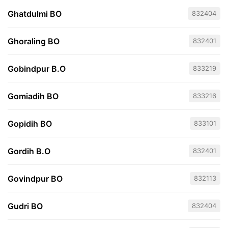
Ghatdulmi BO
832404
Ghoraling BO
832401
Gobindpur B.O
833219
Gomiadih BO
833216
Gopidih BO
833101
Gordih B.O
832401
Govindpur BO
832113
Gudri BO
832404