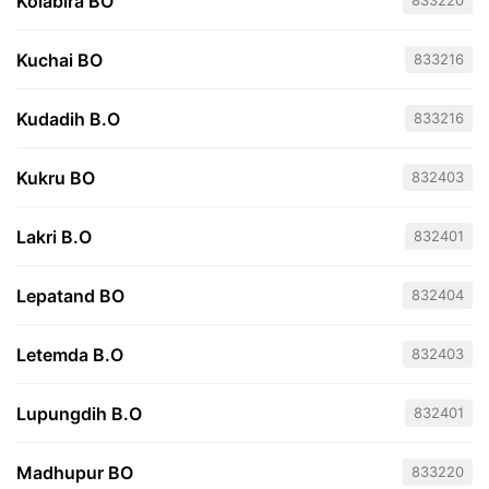
Kolabira BO
833220
Kuchai BO
833216
Kudadih B.O
833216
Kukru BO
832403
Lakri B.O
832401
Lepatand BO
832404
Letemda B.O
832403
Lupungdih B.O
832401
Madhupur BO
833220