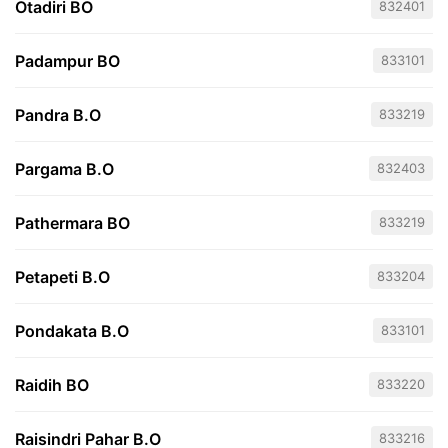
Otadiri BO
832401
Padampur BO
833101
Pandra B.O
833219
Pargama B.O
832403
Pathermara BO
833219
Petapeti B.O
833204
Pondakata B.O
833101
Raidih BO
833220
Raisindri Pahar B.O
833216