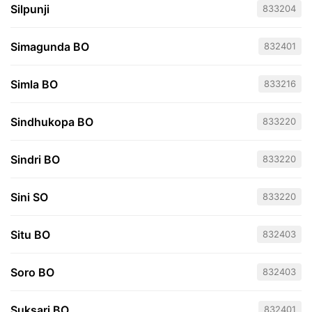
Silpunji
833204
Simagunda BO
832401
Simla BO
833216
Sindhukopa BO
833220
Sindri BO
833220
Sini SO
833220
Situ BO
832403
Soro BO
832403
Suksari BO
832401