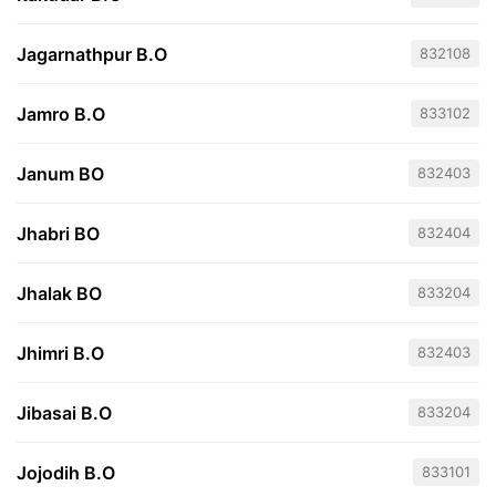
Jagarnathpur B.O
832108
Jamro B.O
833102
Janum BO
832403
Jhabri BO
832404
Jhalak BO
833204
Jhimri B.O
832403
Jibasai B.O
833204
Jojodih B.O
833101