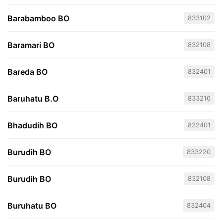
Barabamboo BO
833102
Baramari BO
832108
Bareda BO
832401
Baruhatu B.O
833216
Bhadudih BO
832401
Burudih BO
833220
Burudih BO
832108
Buruhatu BO
832404