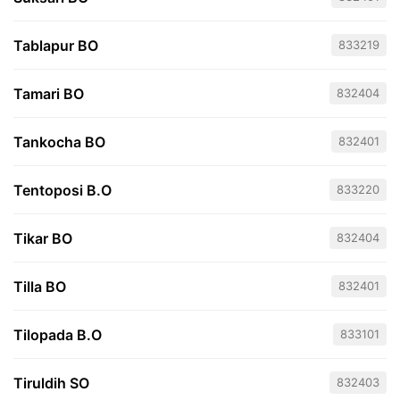
Tablapur BO
833219
Tamari BO
832404
Tankocha BO
832401
Tentoposi B.O
833220
Tikar BO
832404
Tilla BO
832401
Tilopada B.O
833101
Tiruldih SO
832403