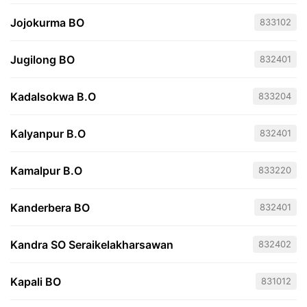
Jojokurma BO
833102
Jugilong BO
832401
Kadalsokwa B.O
833204
Kalyanpur B.O
832401
Kamalpur B.O
833220
Kanderbera BO
832401
Kandra SO Seraikelakharsawan
832402
Kapali BO
831012