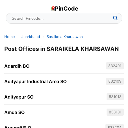
PinCode
Home
›
Jharkhand
›
Saraikela Kharsawan
Post Offices in SARAIKELA KHARSAWAN
Adardih BO
832401
Adityapur Industrial Area SO
832109
Adityapur SO
831013
Amda SO
833101
Argundi B.O
833204