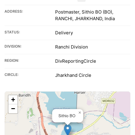
ADDRESS:
Postmaster, Sithio BO (BO),
RANCHI, JHARKHAND, India
STATUS:
Delivery
DIVISION:
Ranchi Division
REGION:
DivReportingCircle
CIRCLE:
Jharkhand Circle
+
−
×
Sithio BO