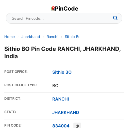
PinCode
Home
›
Jharkhand
›
Ranchi
›
Sithio Bo
Sithio BO Pin Code RANCHI, JHARKHAND,
India
POST OFFICE:
Sithio BO
POST OFFICE TYPE:
BO
DISTRICT:
RANCHI
STATE:
JHARKHAND
PIN CODE:
834004