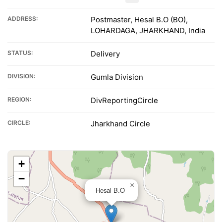
ADDRESS:
Postmaster, Hesal B.O (BO),
LOHARDAGA, JHARKHAND, India
STATUS:
Delivery
DIVISION:
Gumla Division
REGION:
DivReportingCircle
CIRCLE:
Jharkhand Circle
+
−
×
Hesal B.O