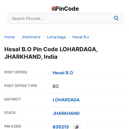
PinCode
Home
›
Jharkhand
›
Lohardaga
›
Hesal B.o
Hesal B.O Pin Code LOHARDAGA,
JHARKHAND, India
POST OFFICE:
Hesal B.O
POST OFFICE TYPE:
BO
DISTRICT:
LOHARDAGA
STATE:
JHARKHAND
PIN CODE:
835213