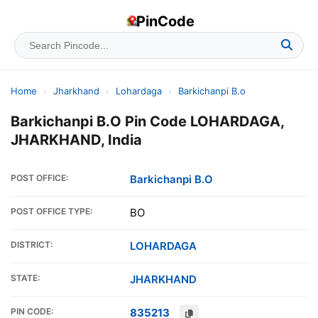
PinCode
Home
›
Jharkhand
›
Lohardaga
›
Barkichanpi B.o
Barkichanpi B.O Pin Code LOHARDAGA,
JHARKHAND, India
POST OFFICE:
Barkichanpi B.O
POST OFFICE TYPE:
BO
DISTRICT:
LOHARDAGA
STATE:
JHARKHAND
PIN CODE:
835213