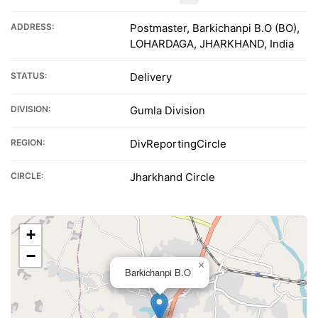
ADDRESS:
Postmaster, Barkichanpi B.O (BO),
LOHARDAGA, JHARKHAND, India
STATUS:
Delivery
DIVISION:
Gumla Division
REGION:
DivReportingCircle
CIRCLE:
Jharkhand Circle
+
−
×
Barkichanpi B.O