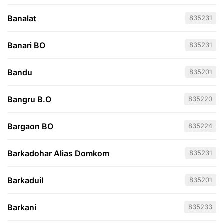
Banalat
835231
Banari BO
835231
Bandu
835201
Bangru B.O
835220
Bargaon BO
835224
Barkadohar Alias Domkom
835231
Barkaduil
835201
Barkani
835233