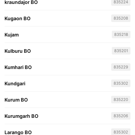
kraundajor BO
835224
Kugaon BO
835208
Kujam
835218
Kulburu BO
835201
Kumhari BO
835229
Kundgari
835302
Kurum BO
835220
Kurumgarh BO
835206
Larango BO
835302