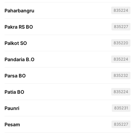
Paharbangru
835224
Pakra RS BO
835227
Palkot SO
835220
Pandaria B.O
835224
Parsa BO
835232
Patia BO
835224
Paunri
835231
Pesam
835227