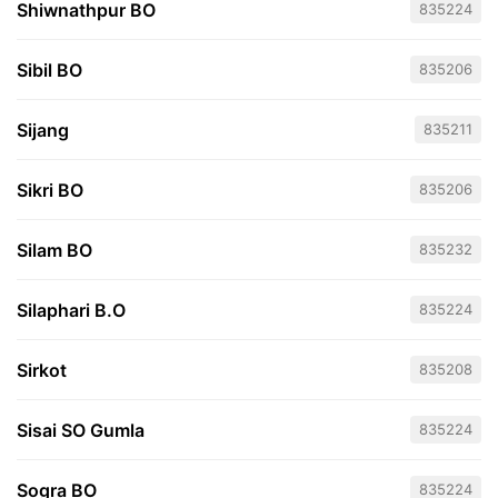
Shiwnathpur BO
835224
Sibil BO
835206
Sijang
835211
Sikri BO
835206
Silam BO
835232
Silaphari B.O
835224
Sirkot
835208
Sisai SO Gumla
835224
Sogra BO
835224