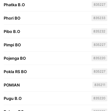
Phatka B.O
835227
Phori BO
835233
Pibo B.O
835232
Pimpi BO
835227
Pojenga BO
835220
Pokla RS BO
835227
POMIAN
835211
Pugu B.O
835220