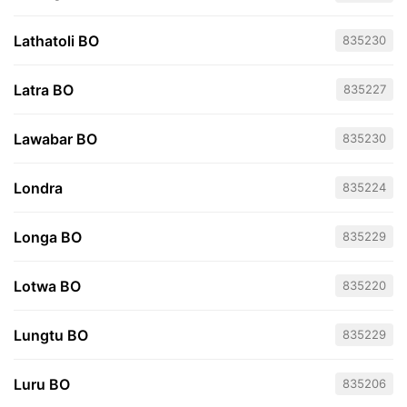
Lathatoli BO
835230
Latra BO
835227
Lawabar BO
835230
Londra
835224
Longa BO
835229
Lotwa BO
835220
Lungtu BO
835229
Luru BO
835206