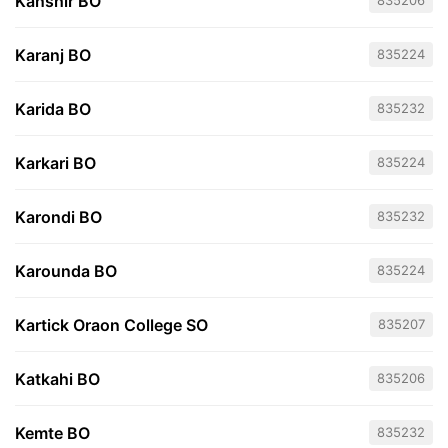
Kanshir BO
835206
Karanj BO
835224
Karida BO
835232
Karkari BO
835224
Karondi BO
835232
Karounda BO
835224
Kartick Oraon College SO
835207
Katkahi BO
835206
Kemte BO
835232