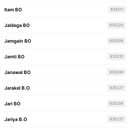
Itam BO
835211
Jaldega BO
835220
Jamgain BO
835206
Jamti BO
835231
Janawal BO
835206
Jarakel B.O
835227
Jari BO
835206
Jariya B.O
835227