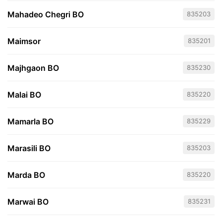
Mahadeo Chegri BO
835203
Maimsor
835201
Majhgaon BO
835230
Malai BO
835220
Mamarla BO
835229
Marasili BO
835203
Marda BO
835220
Marwai BO
835231