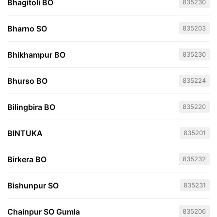
Bhagitoli BO
835230
Bharno SO
835203
Bhikhampur BO
835230
Bhurso BO
835224
Bilingbira BO
835220
BINTUKA
835201
Birkera BO
835232
Bishunpur SO
835231
Chainpur SO Gumla
835206