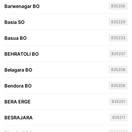
Barwenagar BO
835206
Basia SO
835229
Basua BO
835233
BEHRATOLI BO
835207
Belagara BO
835208
Bendora BO
835206
BERA ERGE
835201
BESRAJARA
835211