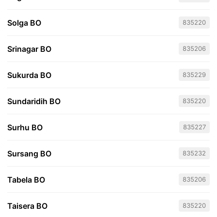
Solga BO
835220
Srinagar BO
835206
Sukurda BO
835229
Sundaridih BO
835220
Surhu BO
835227
Sursang BO
835232
Tabela BO
835206
Taisera BO
835220