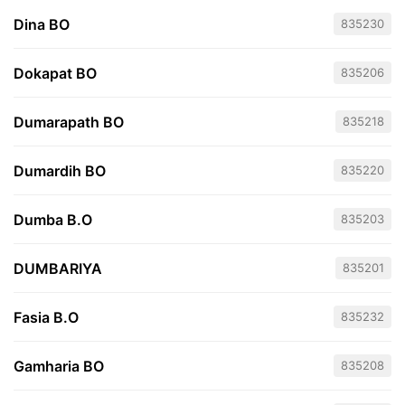
Dina BO
835230
Dokapat BO
835206
Dumarapath BO
835218
Dumardih BO
835220
Dumba B.O
835203
DUMBARIYA
835201
Fasia B.O
835232
Gamharia BO
835208