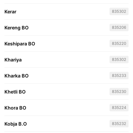
Kerar
835302
Kereng BO
835206
Keshipara BO
835220
Khariya
835302
Kharka BO
835233
Khetli BO
835230
Khora BO
835224
Kobja B.O
835232