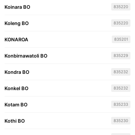
Koinara BO
835220
Koleng BO
835220
KONAROA
835201
Konbirnawatoli BO
835229
Kondra BO
835232
Konkel BO
835232
Kotam BO
835233
Kothi BO
835230