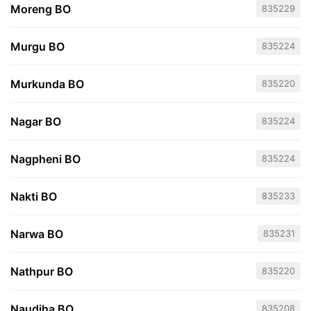
Moreng BO
835229
Murgu BO
835224
Murkunda BO
835220
Nagar BO
835224
Nagpheni BO
835224
Nakti BO
835233
Narwa BO
835231
Nathpur BO
835220
Naudiha BO
835208