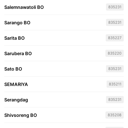
Salemnawatoli BO
835231
Sarango BO
835231
Sarita BO
835227
Sarubera BO
835220
Sato BO
835231
SEMARIYA
835211
Serangdag
835231
Shivsoreng BO
835208