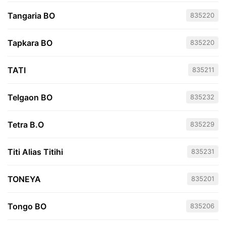
Tangaria BO
835220
Tapkara BO
835220
TATI
835211
Telgaon BO
835232
Tetra B.O
835229
Titi Alias Titihi
835231
TONEYA
835201
Tongo BO
835206