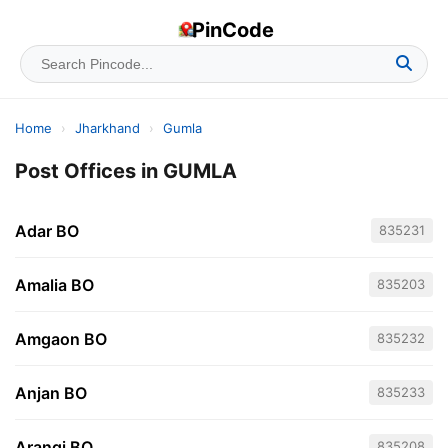
PinCode
Home
›
Jharkhand
›
Gumla
Post Offices in GUMLA
Adar BO
835231
Amalia BO
835203
Amgaon BO
835232
Anjan BO
835233
Arangi BO
835208