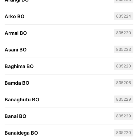
Arko BO
835224
Armai BO
835220
Asani BO
835233
Baghima BO
835220
Bamda BO
835206
Banaghutu BO
835229
Banai BO
835229
Banaidega BO
835220