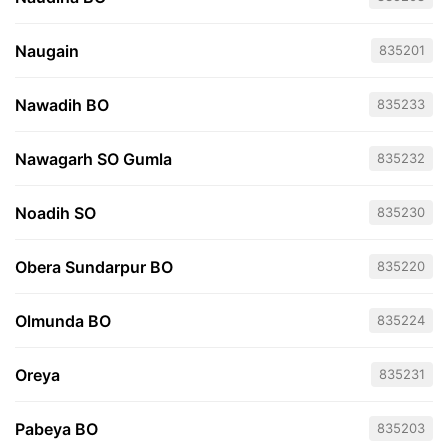
Naugain
835201
Nawadih BO
835233
Nawagarh SO Gumla
835232
Noadih SO
835230
Obera Sundarpur BO
835220
Olmunda BO
835224
Oreya
835231
Pabeya BO
835203