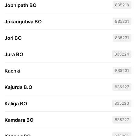
Jobhipath BO
835218
Jokarigutwa BO
835231
Jori BO
835231
Jura BO
835224
Kachki
835231
Kajurda B.O
835227
Kaliga BO
835220
Kamdara BO
835227