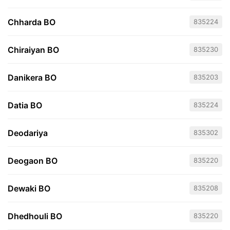
Chharda BO
835224
Chiraiyan BO
835230
Danikera BO
835203
Datia BO
835224
Deodariya
835302
Deogaon BO
835220
Dewaki BO
835208
Dhedhouli BO
835220