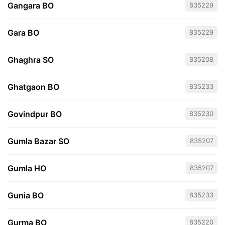
Gangara BO
835229
Gara BO
835229
Ghaghra SO
835208
Ghatgaon BO
835233
Govindpur BO
835230
Gumla Bazar SO
835207
Gumla HO
835207
Gunia BO
835233
Gurma BO
835220