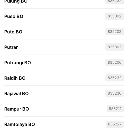
Pulung BO
835232
Puso BO
835302
Puto BO
835208
Putrar
835302
Putrungi BO
835206
Raidih BO
835232
Rajawal BO
835230
Rampur BO
835211
Ramtolaya BO
835227