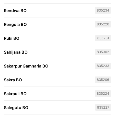
Rendwa BO
835234
Rengola BO
835220
Ruki BO
835231
Sahijana BO
835302
Sakarpur Gamharia BO
835233
Sakra BO
835206
Sakrauli BO
835224
Salegutu BO
835227