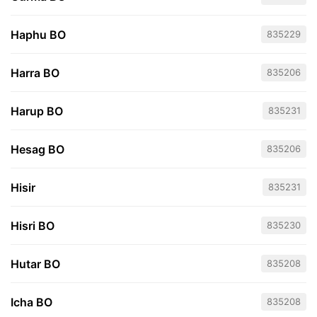
Haphu BO
835229
Harra BO
835206
Harup BO
835231
Hesag BO
835206
Hisir
835231
Hisri BO
835230
Hutar BO
835208
Icha BO
835208