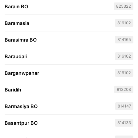
Barain BO
825322
Baramasia
816102
Barasimra BO
814165
Baraudali
816102
Barganwpahar
816102
Baridih
813208
Barmasiya BO
814147
Basantpur BO
814133