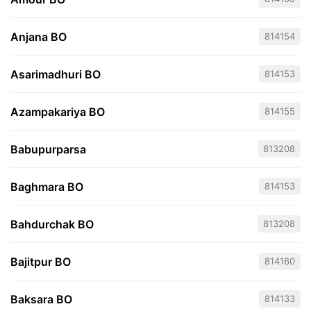
Anjana BO
814154
Asarimadhuri BO
814153
Azampakariya BO
814155
Babupurparsa
813208
Baghmara BO
814153
Bahdurchak BO
813208
Bajitpur BO
814160
Baksara BO
814133