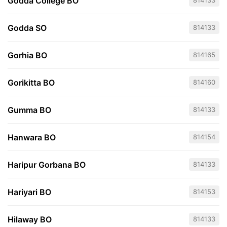
Godda College BO
814133
Godda SO
814133
Gorhia BO
814165
Gorikitta BO
814160
Gumma BO
814133
Hanwara BO
814154
Haripur Gorbana BO
814133
Hariyari BO
814153
Hilaway BO
814133