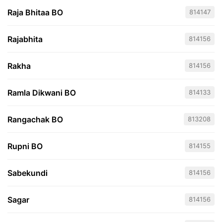
Raja Bhitaa BO
814147
Rajabhita
814156
Rakha
814156
Ramla Dikwani BO
814133
Rangachak BO
813208
Rupni BO
814155
Sabekundi
814156
Sagar
814156