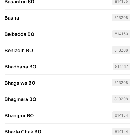
Basantrai SO
814155
Basha
813208
Belbadda BO
814160
Beniadih BO
813208
Bhadharia BO
814147
Bhagaiwa BO
813208
Bhagmara BO
813208
Bhanjpur BO
814154
Bharta Chak BO
814154