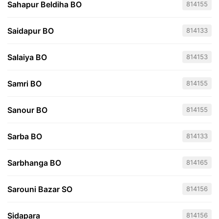
Sahapur Beldiha BO
814155
Saidapur BO
814133
Salaiya BO
814153
Samri BO
814155
Sanour BO
814155
Sarba BO
814133
Sarbhanga BO
814165
Sarouni Bazar SO
814156
Sidapara
814156