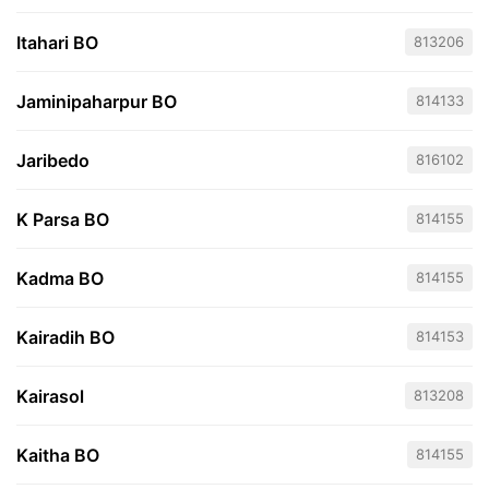
Itahari BO
813206
Jaminipaharpur BO
814133
Jaribedo
816102
K Parsa BO
814155
Kadma BO
814155
Kairadih BO
814153
Kairasol
813208
Kaitha BO
814155