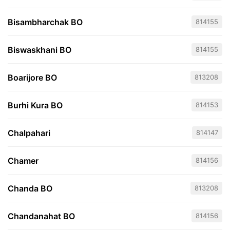
Bisambharchak BO
814155
Biswaskhani BO
814155
Boarijore BO
813208
Burhi Kura BO
814153
Chalpahari
814147
Chamer
814156
Chanda BO
813208
Chandanahat BO
814156