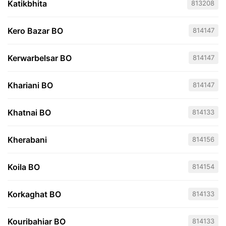
Katikbhita
813208
Kero Bazar BO
814147
Kerwarbelsar BO
814147
Khariani BO
814147
Khatnai BO
814133
Kherabani
814156
Koila BO
814154
Korkaghat BO
814133
Kouribahiar BO
814133