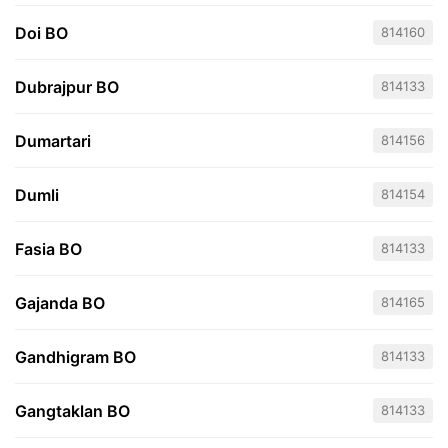
Doi BO
814160
Dubrajpur BO
814133
Dumartari
814156
Dumli
814154
Fasia BO
814133
Gajanda BO
814165
Gandhigram BO
814133
Gangtaklan BO
814133