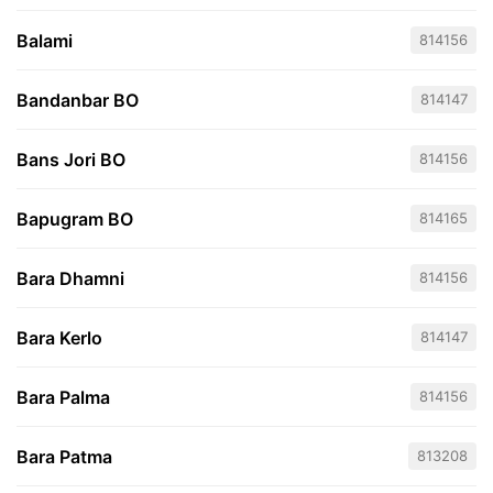
Balami
814156
Bandanbar BO
814147
Bans Jori BO
814156
Bapugram BO
814165
Bara Dhamni
814156
Bara Kerlo
814147
Bara Palma
814156
Bara Patma
813208