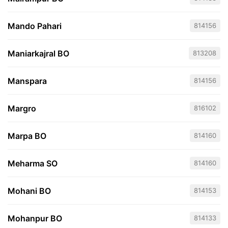
Mando Pahari
814156
Maniarkajral BO
813208
Manspara
814156
Margro
816102
Marpa BO
814160
Meharma SO
814160
Mohani BO
814153
Mohanpur BO
814133