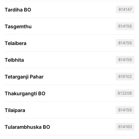
Tardiha BO
814147
Tasgemthu
814156
Telaibera
814156
Telbhita
814156
Tetarganji Pahar
816102
Thakurgangti BO
813208
Tilaipara
814156
Tularambhuska BO
814160