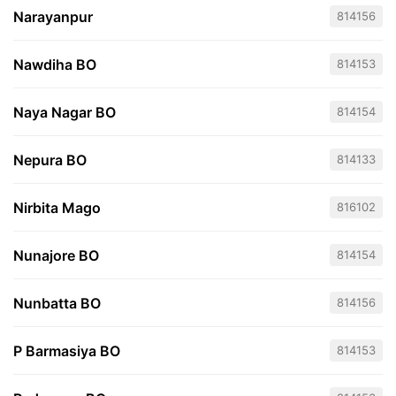
Narayanpur
814156
Nawdiha BO
814153
Naya Nagar BO
814154
Nepura BO
814133
Nirbita Mago
816102
Nunajore BO
814154
Nunbatta BO
814156
P Barmasiya BO
814153