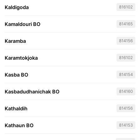
Kaldigoda
816102
Kamaldouri BO
814165
Karamba
814156
Karamtokjoka
816102
Kasba BO
814154
Kasbadudhanichak BO
814160
Kathaldih
814156
Kathaun BO
814153