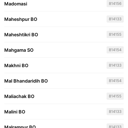
Madomasi
814156
Maheshpur BO
814133
Maheshtikri BO
814155
Mahgama SO
814154
Makhni BO
814133
Mal Bhandaridih BO
814154
Maliachak BO
814155
Malini BO
814133
Malrampur BO
814133