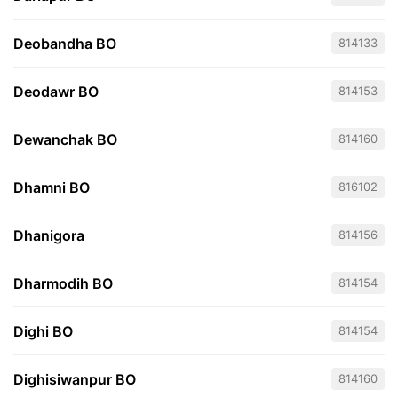
Deobandha BO
814133
Deodawr BO
814153
Dewanchak BO
814160
Dhamni BO
816102
Dhanigora
814156
Dharmodih BO
814154
Dighi BO
814154
Dighisiwanpur BO
814160