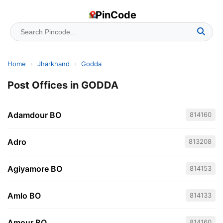
PinCode
Home
›
Jharkhand
›
Godda
Post Offices in GODDA
Adamdour BO
814160
Adro
813208
Agiyamore BO
814153
Amlo BO
814133
Amour BO
814160