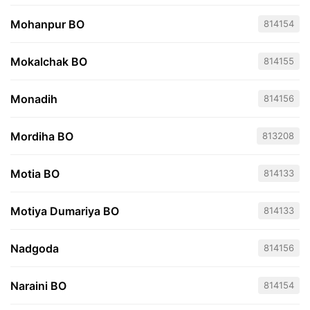
Mohanpur BO
814154
Mokalchak BO
814155
Monadih
814156
Mordiha BO
813208
Motia BO
814133
Motiya Dumariya BO
814133
Nadgoda
814156
Naraini BO
814154