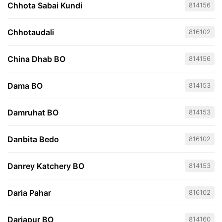
Chhota Sabai Kundi
814156
Chhotaudali
816102
China Dhab BO
814156
Dama BO
814153
Damruhat BO
814153
Danbita Bedo
816102
Danrey Katchery BO
814153
Daria Pahar
816102
Dariapur BO
814160