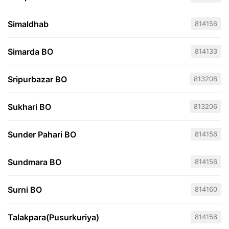
Simaldhab
814156
Simarda BO
814133
Sripurbazar BO
813208
Sukhari BO
813206
Sunder Pahari BO
814156
Sundmara BO
814156
Surni BO
814160
Talakpara(Pusurkuriya)
814156