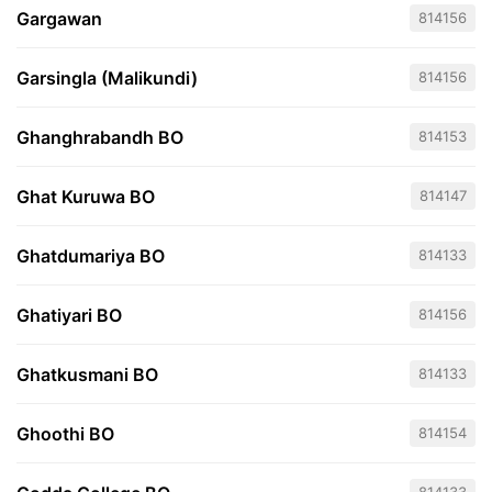
Gargawan
814156
Garsingla (Malikundi)
814156
Ghanghrabandh BO
814153
Ghat Kuruwa BO
814147
Ghatdumariya BO
814133
Ghatiyari BO
814156
Ghatkusmani BO
814133
Ghoothi BO
814154