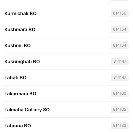
Kurmichak BO
814156
Kushmara BO
814154
Kushmil BO
814154
Kusumghati BO
814147
Lahati BO
814147
Lakarmara BO
814160
Lalmatia Colliery SO
814165
Latauna BO
814133