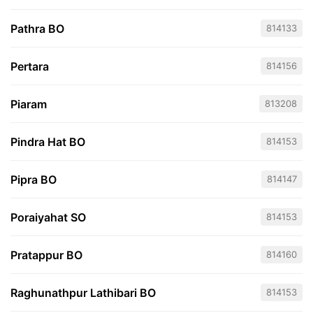
Pathra BO
814133
Pertara
814156
Piaram
813208
Pindra Hat BO
814153
Pipra BO
814147
Poraiyahat SO
814153
Pratappur BO
814160
Raghunathpur Lathibari BO
814153