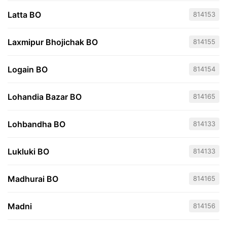
Latta BO
814153
Laxmipur Bhojichak BO
814155
Logain BO
814154
Lohandia Bazar BO
814165
Lohbandha BO
814133
Lukluki BO
814133
Madhurai BO
814165
Madni
814156