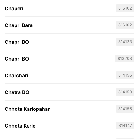
Chaperi
816102
Chapri Bara
816102
Chapri BO
814133
Chapri BO
813208
Charchari
814156
Chatra BO
814153
Chhota Karlopahar
814156
Chhota Kerlo
814147