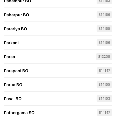
Padampur BO
814153
Paharpur BO
814156
Parariya BO
814155
Parkani
814156
Parsa
813208
Parspani BO
814147
Parua BO
814155
Pasai BO
814153
Pathergama SO
814147