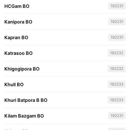
HCGam BO
192231
Kanipora BO
192231
Kapran BO
192231
Katrasoo BO
192232
Khigogipora BO
192232
Khull BO
192233
Khuri Batpora B BO
192233
Kilam Bazgam BO
192231