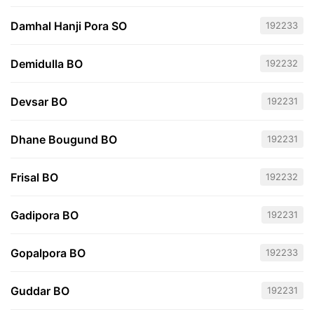
Damhal Hanji Pora SO
192233
Demidulla BO
192232
Devsar BO
192231
Dhane Bougund BO
192231
Frisal BO
192232
Gadipora BO
192231
Gopalpora BO
192233
Guddar BO
192231