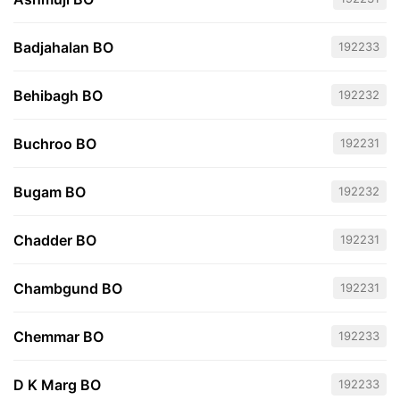
Badjahalan BO
192233
Behibagh BO
192232
Buchroo BO
192231
Bugam BO
192232
Chadder BO
192231
Chambgund BO
192231
Chemmar BO
192233
D K Marg BO
192233