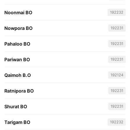
Noonmai BO
192232
Nowpora BO
192231
Pahaloo BO
192231
Pariwan BO
192231
Qaimoh B.O
192124
Ratnipora BO
192231
Shurat BO
192231
Tarigam BO
192232