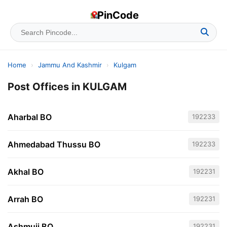
PinCode
Home
›
Jammu And Kashmir
›
Kulgam
Post Offices in KULGAM
Aharbal BO
192233
Ahmedabad Thussu BO
192233
Akhal BO
192231
Arrah BO
192231
Ashmuji BO
192231