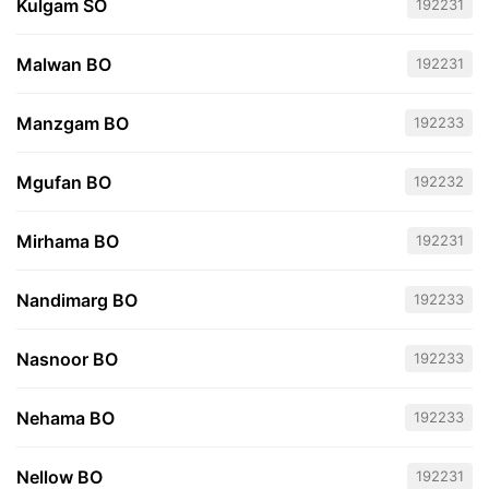
Kulgam SO
192231
Malwan BO
192231
Manzgam BO
192233
Mgufan BO
192232
Mirhama BO
192231
Nandimarg BO
192233
Nasnoor BO
192233
Nehama BO
192233
Nellow BO
192231