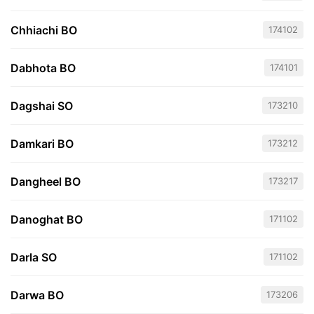
Chhiachi BO
174102
Dabhota BO
174101
Dagshai SO
173210
Damkari BO
173212
Dangheel BO
173217
Danoghat BO
171102
Darla SO
171102
Darwa BO
173206