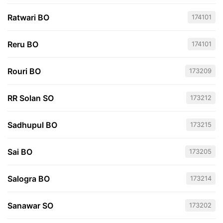
Ratwari BO
174101
Reru BO
174101
Rouri BO
173209
RR Solan SO
173212
Sadhupul BO
173215
Sai BO
173205
Salogra BO
173214
Sanawar SO
173202