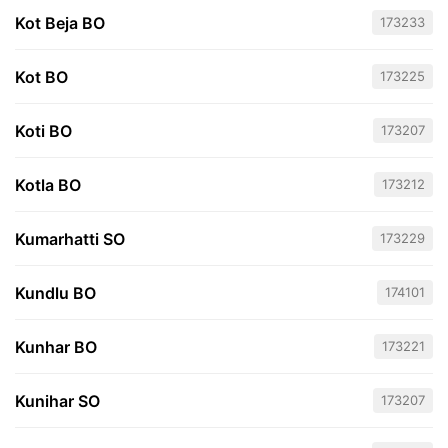
Kot Beja BO
173233
Kot BO
173225
Koti BO
173207
Kotla BO
173212
Kumarhatti SO
173229
Kundlu BO
174101
Kunhar BO
173221
Kunihar SO
173207