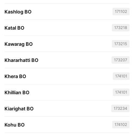
Kashlog BO
171102
Katal BO
173218
Kawarag BO
173215
Khararhatti BO
173207
Khera BO
174101
Khillian BO
174101
Kiarighat BO
173234
Kohu BO
174102