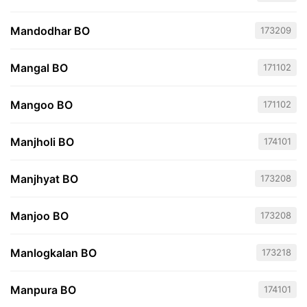
Mandodhar BO
173209
Mangal BO
171102
Mangoo BO
171102
Manjholi BO
174101
Manjhyat BO
173208
Manjoo BO
173208
Manlogkalan BO
173218
Manpura BO
174101