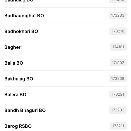
Badhaunighat BO
173233
Badhokhari BO
173218
Bagheri
174101
Baila BO
174102
Bakhalag BO
173208
Balera BO
173221
Bandh Bhaguri BO
173233
Barog RSBO
173211