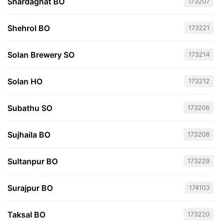
Shardaghat BO
173207
Shehrol BO
173221
Solan Brewery SO
173214
Solan HO
173212
Subathu SO
173206
Sujhaila BO
173208
Sultanpur BO
173229
Surajpur BO
174103
Taksal BO
173220