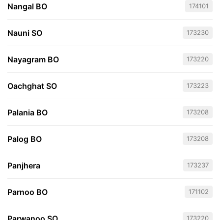
Nangal BO
174101
Nauni SO
173230
Nayagram BO
173220
Oachghat SO
173223
Palania BO
173208
Palog BO
173208
Panjhera
173237
Parnoo BO
171102
Parwanoo SO
173220