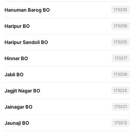
Hanuman Barog BO
173235
Haripur BO
173206
Haripur Sandoli BO
173205
Hinner BO
173217
Jabli BO
173209
Jagjit Nagar BO
173225
Jainagar BO
173221
Jaunaji BO
173212