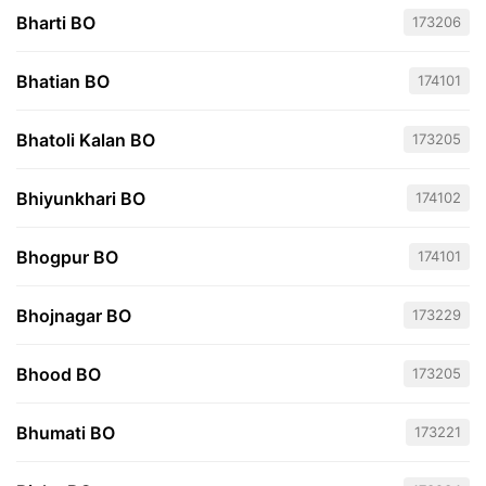
Bharti BO
173206
Bhatian BO
174101
Bhatoli Kalan BO
173205
Bhiyunkhari BO
174102
Bhogpur BO
174101
Bhojnagar BO
173229
Bhood BO
173205
Bhumati BO
173221