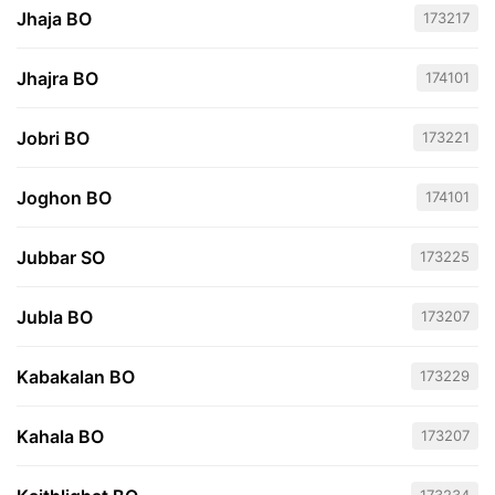
Jhaja BO
173217
Jhajra BO
174101
Jobri BO
173221
Joghon BO
174101
Jubbar SO
173225
Jubla BO
173207
Kabakalan BO
173229
Kahala BO
173207