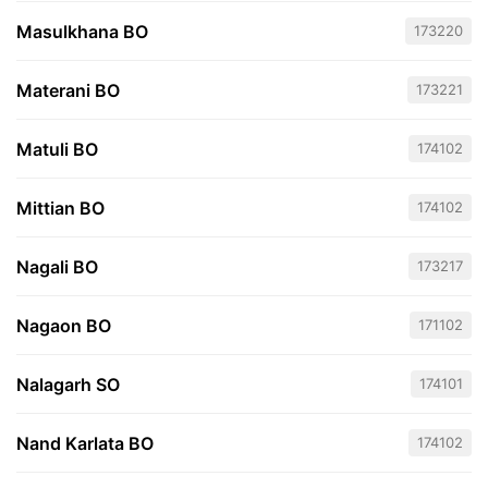
Masulkhana BO
173220
Materani BO
173221
Matuli BO
174102
Mittian BO
174102
Nagali BO
173217
Nagaon BO
171102
Nalagarh SO
174101
Nand Karlata BO
174102