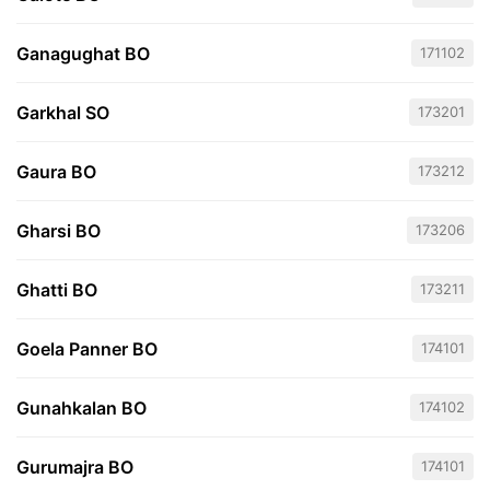
Ganagughat BO
171102
Garkhal SO
173201
Gaura BO
173212
Gharsi BO
173206
Ghatti BO
173211
Goela Panner BO
174101
Gunahkalan BO
174102
Gurumajra BO
174101