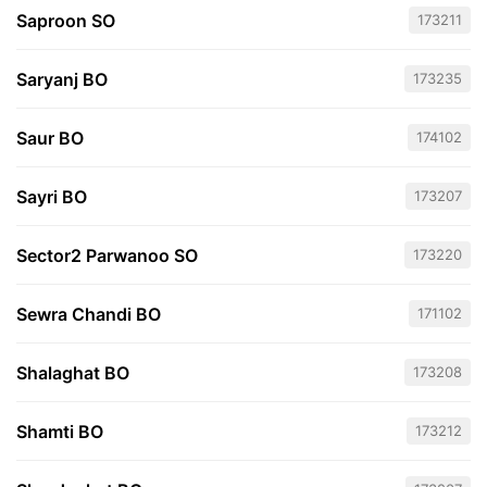
Saproon SO
173211
Saryanj BO
173235
Saur BO
174102
Sayri BO
173207
Sector2 Parwanoo SO
173220
Sewra Chandi BO
171102
Shalaghat BO
173208
Shamti BO
173212