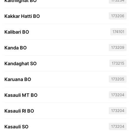
Kaithlighat BO
173234
Kakkar Hatti BO
173206
Kalibari BO
174101
Kanda BO
173209
Kandaghat SO
173215
Karuana BO
173205
Kasauli MT BO
173204
Kasauli RI BO
173204
Kasauli SO
173204