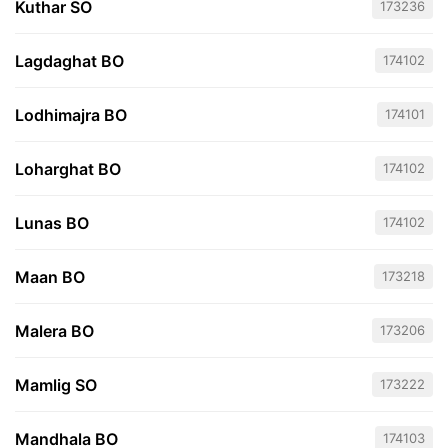
Kuthar SO
173236
Lagdaghat BO
174102
Lodhimajra BO
174101
Loharghat BO
174102
Lunas BO
174102
Maan BO
173218
Malera BO
173206
Mamlig SO
173222
Mandhala BO
174103