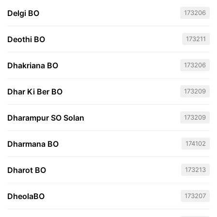
Delgi BO
173206
Deothi BO
173211
Dhakriana BO
173206
Dhar Ki Ber BO
173209
Dharampur SO Solan
173209
Dharmana BO
174102
Dharot BO
173213
DheolaBO
173207