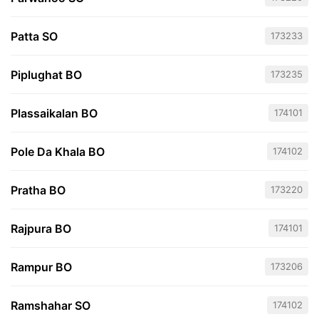
Patta SO
173233
Piplughat BO
173235
Plassaikalan BO
174101
Pole Da Khala BO
174102
Pratha BO
173220
Rajpura BO
174101
Rampur BO
173206
Ramshahar SO
174102