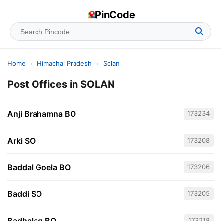
PinCode
Home
›
Himachal Pradesh
›
Solan
Post Offices in SOLAN
Anji Brahamna BO
173234
Arki SO
173208
Baddal Goela BO
173206
Baddi SO
173205
Badhalag BO
173218