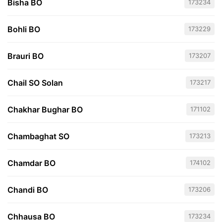
Bisha BO
173234
Bohli BO
173229
Brauri BO
173207
Chail SO Solan
173217
Chakhar Bughar BO
171102
Chambaghat SO
173213
Chamdar BO
174102
Chandi BO
173206
Chhausa BO
173234