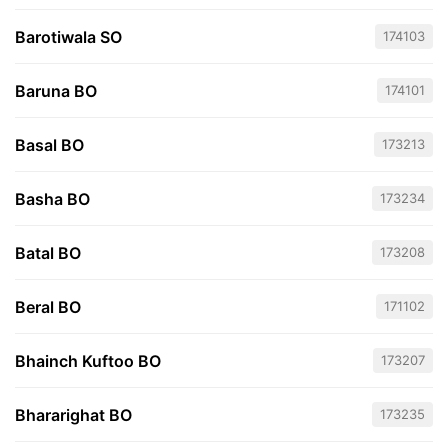
Barotiwala SO
174103
Baruna BO
174101
Basal BO
173213
Basha BO
173234
Batal BO
173208
Beral BO
171102
Bhainch Kuftoo BO
173207
Bhararighat BO
173235