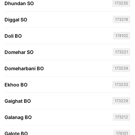
Dhundan SO
173235
Diggal SO
173218
Doli BO
174102
Domehar SO
173221
Domeharbani BO
173234
Ekhoo BO
173233
Gaighat BO
173229
Galanag BO
173212
Galote BO
174101