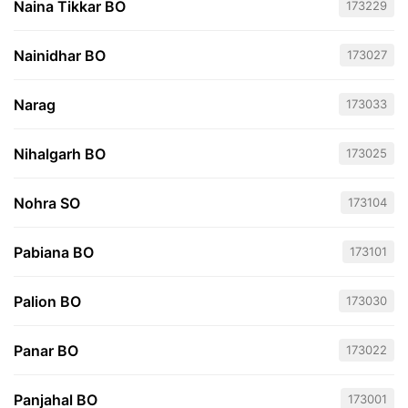
Naina Tikkar BO
173229
Nainidhar BO
173027
Narag
173033
Nihalgarh BO
173025
Nohra SO
173104
Pabiana BO
173101
Palion BO
173030
Panar BO
173022
Panjahal BO
173001