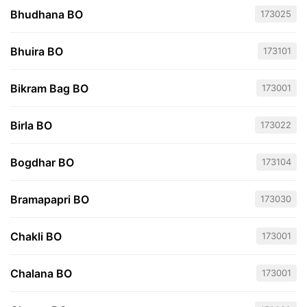
Bhudhana BO
173025
Bhuira BO
173101
Bikram Bag BO
173001
Birla BO
173022
Bogdhar BO
173104
Bramapapri BO
173030
Chakli BO
173001
Chalana BO
173001