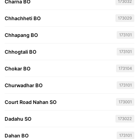
Charna BO
173032
Chhachheti BO
173029
Chhapang BO
173101
Chhogtali BO
173101
Chokar BO
173104
Churwadhar BO
173101
Court Road Nahan SO
173001
Dadahu SO
173022
Dahan BO
173101