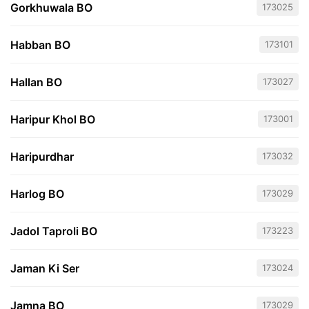
Gorkhuwala BO
173025
Habban BO
173101
Hallan BO
173027
Haripur Khol BO
173001
Haripurdhar
173032
Harlog BO
173029
Jadol Taproli BO
173223
Jaman Ki Ser
173024
Jamna BO
173029