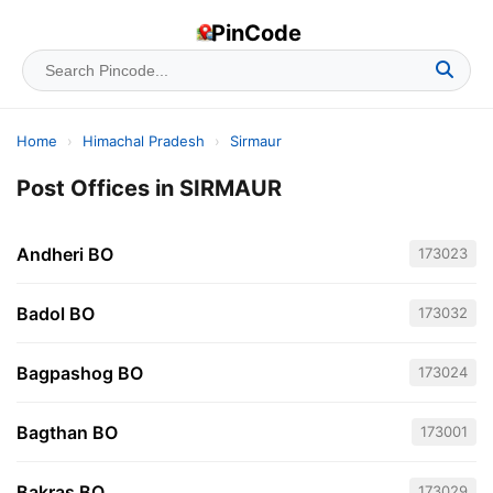
PinCode
Home
›
Himachal Pradesh
›
Sirmaur
Post Offices in SIRMAUR
Andheri BO
173023
Badol BO
173032
Bagpashog BO
173024
Bagthan BO
173001
Bakras BO
173029