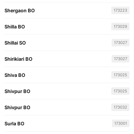
Shergaon BO
173223
Shilla BO
173029
Shillai SO
173027
Shirikiari BO
173027
Shiva BO
173025
Shivpur BO
173025
Shivpur BO
173032
Surla BO
173001