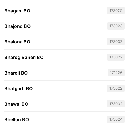
Bhagani BO
173025
Bhajond BO
173023
Bhalona BO
173032
Bharog Baneri BO
173022
Bharoli BO
171226
Bhatgarh BO
173022
Bhawai BO
173032
Bhellon BO
173024