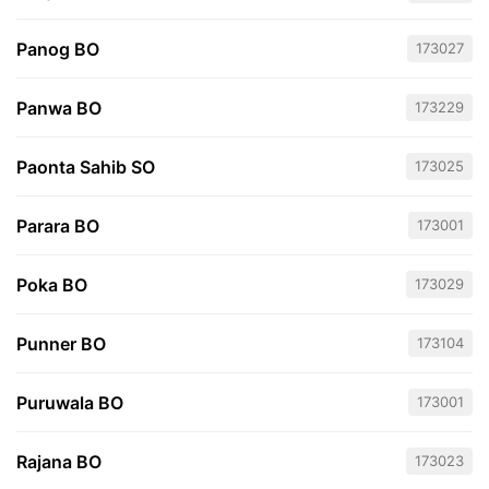
Panog BO
173027
Panwa BO
173229
Paonta Sahib SO
173025
Parara BO
173001
Poka BO
173029
Punner BO
173104
Puruwala BO
173001
Rajana BO
173023