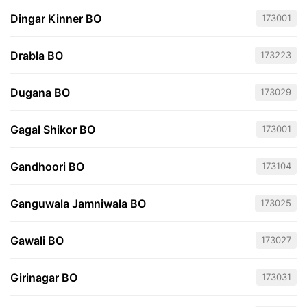
Dingar Kinner BO
173001
Drabla BO
173223
Dugana BO
173029
Gagal Shikor BO
173001
Gandhoori BO
173104
Ganguwala Jamniwala BO
173025
Gawali BO
173027
Girinagar BO
173031