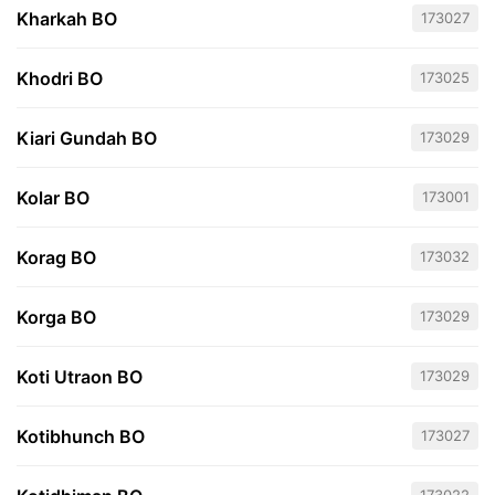
Kharkah BO
173027
Khodri BO
173025
Kiari Gundah BO
173029
Kolar BO
173001
Korag BO
173032
Korga BO
173029
Koti Utraon BO
173029
Kotibhunch BO
173027