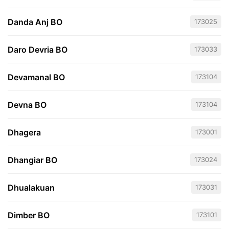
Danda Anj BO
173025
Daro Devria BO
173033
Devamanal BO
173104
Devna BO
173104
Dhagera
173001
Dhangiar BO
173024
Dhualakuan
173031
Dimber BO
173101