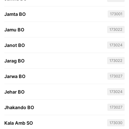
Jamta BO
173001
Jamu BO
173022
Janot BO
173024
Jarag BO
173022
Jarwa BO
173027
Jehar BO
173024
Jhakando BO
173027
Kala Amb SO
173030