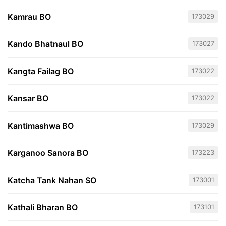
Kamrau BO
173029
Kando Bhatnaul BO
173027
Kangta Failag BO
173022
Kansar BO
173022
Kantimashwa BO
173029
Karganoo Sanora BO
173223
Katcha Tank Nahan SO
173001
Kathali Bharan BO
173101