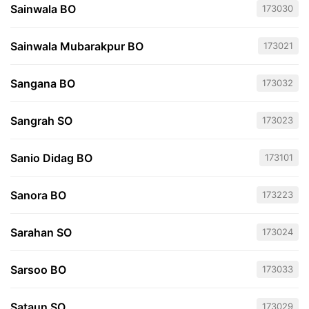
Sainwala BO
173030
Sainwala Mubarakpur BO
173021
Sangana BO
173032
Sangrah SO
173023
Sanio Didag BO
173101
Sanora BO
173223
Sarahan SO
173024
Sarsoo BO
173033
Sataun SO
173029