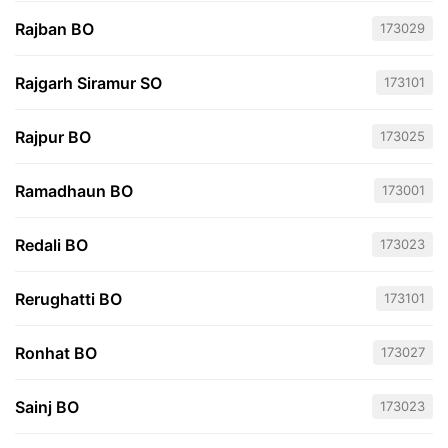
Rajban BO
173029
Rajgarh Siramur SO
173101
Rajpur BO
173025
Ramadhaun BO
173001
Redali BO
173023
Rerughatti BO
173101
Ronhat BO
173027
Sainj BO
173023