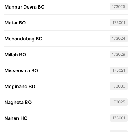
Manpur Devra BO
173025
Matar BO
173001
Mehandobag BO
173024
Millah BO
173029
Misserwala BO
173021
Moginand BO
173030
Nagheta BO
173025
Nahan HO
173001