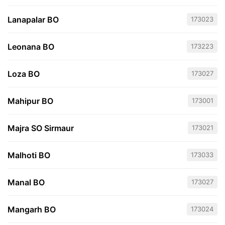
Lanapalar BO
173023
Leonana BO
173223
Loza BO
173027
Mahipur BO
173001
Majra SO Sirmaur
173021
Malhoti BO
173033
Manal BO
173027
Mangarh BO
173024