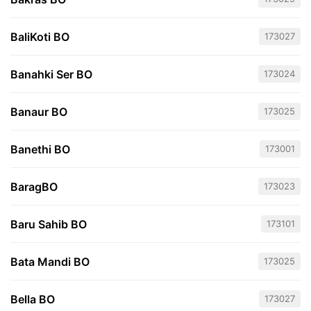
BaliKoti BO
173027
Banahki Ser BO
173024
Banaur BO
173025
Banethi BO
173001
BaragBO
173023
Baru Sahib BO
173101
Bata Mandi BO
173025
Bella BO
173027