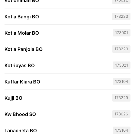
Kotidhiman BO
173022
Kotla Bangi BO
173223
Kotla Molar BO
173001
Kotla Panjola BO
173223
Kotribyas BO
173021
Kuffar Kiara BO
173104
Kujji BO
173229
Kw Bhood SO
173026
Lanacheta BO
173104