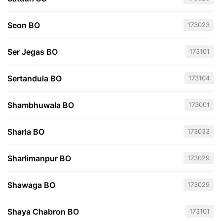
Seon BO
173023
Ser Jegas BO
173101
Sertandula BO
173104
Shambhuwala BO
173001
Sharia BO
173033
Sharlimanpur BO
173029
Shawaga BO
173029
Shaya Chabron BO
173101