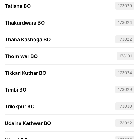
Tatiana BO
173029
Thakurdwara BO
173024
Thana Kashoga BO
173022
Thorniwar BO
173101
Tikkari Kuthar BO
173024
Timbi BO
173029
Trilokpur BO
173030
Udaina Kathwar BO
173022