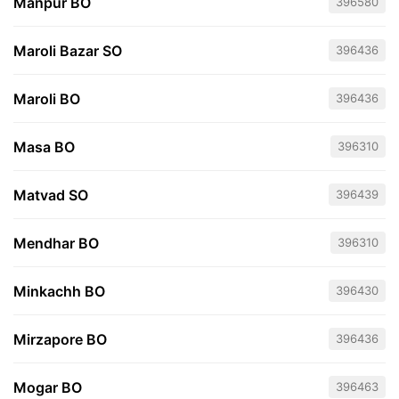
Manpur BO
396580
Maroli Bazar SO
396436
Maroli BO
396436
Masa BO
396310
Matvad SO
396439
Mendhar BO
396310
Minkachh BO
396430
Mirzapore BO
396436
Mogar BO
396463