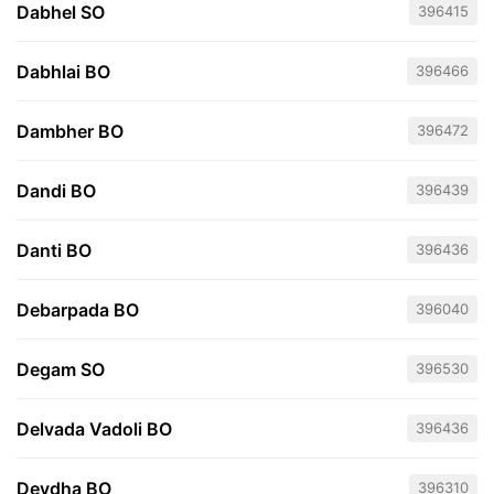
Dabhel SO
396415
Dabhlai BO
396466
Dambher BO
396472
Dandi BO
396439
Danti BO
396436
Debarpada BO
396040
Degam SO
396530
Delvada Vadoli BO
396436
Devdha BO
396310