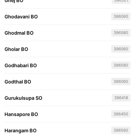
Ghej BO
396521
Ghodavani BO
396060
Ghodmal BO
396580
Gholar BO
396060
Godhabari BO
396580
Godthal BO
396060
Gurukulsupa SO
396418
Hansapore BO
396450
Harangam BO
396560