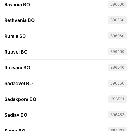
Ravania BO
396060
Rethvania BO
396560
Rumla SO
396060
Rupvel BO
396560
Ruzvani BO
396040
Sadadvel BO
396560
Sadakpore BO
396521
Sadlav BO
396463
Sagra BO
396427