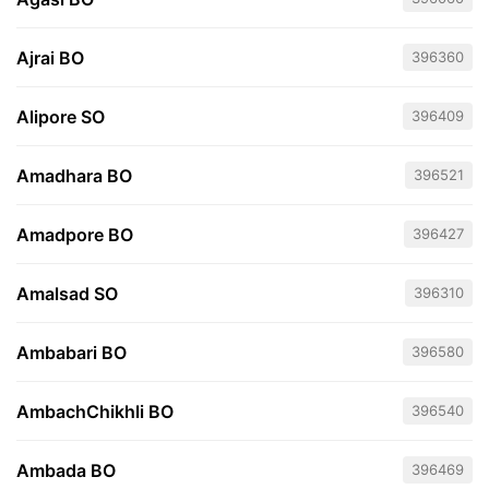
Ajrai BO
396360
Alipore SO
396409
Amadhara BO
396521
Amadpore BO
396427
Amalsad SO
396310
Ambabari BO
396580
AmbachChikhli BO
396540
Ambada BO
396469