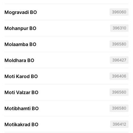
Mogravadi BO
396060
Mohanpur BO
396310
Molaamba BO
396580
Moldhara BO
396427
Moti Karod BO
396406
Moti Valzar BO
396560
Motibhamti BO
396580
Motikakrad BO
396412