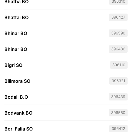
Bhatha BO
396310
Bhattai BO
396427
Bhinar BO
396590
Bhinar BO
396436
Bigri SO
396110
Bilimora SO
396321
Bodali B.O
396439
Bodvank BO
396560
Bori Falia SO
396412