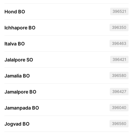
Hond BO
396521
Ichhapore BO
396350
Italva BO
396463
Jalalpore SO
396421
Jamalia BO
396580
Jamalpore BO
396427
Jamanpada BO
396040
Jogvad BO
396560