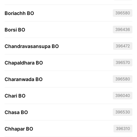
Boriachh BO
396580
Borsi BO
396436
Chandravasansupa BO
396472
Chapaldhara BO
396570
Charanwada BO
396580
Chari BO
396040
Chasa BO
396530
Chhapar BO
396310