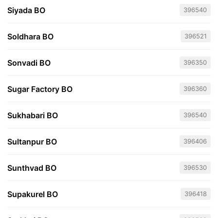
Siyada BO
396540
Soldhara BO
396521
Sonvadi BO
396350
Sugar Factory BO
396360
Sukhabari BO
396540
Sultanpur BO
396406
Sunthvad BO
396530
Supakurel BO
396418