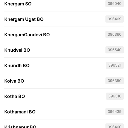
Khergam SO
396040
Khergam Ugat BO
396469
KhergamGandevi BO
396360
Khudvel BO
396540
Khundh BO
396521
Kolva BO
396350
Kotha BO
396310
Kothamadi BO
396439
Krishnapur BO
396460