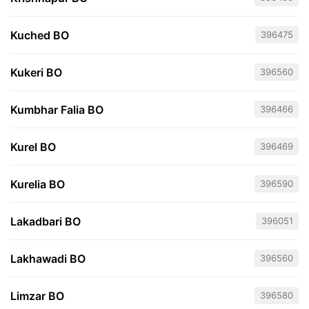
Kuched BO
396475
Kukeri BO
396560
Kumbhar Falia BO
396466
Kurel BO
396469
Kurelia BO
396590
Lakadbari BO
396051
Lakhawadi BO
396560
Limzar BO
396580