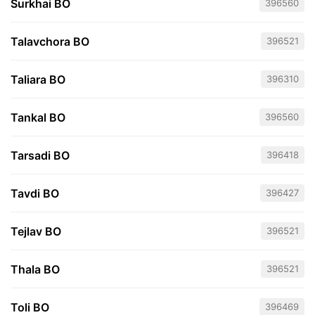
Surkhai BO
396560
Talavchora BO
396521
Taliara BO
396310
Tankal BO
396560
Tarsadi BO
396418
Tavdi BO
396427
Tejlav BO
396521
Thala BO
396521
Toli BO
396469