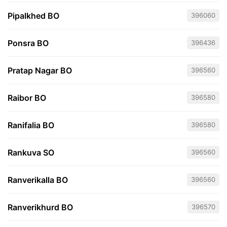
Pipalkhed BO
396060
Ponsra BO
396436
Pratap Nagar BO
396560
Raibor BO
396580
Ranifalia BO
396580
Rankuva SO
396560
Ranverikalla BO
396560
Ranverikhurd BO
396570