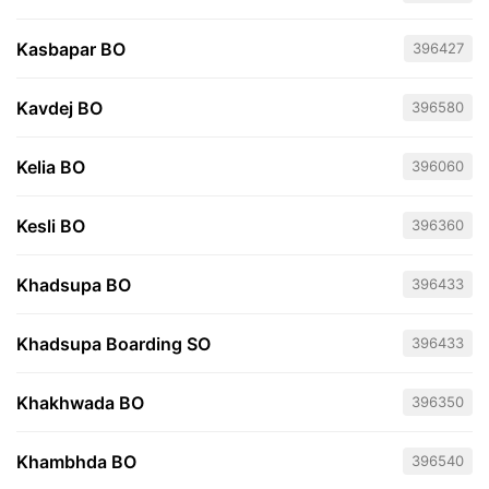
Kasbapar BO
396427
Kavdej BO
396580
Kelia BO
396060
Kesli BO
396360
Khadsupa BO
396433
Khadsupa Boarding SO
396433
Khakhwada BO
396350
Khambhda BO
396540