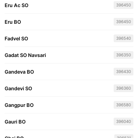
Eru Ac SO
396450
Eru BO
396450
Fadvel SO
396540
Gadat SO Navsari
396350
Gandeva BO
396430
Gandevi SO
396360
Gangpur BO
396580
Gauri BO
396040