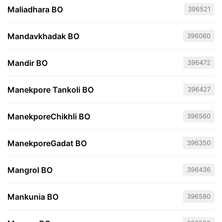
Maliadhara BO
396521
Mandavkhadak BO
396060
Mandir BO
396472
Manekpore Tankoli BO
396427
ManekporeChikhli BO
396560
ManekporeGadat BO
396350
Mangrol BO
396436
Mankunia BO
396580