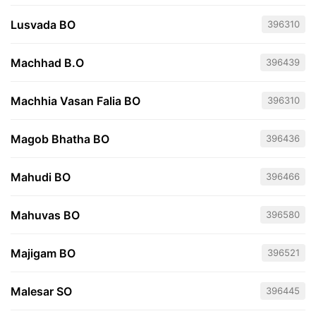
Lusvada BO
396310
Machhad B.O
396439
Machhia Vasan Falia BO
396310
Magob Bhatha BO
396436
Mahudi BO
396466
Mahuvas BO
396580
Majigam BO
396521
Malesar SO
396445