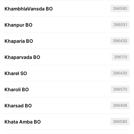
KhambhlaVansda BO
396580
Khanpur BO
396051
Khaparia BO
396430
Khaparvada BO
396110
Kharel SO
396430
Kharoli BO
396570
Kharsad BO
396406
Khata Amba BO
396580