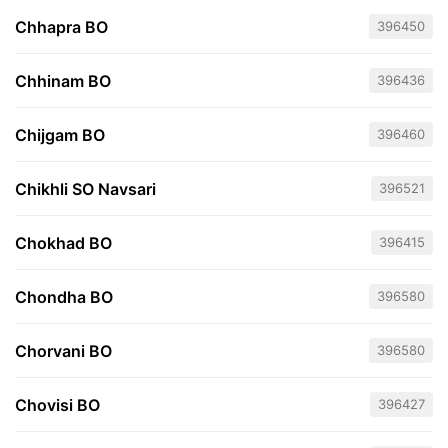
Chhapra BO
396450
Chhinam BO
396436
Chijgam BO
396460
Chikhli SO Navsari
396521
Chokhad BO
396415
Chondha BO
396580
Chorvani BO
396580
Chovisi BO
396427