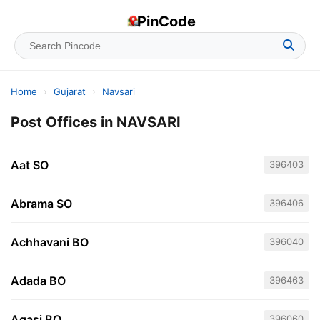
PinCode
Home
›
Gujarat
›
Navsari
Post Offices in NAVSARI
Aat SO
396403
Abrama SO
396406
Achhavani BO
396040
Adada BO
396463
Agasi BO
396060