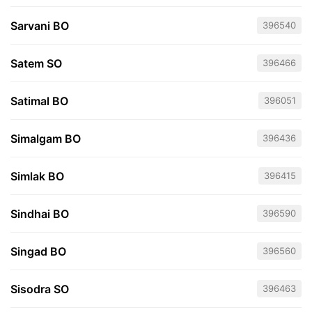
Sarvani BO
396540
Satem SO
396466
Satimal BO
396051
Simalgam BO
396436
Simlak BO
396415
Sindhai BO
396590
Singad BO
396560
Sisodra SO
396463