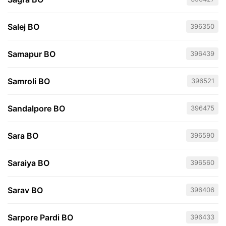
Salej BO
396350
Samapur BO
396439
Samroli BO
396521
Sandalpore BO
396475
Sara BO
396590
Saraiya BO
396560
Sarav BO
396406
Sarpore Pardi BO
396433