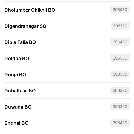
Dholumber Chikhli BO
396060
Digendranagar SO
396570
Dipla Falia BO
396436
Doldha BO
396560
Donja BO
396560
Dubalfalia BO
396580
Duwada BO
396360
Endhal BO
396430