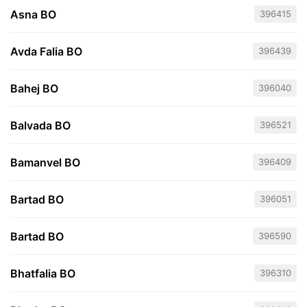
Asna BO
396415
Avda Falia BO
396439
Bahej BO
396040
Balvada BO
396521
Bamanvel BO
396409
Bartad BO
396051
Bartad BO
396590
Bhatfalia BO
396310