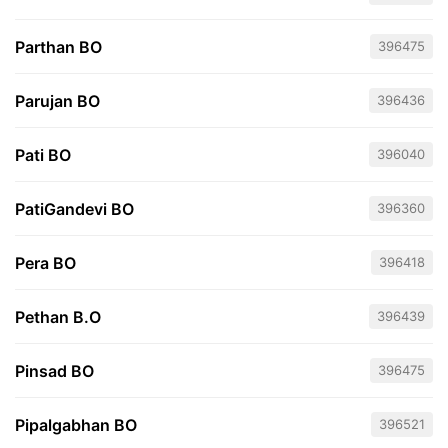
Parthan BO
396475
Parujan BO
396436
Pati BO
396040
PatiGandevi BO
396360
Pera BO
396418
Pethan B.O
396439
Pinsad BO
396475
Pipalgabhan BO
396521