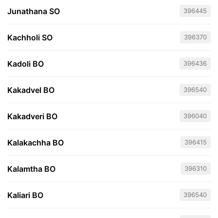
Junathana SO
396445
Kachholi SO
396370
Kadoli BO
396436
Kakadvel BO
396540
Kakadveri BO
396040
Kalakachha BO
396415
Kalamtha BO
396310
Kaliari BO
396540