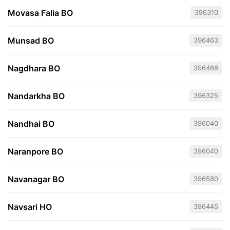
Movasa Falia BO
396310
Munsad BO
396463
Nagdhara BO
396466
Nandarkha BO
396325
Nandhai BO
396040
Naranpore BO
396040
Navanagar BO
396580
Navsari HO
396445