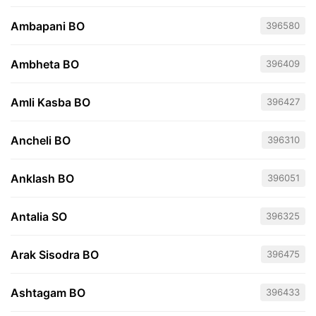
Ambapani BO
396580
Ambheta BO
396409
Amli Kasba BO
396427
Ancheli BO
396310
Anklash BO
396051
Antalia SO
396325
Arak Sisodra BO
396475
Ashtagam BO
396433