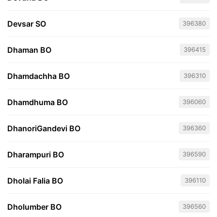
Devsar SO
396380
Dhaman BO
396415
Dhamdachha BO
396310
Dhamdhuma BO
396060
DhanoriGandevi BO
396360
Dharampuri BO
396590
Dholai Falia BO
396110
Dholumber BO
396560