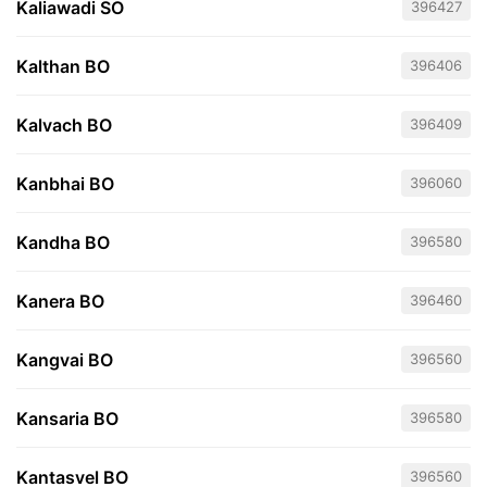
Kaliawadi SO
396427
Kalthan BO
396406
Kalvach BO
396409
Kanbhai BO
396060
Kandha BO
396580
Kanera BO
396460
Kangvai BO
396560
Kansaria BO
396580
Kantasvel BO
396560