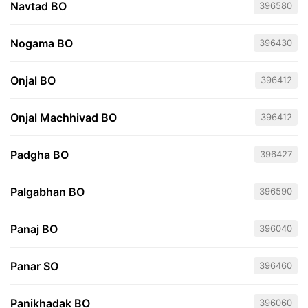
Navtad BO
396580
Nogama BO
396430
Onjal BO
396412
Onjal Machhivad BO
396412
Padgha BO
396427
Palgabhan BO
396590
Panaj BO
396040
Panar SO
396460
Panikhadak BO
396060