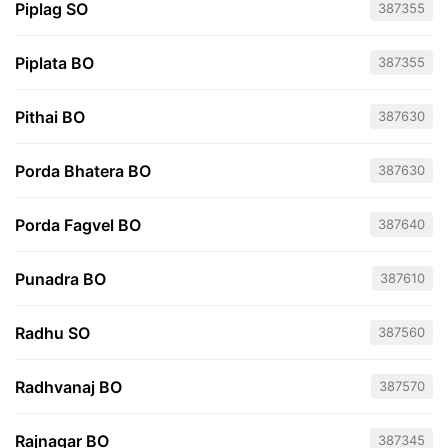
Piplag SO
387355
Piplata BO
387355
Pithai BO
387630
Porda Bhatera BO
387630
Porda Fagvel BO
387640
Punadra BO
387610
Radhu SO
387560
Radhvanaj BO
387570
Rajnagar BO
387345