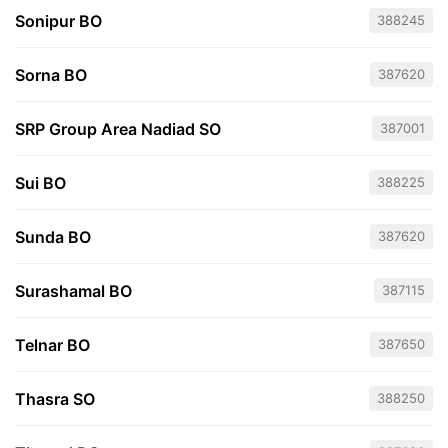
Sonipur BO
388245
Sorna BO
387620
SRP Group Area Nadiad SO
387001
Sui BO
388225
Sunda BO
387620
Surashamal BO
387115
Telnar BO
387650
Thasra SO
388250