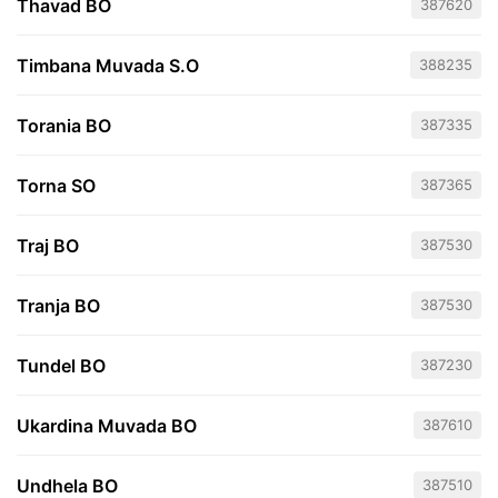
Thavad BO
387620
Timbana Muvada S.O
388235
Torania BO
387335
Torna SO
387365
Traj BO
387530
Tranja BO
387530
Tundel BO
387230
Ukardina Muvada BO
387610
Undhela BO
387510