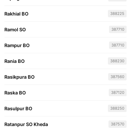
Rakhial BO
388225
Ramol SO
387710
Rampur BO
387710
Rania BO
388230
Rasikpura BO
387560
Raska BO
387120
Rasulpur BO
388250
Ratanpur SO Kheda
387570