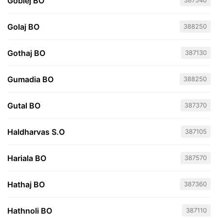
Goblej BO
387540
Golaj BO
388250
Gothaj BO
387130
Gumadia BO
388250
Gutal BO
387370
Haldharvas S.O
387105
Hariala BO
387570
Hathaj BO
387360
Hathnoli BO
387110