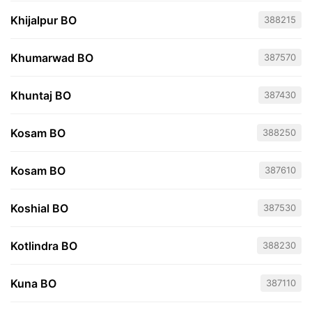
Khijalpur BO
388215
Khumarwad BO
387570
Khuntaj BO
387430
Kosam BO
388250
Kosam BO
387610
Koshial BO
387530
Kotlindra BO
388230
Kuna BO
387110