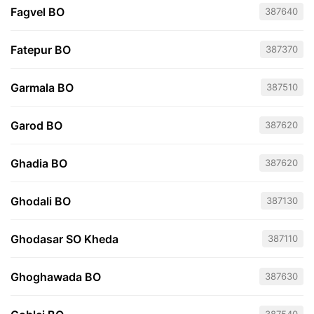
Fagvel BO
387640
Fatepur BO
387370
Garmala BO
387510
Garod BO
387620
Ghadia BO
387620
Ghodali BO
387130
Ghodasar SO Kheda
387110
Ghoghawada BO
387630