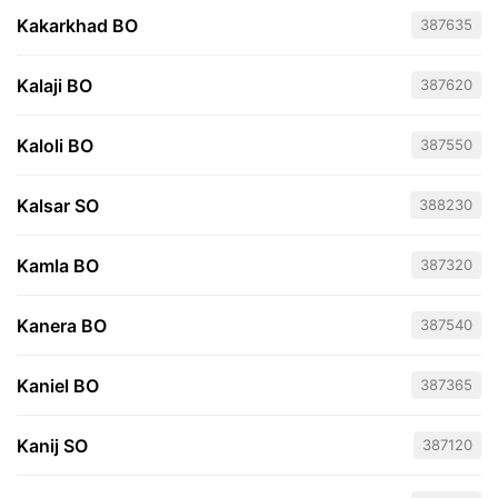
Kakarkhad BO
387635
Kalaji BO
387620
Kaloli BO
387550
Kalsar SO
388230
Kamla BO
387320
Kanera BO
387540
Kaniel BO
387365
Kanij SO
387120