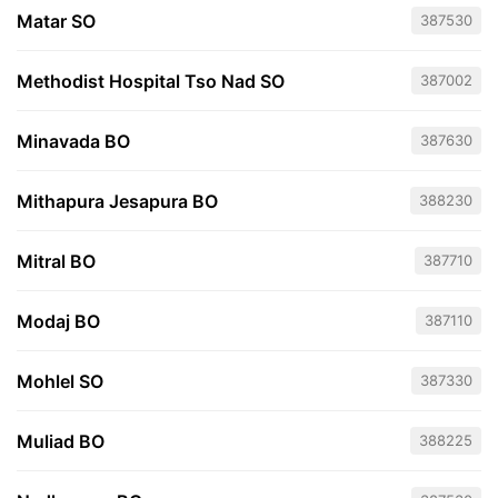
Matar SO
387530
Methodist Hospital Tso Nad SO
387002
Minavada BO
387630
Mithapura Jesapura BO
388230
Mitral BO
387710
Modaj BO
387110
Mohlel SO
387330
Muliad BO
388225