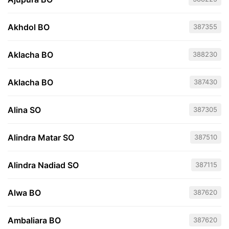
Akhdol BO
387355
Aklacha BO
388230
Aklacha BO
387430
Alina SO
387305
Alindra Matar SO
387510
Alindra Nadiad SO
387115
Alwa BO
387620
Ambaliara BO
387620