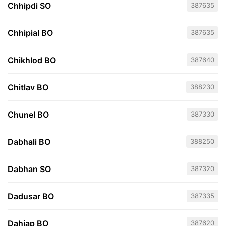
Chhipdi SO
387635
Chhipial BO
387635
Chikhlod BO
387640
Chitlav BO
388230
Chunel BO
387330
Dabhali BO
388250
Dabhan SO
387320
Dadusar BO
387335
Dahiap BO
387620