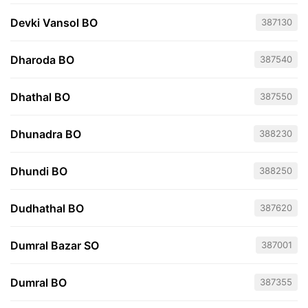
Devki Vansol BO
387130
Dharoda BO
387540
Dhathal BO
387550
Dhunadra BO
388230
Dhundi BO
388250
Dudhathal BO
387620
Dumral Bazar SO
387001
Dumral BO
387355