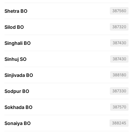
Shetra BO
387560
Silod BO
387320
Singhali BO
387430
Sinhuj SO
387430
Sinjivada BO
388180
Sodpur BO
387330
Sokhada BO
387570
Sonaiya BO
388245