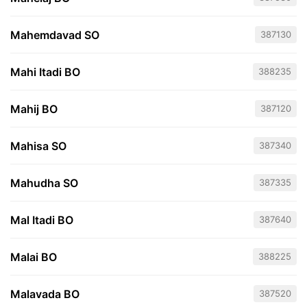
Mahemdavad SO
387130
Mahi Itadi BO
388235
Mahij BO
387120
Mahisa SO
387340
Mahudha SO
387335
Mal Itadi BO
387640
Malai BO
388225
Malavada BO
387520