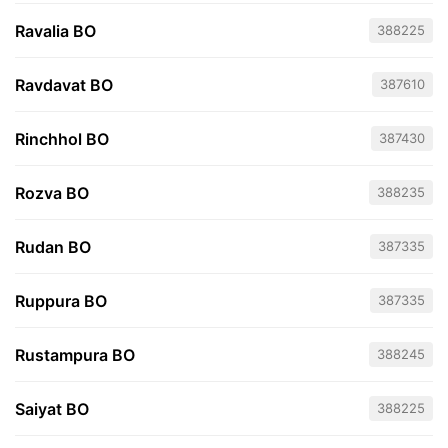
Ravalia BO
388225
Ravdavat BO
387610
Rinchhol BO
387430
Rozva BO
388235
Rudan BO
387335
Ruppura BO
387335
Rustampura BO
388245
Saiyat BO
388225