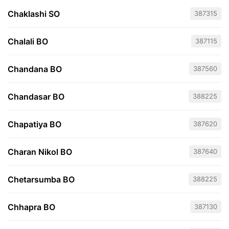
Chaklashi SO
387315
Chalali BO
387115
Chandana BO
387560
Chandasar BO
388225
Chapatiya BO
387620
Charan Nikol BO
387640
Chetarsumba BO
388225
Chhapra BO
387130