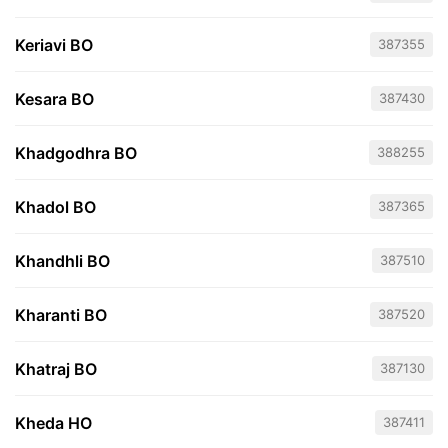
Keriavi BO
387355
Kesara BO
387430
Khadgodhra BO
388255
Khadol BO
387365
Khandhli BO
387510
Kharanti BO
387520
Khatraj BO
387130
Kheda HO
387411