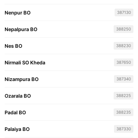
Nenpur BO
387130
Nepalpura BO
388250
Nes BO
388230
Nirmali SO Kheda
387650
Nizampura BO
387340
Ozarala BO
388225
Padal BO
388235
Palaiya BO
387330