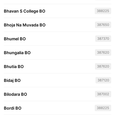
Bhavan S College BO
388225
Bhoja Na Muvada BO
387650
Bhumel BO
387370
Bhungalia BO
387620
Bhutia BO
387620
Bidaj BO
387120
Bilodara BO
387002
Bordi BO
388225