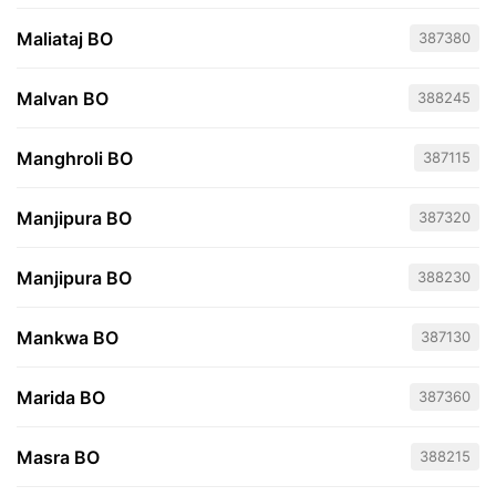
Maliataj BO
387380
Malvan BO
388245
Manghroli BO
387115
Manjipura BO
387320
Manjipura BO
388230
Mankwa BO
387130
Marida BO
387360
Masra BO
388215