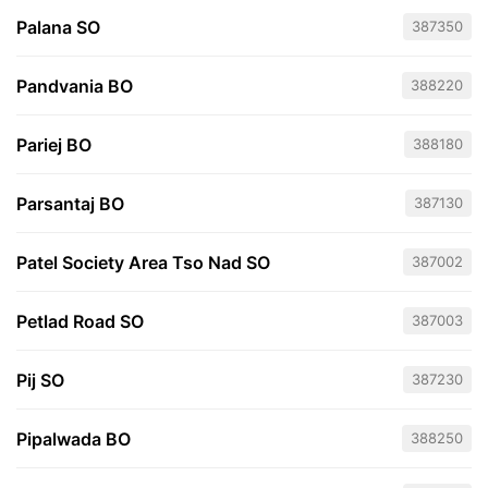
Palana SO
387350
Pandvania BO
388220
Pariej BO
388180
Parsantaj BO
387130
Patel Society Area Tso Nad SO
387002
Petlad Road SO
387003
Pij SO
387230
Pipalwada BO
388250