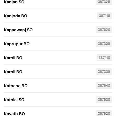
Kanjari SO
387325
Kanjoda BO
387115
Kapadwanj SO
387620
Kaprupur BO
387305
Karoli BO
387710
Karoli BO
387335
Kathana BO
387640
Kathlal SO
387630
Kavath BO
387620