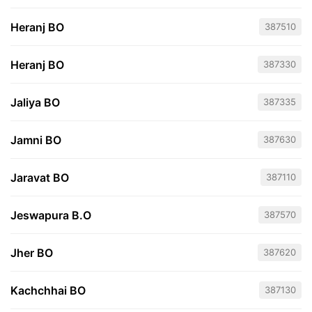
Heranj BO
387510
Heranj BO
387330
Jaliya BO
387335
Jamni BO
387630
Jaravat BO
387110
Jeswapura B.O
387570
Jher BO
387620
Kachchhai BO
387130