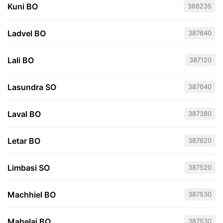
Kuni BO
388235
Ladvel BO
387640
Lali BO
387120
Lasundra SO
387640
Laval BO
387380
Letar BO
387620
Limbasi SO
387520
Machhiel BO
387530
Mahelaj BO
387530