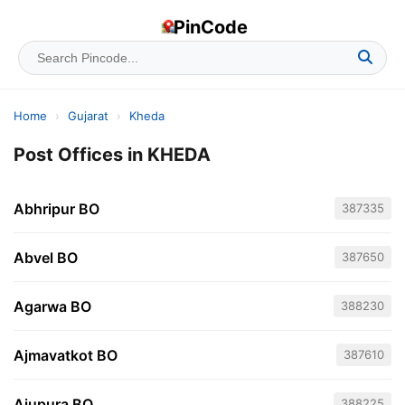
PinCode
Home
›
Gujarat
›
Kheda
Post Offices in KHEDA
Abhripur BO
387335
Abvel BO
387650
Agarwa BO
388230
Ajmavatkot BO
387610
Ajupura BO
388225