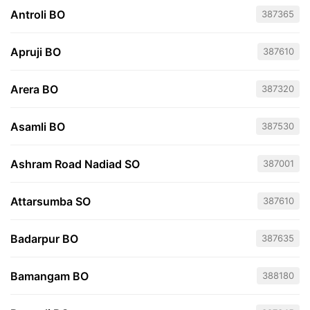
Antroli BO
387365
Apruji BO
387610
Arera BO
387320
Asamli BO
387530
Ashram Road Nadiad SO
387001
Attarsumba SO
387610
Badarpur BO
387635
Bamangam BO
388180