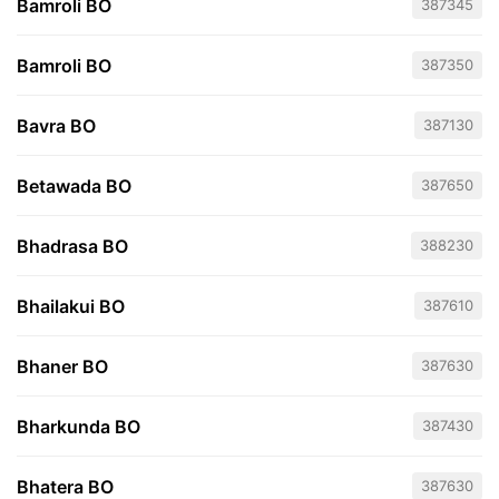
Bamroli BO
387345
Bamroli BO
387350
Bavra BO
387130
Betawada BO
387650
Bhadrasa BO
388230
Bhailakui BO
387610
Bhaner BO
387630
Bharkunda BO
387430
Bhatera BO
387630