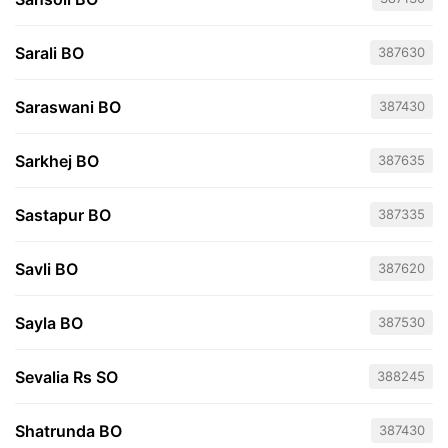
Sarali BO
387630
Saraswani BO
387430
Sarkhej BO
387635
Sastapur BO
387335
Savli BO
387620
Sayla BO
387530
Sevalia Rs SO
388245
Shatrunda BO
387430