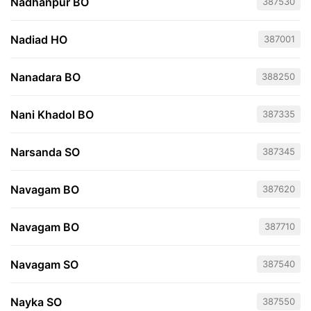
Nadhanpur BO
387530
Nadiad HO
387001
Nanadara BO
388250
Nani Khadol BO
387335
Narsanda SO
387345
Navagam BO
387620
Navagam BO
387710
Navagam SO
387540
Nayka SO
387550