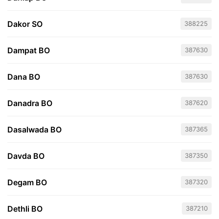
Dakor SO
388225
Dampat BO
387630
Dana BO
387630
Danadra BO
387620
Dasalwada BO
387365
Davda BO
387350
Degam BO
387320
Dethli BO
387210