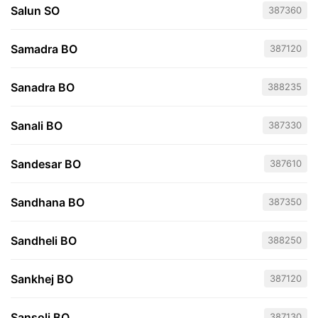
Salun SO
387360
Samadra BO
387120
Sanadra BO
388235
Sanali BO
387330
Sandesar BO
387610
Sandhana BO
387350
Sandheli BO
388250
Sankhej BO
387120
Sansoli BO
387130