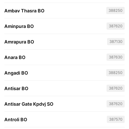
Ambav Thasra BO
388250
Aminpura BO
387620
Amrapura BO
387130
Anara BO
387630
Angadi BO
388250
Antisar BO
387620
Antisar Gate Kpdvj SO
387620
Antroli BO
387570