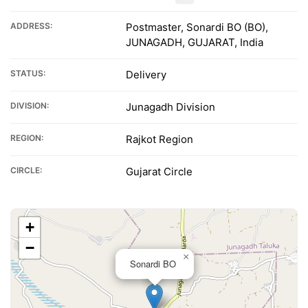
ADDRESS:
Postmaster, Sonardi BO (BO),
JUNAGADH, GUJARAT, India
STATUS:
Delivery
DIVISION:
Junagadh Division
REGION:
Rajkot Region
CIRCLE:
Gujarat Circle
+
−
×
Sonardi BO