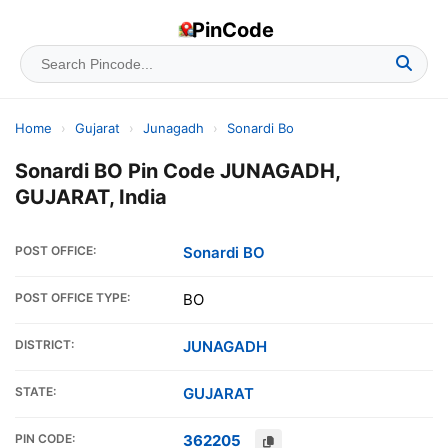
PinCode
Home
›
Gujarat
›
Junagadh
›
Sonardi Bo
Sonardi BO Pin Code JUNAGADH,
GUJARAT, India
POST OFFICE:
Sonardi BO
POST OFFICE TYPE:
BO
DISTRICT:
JUNAGADH
STATE:
GUJARAT
PIN CODE:
362205