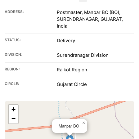
ADDRESS:
Postmaster, Manpar BO (BO),
SURENDRANAGAR, GUJARAT,
India
STATUS:
Delivery
DIVISION:
Surendranagar Division
REGION:
Rajkot Region
CIRCLE:
Gujarat Circle
+
−
×
Manpar BO