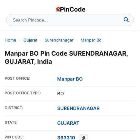
PinCode
Home
›
Gujarat
›
Surendranagar
›
Manpar Bo
Manpar BO Pin Code SURENDRANAGAR,
GUJARAT, India
POST OFFICE:
Manpar BO
POST OFFICE TYPE:
BO
DISTRICT:
SURENDRANAGAR
STATE:
GUJARAT
PIN CODE:
363310