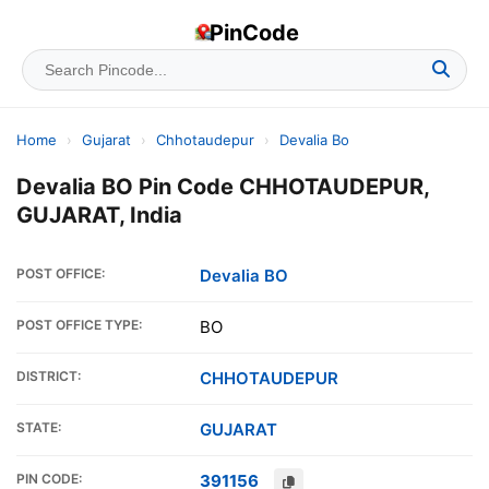
PinCode
Home
›
Gujarat
›
Chhotaudepur
›
Devalia Bo
Devalia BO Pin Code CHHOTAUDEPUR,
GUJARAT, India
POST OFFICE:
Devalia BO
POST OFFICE TYPE:
BO
DISTRICT:
CHHOTAUDEPUR
STATE:
GUJARAT
PIN CODE:
391156