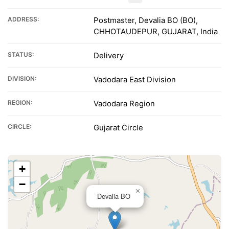
ADDRESS:
Postmaster, Devalia BO (BO),
CHHOTAUDEPUR, GUJARAT, India
STATUS:
Delivery
DIVISION:
Vadodara East Division
REGION:
Vadodara Region
CIRCLE:
Gujarat Circle
+
−
×
Devalia BO