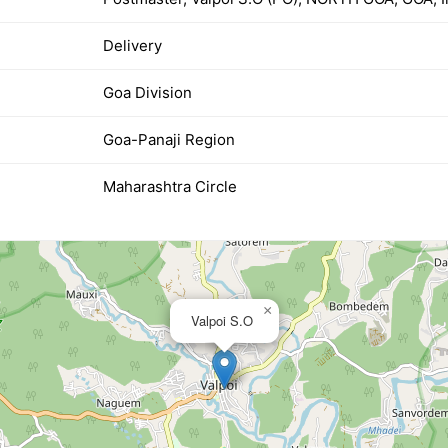
Delivery
Goa Division
Goa-Panaji Region
Maharashtra Circle
×
Valpoi S.O