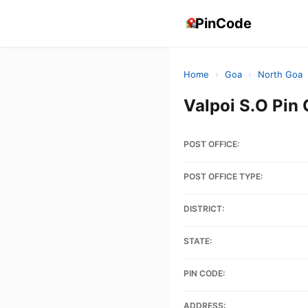
PinCode
Home
›
Goa
›
North Goa
Valpoi S.O Pin
POST OFFICE:
POST OFFICE TYPE:
DISTRICT:
STATE:
PIN CODE:
ADDRESS: