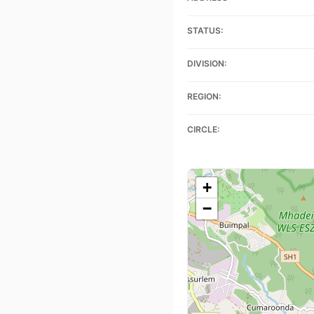
STATUS:
DIVISION:
REGION:
CIRCLE:
+
−