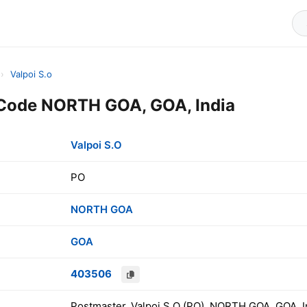
›
Valpoi S.o
 Code NORTH GOA, GOA, India
Valpoi S.O
PO
NORTH GOA
GOA
403506
Postmaster, Valpoi S.O (PO), NORTH GOA, GOA, I