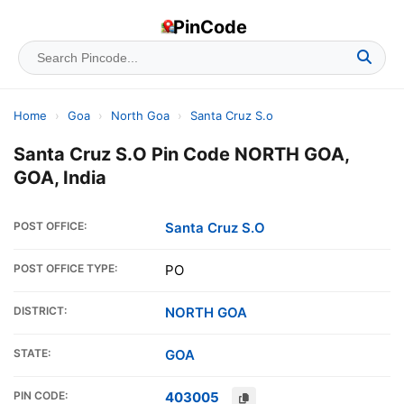
PinCode
Home
›
Goa
›
North Goa
›
Santa Cruz S.o
Santa Cruz S.O Pin Code NORTH GOA,
GOA, India
POST OFFICE:
Santa Cruz S.O
POST OFFICE TYPE:
PO
DISTRICT:
NORTH GOA
STATE:
GOA
PIN CODE:
403005