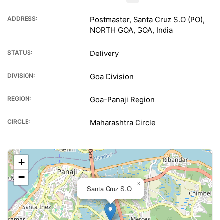
ADDRESS:
Postmaster, Santa Cruz S.O (PO),
NORTH GOA, GOA, India
STATUS:
Delivery
DIVISION:
Goa Division
REGION:
Goa-Panaji Region
CIRCLE:
Maharashtra Circle
+
−
×
Santa Cruz S.O