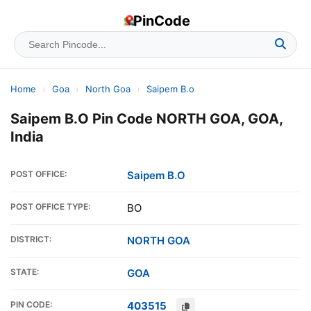
PinCode
Home
›
Goa
›
North Goa
›
Saipem B.o
Saipem B.O Pin Code NORTH GOA, GOA,
India
POST OFFICE:
Saipem B.O
POST OFFICE TYPE:
BO
DISTRICT:
NORTH GOA
STATE:
GOA
PIN CODE:
403515