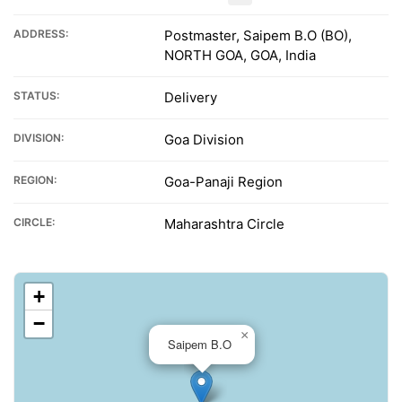
ADDRESS:
Postmaster, Saipem B.O (BO),
NORTH GOA, GOA, India
STATUS:
Delivery
DIVISION:
Goa Division
REGION:
Goa-Panaji Region
CIRCLE:
Maharashtra Circle
+
−
×
Saipem B.O