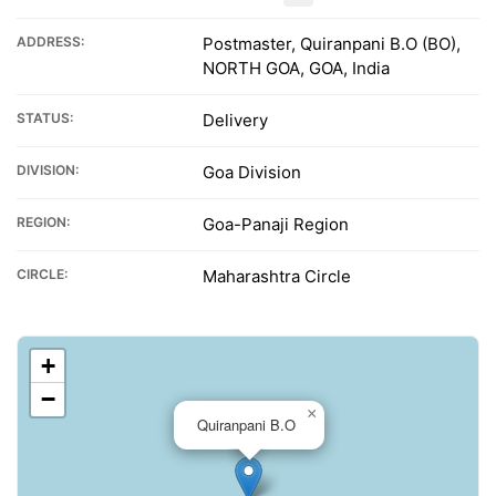
ADDRESS:
Postmaster, Quiranpani B.O (BO),
NORTH GOA, GOA, India
STATUS:
Delivery
DIVISION:
Goa Division
REGION:
Goa-Panaji Region
CIRCLE:
Maharashtra Circle
+
−
×
Quiranpani B.O