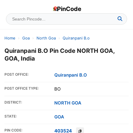
PinCode
Home
›
Goa
›
North Goa
›
Quiranpani B.o
Quiranpani B.O Pin Code NORTH GOA,
GOA, India
POST OFFICE:
Quiranpani B.O
POST OFFICE TYPE:
BO
DISTRICT:
NORTH GOA
STATE:
GOA
PIN CODE:
403524