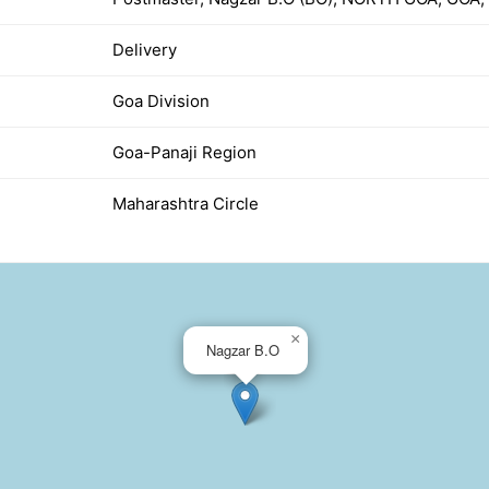
Delivery
Goa Division
Goa-Panaji Region
Maharashtra Circle
×
Nagzar B.O