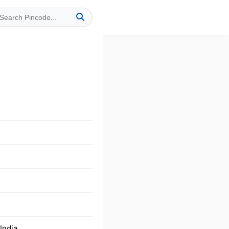
India