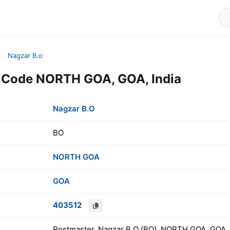
›
Nagzar B.o
n Code NORTH GOA, GOA, India
Nagzar B.O
BO
NORTH GOA
GOA
403512
Postmaster, Nagzar B.O (BO), NORTH GOA, GOA, 