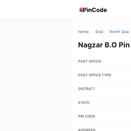
PinCode
Home
›
Goa
›
North Goa
Nagzar B.O Pi
POST OFFICE:
POST OFFICE TYPE:
DISTRICT:
STATE:
PIN CODE:
ADDRESS: