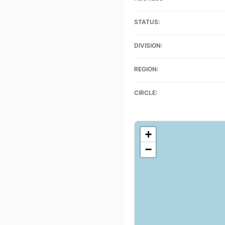
STATUS:
DIVISION:
REGION:
CIRCLE:
+
−