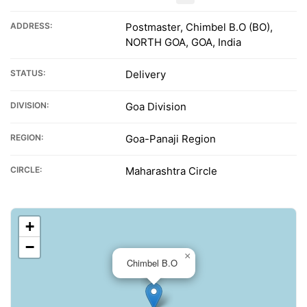
ADDRESS:
Postmaster, Chimbel B.O (BO),
NORTH GOA, GOA, India
STATUS:
Delivery
DIVISION:
Goa Division
REGION:
Goa-Panaji Region
CIRCLE:
Maharashtra Circle
+
−
×
Chimbel B.O