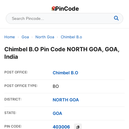
PinCode
Home
›
Goa
›
North Goa
›
Chimbel B.o
Chimbel B.O Pin Code NORTH GOA, GOA,
India
POST OFFICE:
Chimbel B.O
POST OFFICE TYPE:
BO
DISTRICT:
NORTH GOA
STATE:
GOA
PIN CODE:
403006