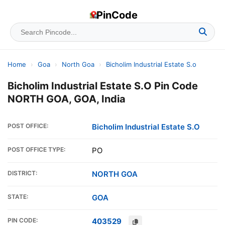
PinCode
Home
›
Goa
›
North Goa
›
Bicholim Industrial Estate S.o
Bicholim Industrial Estate S.O Pin Code
NORTH GOA, GOA, India
POST OFFICE:
Bicholim Industrial Estate S.O
POST OFFICE TYPE:
PO
DISTRICT:
NORTH GOA
STATE:
GOA
PIN CODE:
403529