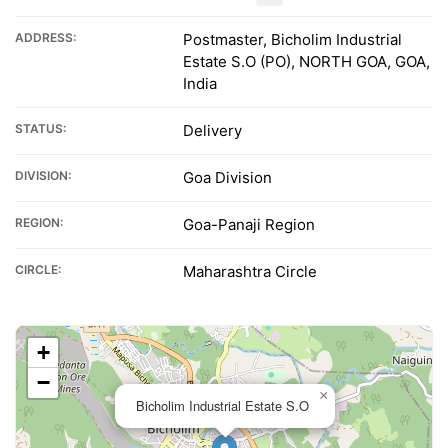
ADDRESS:
Postmaster, Bicholim Industrial
Estate S.O (PO), NORTH GOA, GOA,
India
STATUS:
Delivery
DIVISION:
Goa Division
REGION:
Goa-Panaji Region
CIRCLE:
Maharashtra Circle
+
−
×
Bicholim Industrial Estate S.O