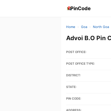
PinCode
Home
›
Goa
›
North Goa
Advoi B.O Pin 
POST OFFICE:
POST OFFICE TYPE:
DISTRICT:
STATE:
PIN CODE:
ADDRESS: