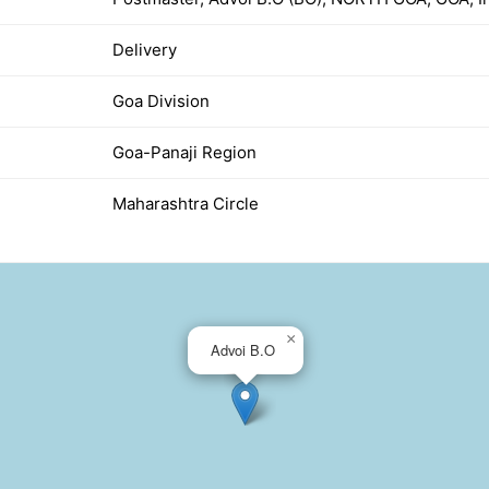
Delivery
Goa Division
Goa-Panaji Region
Maharashtra Circle
×
Advoi B.O