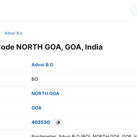
›
Advoi B.o
Code NORTH GOA, GOA, India
Advoi B.O
BO
NORTH GOA
GOA
403530
Postmaster, Advoi B.O (BO), NORTH GOA, GOA, I