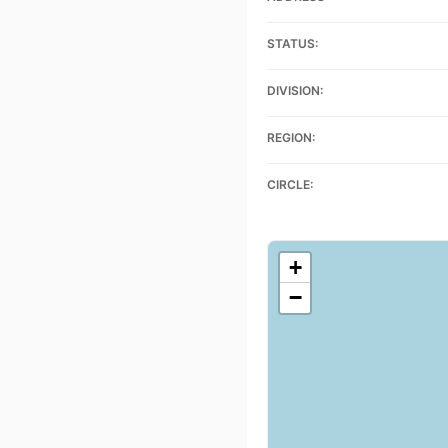
STATUS:
DIVISION:
REGION:
CIRCLE:
+
−