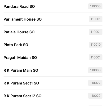
Pandara Road SO
110003
Parliament House SO
110001
Patiala House SO
110001
Pinto Park SO
110010
Pragati Maidan SO
110001
R K Puram Main SO
110066
R K Puram Sect1 SO
110022
R K Puram Sect12 SO
110022