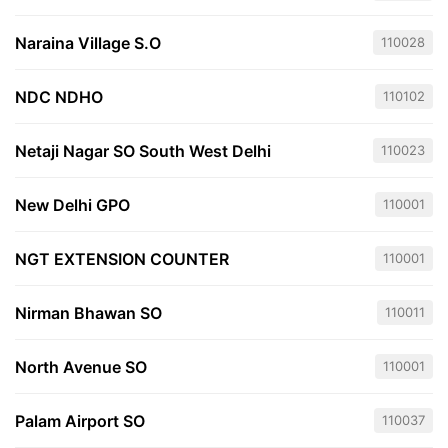
Naraina Village S.O
110028
NDC NDHO
110102
Netaji Nagar SO South West Delhi
110023
New Delhi GPO
110001
NGT EXTENSION COUNTER
110001
Nirman Bhawan SO
110011
North Avenue SO
110001
Palam Airport SO
110037