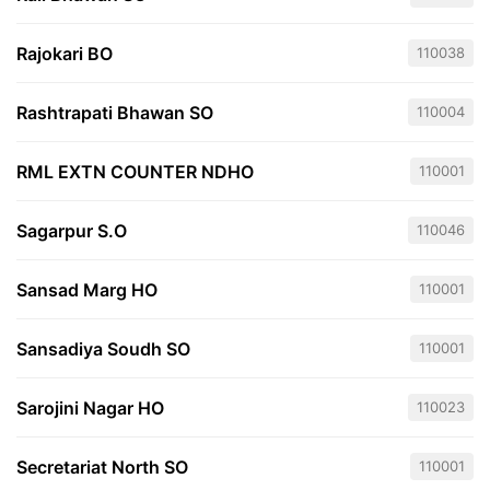
Rajokari BO
110038
Rashtrapati Bhawan SO
110004
RML EXTN COUNTER NDHO
110001
Sagarpur S.O
110046
Sansad Marg HO
110001
Sansadiya Soudh SO
110001
Sarojini Nagar HO
110023
Secretariat North SO
110001