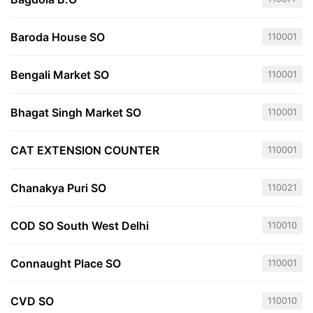
Baroda House SO
110001
Bengali Market SO
110001
Bhagat Singh Market SO
110001
CAT EXTENSION COUNTER
110001
Chanakya Puri SO
110021
COD SO South West Delhi
110010
Connaught Place SO
110001
CVD SO
110010