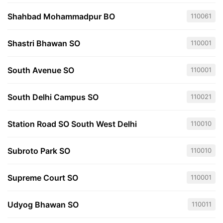
Shahbad Mohammadpur BO
110061
Shastri Bhawan SO
110001
South Avenue SO
110001
South Delhi Campus SO
110021
Station Road SO South West Delhi
110010
Subroto Park SO
110010
Supreme Court SO
110001
Udyog Bhawan SO
110011