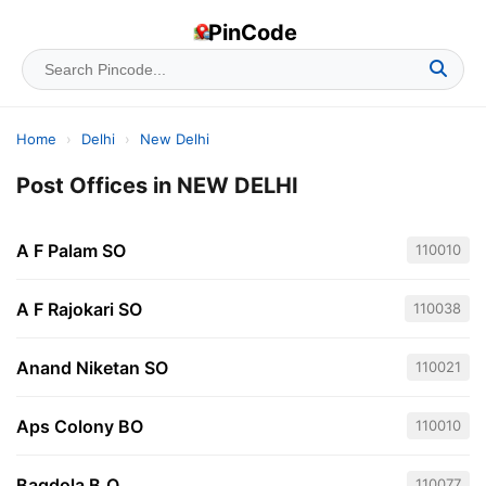
PinCode
Home
›
Delhi
›
New Delhi
Post Offices in NEW DELHI
A F Palam SO
110010
A F Rajokari SO
110038
Anand Niketan SO
110021
Aps Colony BO
110010
Bagdola B.O
110077