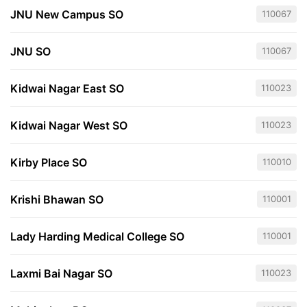
JNU New Campus SO
110067
JNU SO
110067
Kidwai Nagar East SO
110023
Kidwai Nagar West SO
110023
Kirby Place SO
110010
Krishi Bhawan SO
110001
Lady Harding Medical College SO
110001
Laxmi Bai Nagar SO
110023