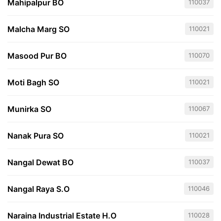
Mahipalpur BO
110037
Malcha Marg SO
110021
Masood Pur BO
110070
Moti Bagh SO
110021
Munirka SO
110067
Nanak Pura SO
110021
Nangal Dewat BO
110037
Nangal Raya S.O
110046
Naraina Industrial Estate H.O
110028