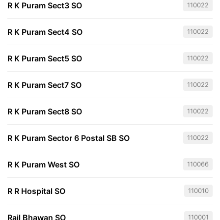
R K Puram Sect3 SO
110022
R K Puram Sect4 SO
110022
R K Puram Sect5 SO
110022
R K Puram Sect7 SO
110022
R K Puram Sect8 SO
110022
R K Puram Sector 6 Postal SB SO
110022
R K Puram West SO
110066
R R Hospital SO
110010
Rail Bhawan SO
110001