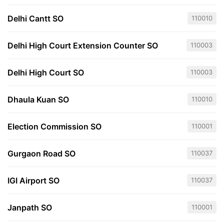
Delhi Cantt SO
110010
Delhi High Court Extension Counter SO
110003
Delhi High Court SO
110003
Dhaula Kuan SO
110010
Election Commission SO
110001
Gurgaon Road SO
110037
IGI Airport SO
110037
Janpath SO
110001