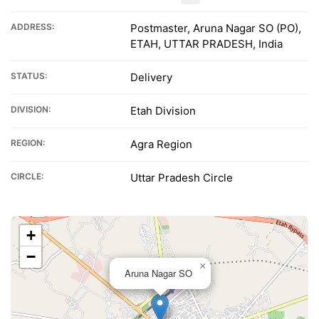
ADDRESS:
Postmaster, Aruna Nagar SO (PO),
ETAH, UTTAR PRADESH, India
STATUS:
Delivery
DIVISION:
Etah Division
REGION:
Agra Region
CIRCLE:
Uttar Pradesh Circle
+
−
×
Aruna Nagar SO