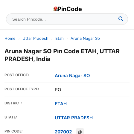
PinCode
Home
›
Uttar Pradesh
›
Etah
›
Aruna Nagar So
Aruna Nagar SO Pin Code ETAH, UTTAR
PRADESH, India
POST OFFICE:
Aruna Nagar SO
POST OFFICE TYPE:
PO
DISTRICT:
ETAH
STATE:
UTTAR PRADESH
PIN CODE:
207002